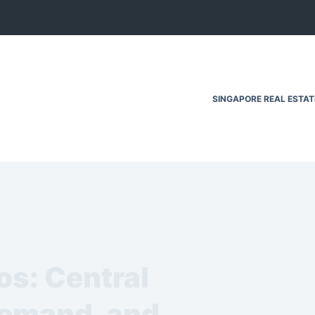
SINGAPORE REAL ESTA
os: Central
Demand, and