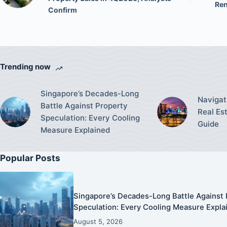
Ren
Confirm
Trending now
Singapore’s Decades-Long
Navigat
Battle Against Property
Real Es
Speculation: Every Cooling
Guide
Measure Explained
Popular Posts
Singapore’s Decades-Long Battle Against 
Speculation: Every Cooling Measure Expla
August 5, 2026