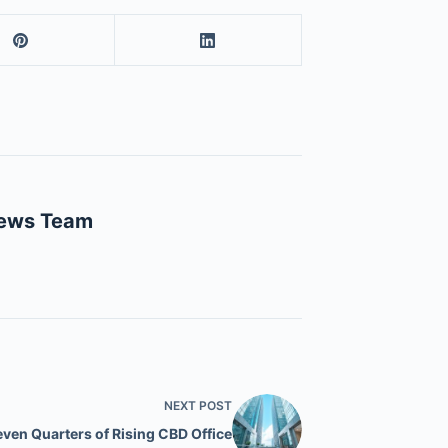
News Team
NEXT
POST
even Quarters of Rising CBD Office