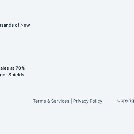
usands of New
ales at 70%
ger Shields
Copyrig
Terms & Services
|
Privacy Policy