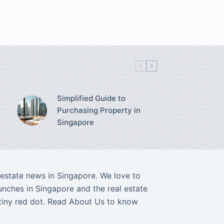
Simplified Guide to
Purchasing Property in
Singapore
l estate news in Singapore. We love to
nches in Singapore and the real estate
tiny red dot. Read
About Us
to know