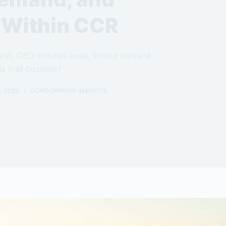
g Within CCR
ccess, CBD minutes away, strong demand
is that possible?
, 2026
CONDOMINIUM INSIGHTS