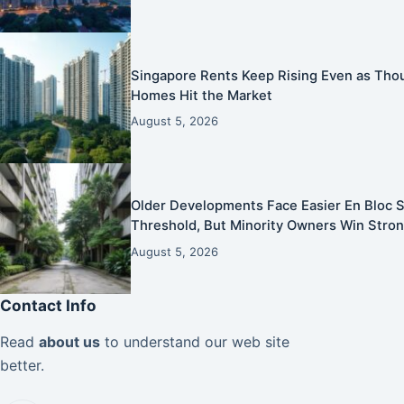
Singapore Rents Keep Rising Even as Tho
Homes Hit the Market
August 5, 2026
Older Developments Face Easier En Bloc S
Threshold, But Minority Owners Win Stron
August 5, 2026
Contact Info
Read
about us
to understand our web site
better.