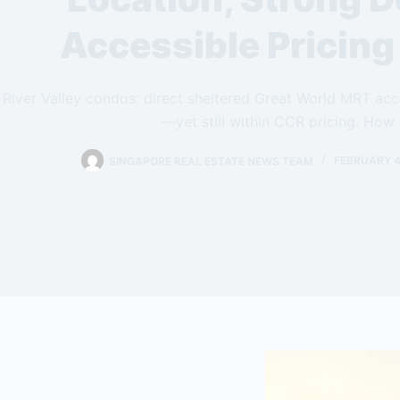
Accessible Pricin
River Valley condos: direct sheltered Great World MRT a
—yet still within CCR pricing. How 
SINGAPORE REAL ESTATE NEWS TEAM
FEBRUARY 4