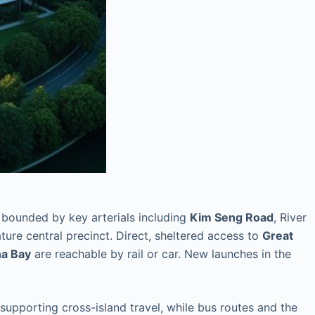
 bounded by key arterials including
Kim Seng Road
, River
ture central precinct. Direct, sheltered access to
Great
na Bay
are reachable by rail or car. New launches in the
pporting cross-island travel, while bus routes and the