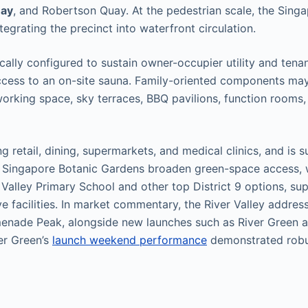
uay
, and Robertson Quay. At the pedestrian scale, the Sing
tegrating the precinct into waterfront circulation.
ally configured to sustain owner-occupier utility and tena
ccess to an on-site sauna. Family-oriented components may
working space, sky terraces, BBQ pavilions, function rooms
ng retail, dining, supermarkets, and medical clinics, and i
e Singapore Botanic Gardens broaden green-space access, 
Valley Primary School and other top District 9 options, sup
ive facilities. In market commentary, the River Valley addres
menade Peak, alongside new launches such as River Green a
er Green’s
launch weekend performance
demonstrated robus