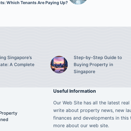
ts: Which Tenants Are Paying Up?
ing Singapore’s
Step-by-Step Guide to
tate: A Complete
Buying Property in
Singapore
Useful Information
Our Web Site has all the latest rea
write about property news, new lau
Property
finances and developments in this 
ined
more about our web site.