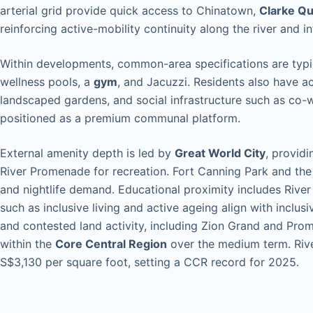
arterial grid provide quick access to Chinatown,
Clarke Q
reinforcing active-mobility continuity along the river and in
Within developments, common-area specifications are typic
wellness pools, a
gym
, and Jacuzzi. Residents also have a
landscaped gardens, and social infrastructure such as co-
positioned as a premium communal platform.
External amenity depth is led by
Great World City
, providi
River Promenade for recreation. Fort Canning Park and th
and nightlife demand. Educational proximity includes River 
such as inclusive living and active ageing align with inclus
and contested land activity, including Zion Grand and Pro
within the
Core Central Region
over the medium term. Riv
S$3,130 per square foot, setting a CCR record for 2025.