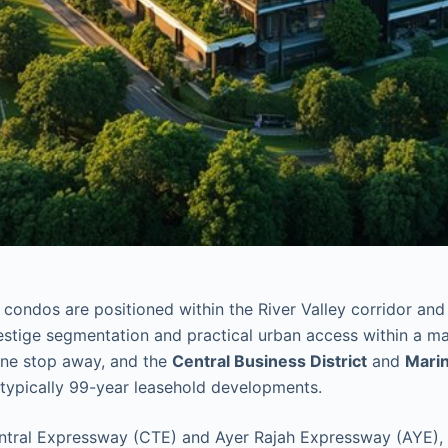
condos are positioned within the River Valley corridor and
restige segmentation and practical urban access within a ma
one stop away, and the
Central Business District
and
Mari
e typically 99-year leasehold developments.
tral Expressway (CTE) and Ayer Rajah Expressway (AYE), su