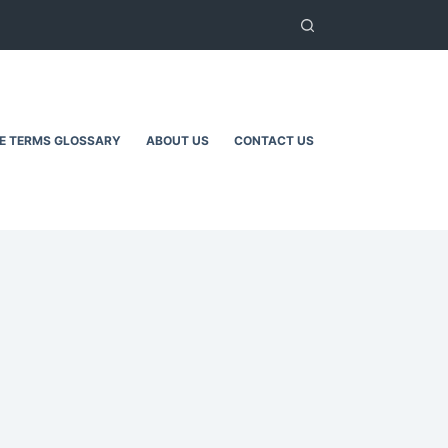
TE TERMS GLOSSARY
ABOUT US
CONTACT US