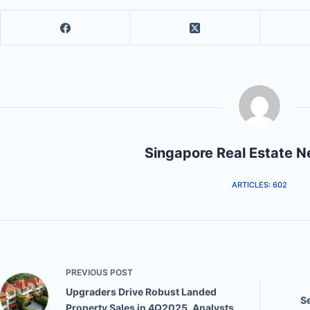
Singapore Real Estate 
ARTICLES: 602
PREVIOUS
POST
Upgraders Drive Robust Landed
S
Property Sales in 4Q2025, Analysts