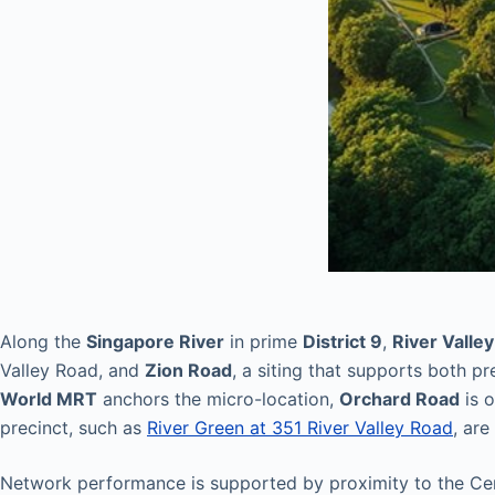
Along the
Singapore River
in prime
District 9
,
River Valley
Valley Road, and
Zion Road
, a siting that supports both p
World MRT
anchors the micro-location,
Orchard Road
is 
precinct, such as
River Green at 351 River Valley Road
, ar
Network performance is supported by proximity to the Cen