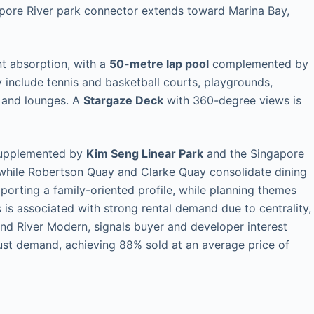
apore River park connector extends toward Marina Bay,
nt absorption, with a
50-metre lap pool
complemented by
 include tennis and basketball courts, playgrounds,
, and lounges. A
Stargaze Deck
with 360-degree views is
s supplemented by
Kim Seng Linear Park
and the Singapore
while Robertson Quay and Clarke Quay consolidate dining
porting a family-oriented profile, while planning themes
s is associated with strong rental demand due to centrality,
nd River Modern, signals buyer and developer interest
t demand, achieving 88% sold at an average price of