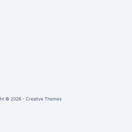
ht © 2026 -
Creative Themes