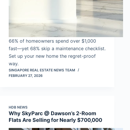
66% of homeowners spend over $1,000
fast—yet 68% skip a maintenance checklist.
Set up your new home the regret-proof
way.
SINGAPORE REAL ESTATE NEWS TEAM
FEBRUARY 27, 2026
HDB NEWS
Why SkyParc @ Dawson’s 2-Room
Flats Are Selling for Nearly $700,000