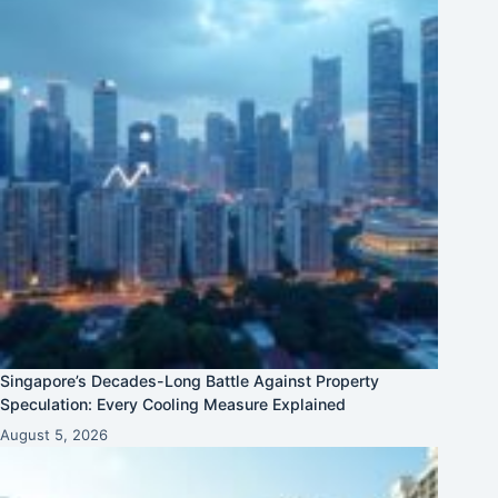
Singapore’s Decades-Long Battle Against Property
Speculation: Every Cooling Measure Explained
August 5, 2026