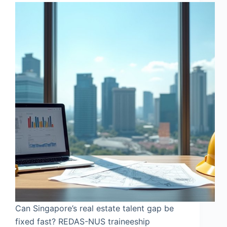
Can Singapore’s real estate talent gap be
fixed fast? REDAS-NUS traineeship