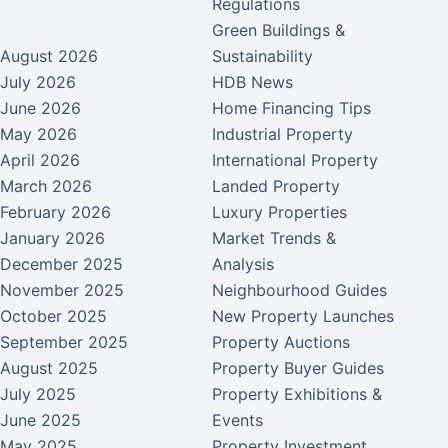
Regulations
Green Buildings &
August 2026
Sustainability
July 2026
HDB News
June 2026
Home Financing Tips
May 2026
Industrial Property
April 2026
International Property
March 2026
Landed Property
February 2026
Luxury Properties
January 2026
Market Trends &
December 2025
Analysis
November 2025
Neighbourhood Guides
October 2025
New Property Launches
September 2025
Property Auctions
August 2025
Property Buyer Guides
July 2025
Property Exhibitions &
June 2025
Events
May 2025
Property Investment