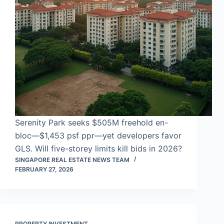
Serenity Park seeks $505M freehold en-
bloc—$1,453 psf ppr—yet developers favor
GLS. Will five-storey limits kill bids in 2026?
SINGAPORE REAL ESTATE NEWS TEAM
FEBRUARY 27, 2026
PROPERTY INVESTMENT