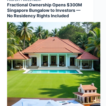
Fractional Ownership Opens $300M
Singapore Bungalow to Investors —
No Residency Rights Included