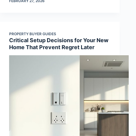
FEBRUARY 27, 2026
PROPERTY BUYER GUIDES
Critical Setup Decisions for Your New
Home That Prevent Regret Later