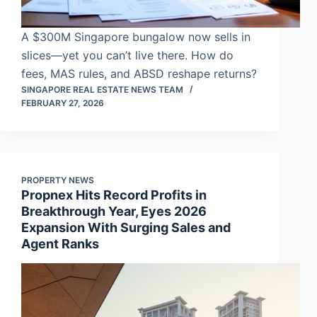
A $300M Singapore bungalow now sells in
slices—yet you can’t live there. How do
fees, MAS rules, and ABSD reshape returns?
SINGAPORE REAL ESTATE NEWS TEAM
FEBRUARY 27, 2026
PROPERTY NEWS
Propnex Hits Record Profits in
Breakthrough Year, Eyes 2026
Expansion With Surging Sales and
Agent Ranks