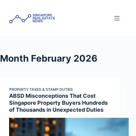
Skip
to
content
Month
February 2026
PROPERTY TAXES & STAMP DUTIES
ABSD Misconceptions That Cost
Singapore Property Buyers Hundreds
of Thousands in Unexpected Duties