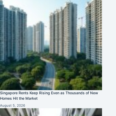
Singapore Rents Keep Rising Even as Thousands of New
Homes Hit the Market
August 5, 2026