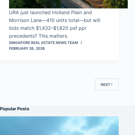
URA just launched Holland Plain and
Morrison Lane—410 units total—but will
bids match $1,432–$1,820 psf ppr
precedents? This matters.
SINGAPORE REAL ESTATE NEWS TEAM
FEBRUARY 26, 2026
NEXT
Popular Posts