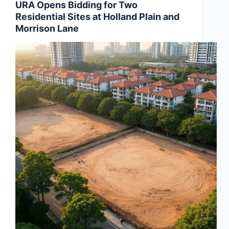
URA Opens Bidding for Two
Residential Sites at Holland Plain and
Morrison Lane