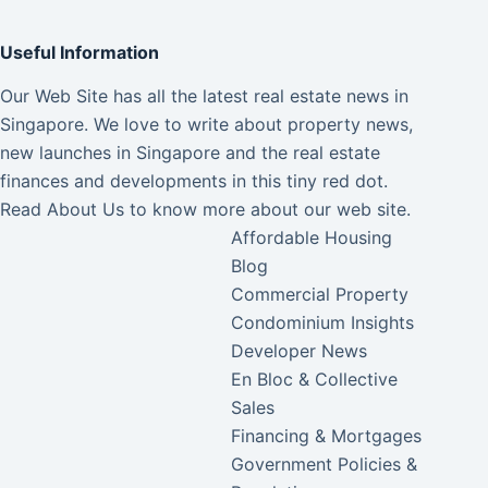
Useful Information
Our Web Site has all the latest real estate news in
Singapore. We love to write about property news,
new launches in Singapore and the real estate
finances and developments in this tiny red dot.
Read
About Us
to know more about our web site.
Affordable Housing
Blog
Commercial Property
Condominium Insights
Developer News
En Bloc & Collective
Sales
Financing & Mortgages
Government Policies &