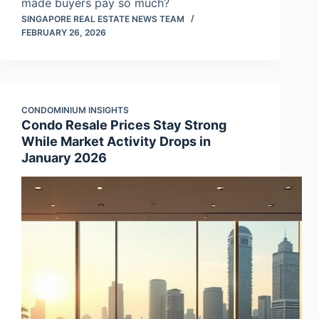
made buyers pay so much?
SINGAPORE REAL ESTATE NEWS TEAM
FEBRUARY 26, 2026
CONDOMINIUM INSIGHTS
Condo Resale Prices Stay Strong
While Market Activity Drops in
January 2026