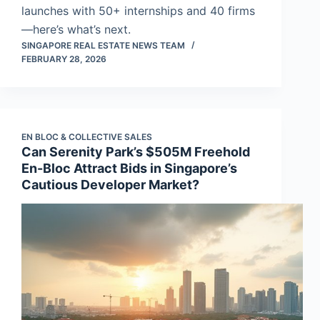
launches with 50+ internships and 40 firms
—here’s what’s next.
SINGAPORE REAL ESTATE NEWS TEAM
FEBRUARY 28, 2026
EN BLOC & COLLECTIVE SALES
Can Serenity Park’s $505M Freehold
En-Bloc Attract Bids in Singapore’s
Cautious Developer Market?