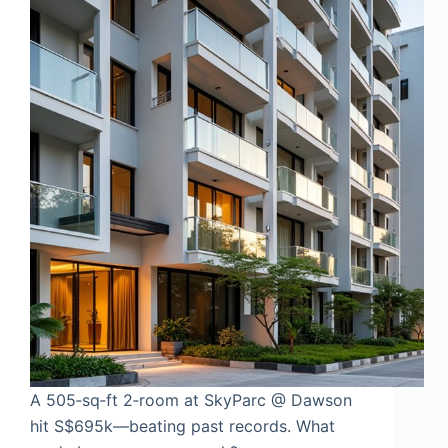
A 505‑sq‑ft 2‑room at SkyParc @ Dawson
hit S$695k—beating past records. What