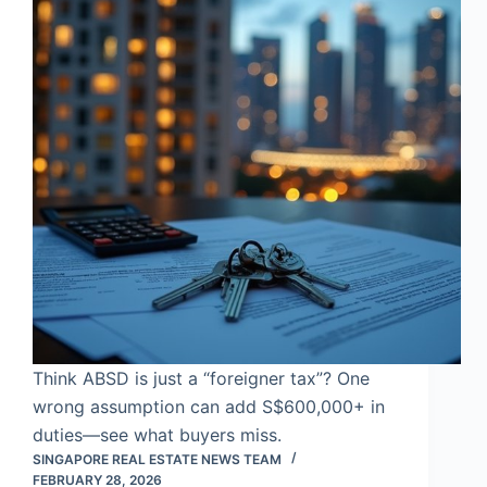
Think ABSD is just a “foreigner tax”? One
wrong assumption can add S$600,000+ in
duties—see what buyers miss.
SINGAPORE REAL ESTATE NEWS TEAM
FEBRUARY 28, 2026