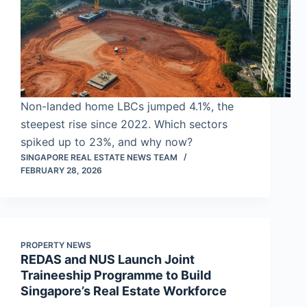
Non-landed home LBCs jumped 4.1%, the
steepest rise since 2022. Which sectors
spiked up to 23%, and why now?
SINGAPORE REAL ESTATE NEWS TEAM
FEBRUARY 28, 2026
PROPERTY NEWS
REDAS and NUS Launch Joint
Traineeship Programme to Build
Singapore’s Real Estate Workforce