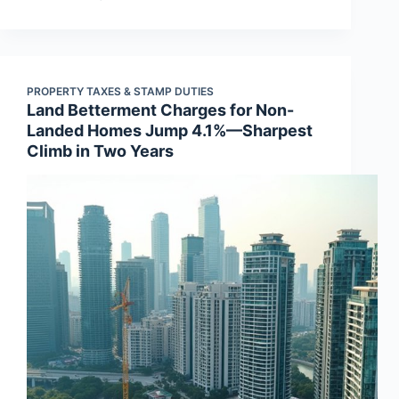
PROPERTY TAXES & STAMP DUTIES
Land Betterment Charges for Non-
Landed Homes Jump 4.1%—Sharpest
Climb in Two Years