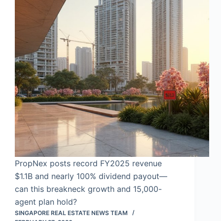
PropNex posts record FY2025 revenue
$1.1B and nearly 100% dividend payout—
can this breakneck growth and 15,000-
agent plan hold?
SINGAPORE REAL ESTATE NEWS TEAM