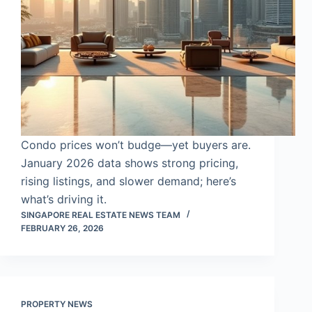
Condo prices won’t budge—yet buyers are.
January 2026 data shows strong pricing,
rising listings, and slower demand; here’s
what’s driving it.
SINGAPORE REAL ESTATE NEWS TEAM
FEBRUARY 26, 2026
PROPERTY NEWS