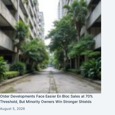
Older Developments Face Easier En Bloc Sales at 70%
Threshold, But Minority Owners Win Stronger Shields
August 5, 2026