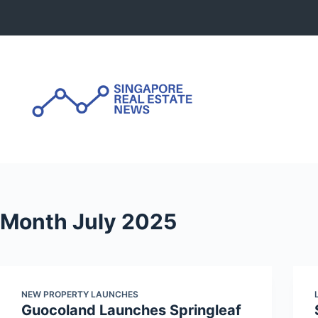
Skip
to
content
Month
July 2025
NEW PROPERTY LAUNCHES
Guocoland Launches Springleaf