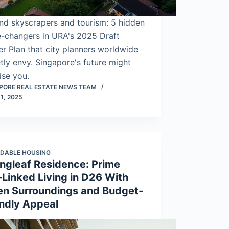
nd skyscrapers and tourism: 5 hidden
-changers in URA's 2025 Draft
r Plan that city planners worldwide
tly envy. Singapore's future might
ise you.
PORE REAL ESTATE NEWS TEAM
1, 2025
DABLE HOUSING
ingleaf Residence: Prime
-Linked Living in D26 With
en Surroundings and Budget-
endly Appeal