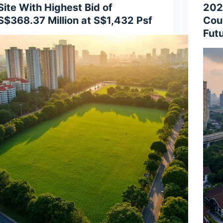
Site With Highest Bid of
202
S$368.37 Million at S$1,432 Psf
Cou
Fut