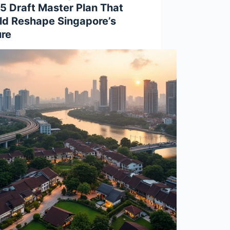
5 Draft Master Plan That
ld Reshape Singapore’s
ure