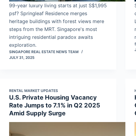
99-year luxury living starts at just S$1,995
psf? Springleaf Residence merges
heritage buildings with forest views mere
steps from the MRT. Singapore's most
intriguing residential paradox awaits
exploration.
SINGAPORE REAL ESTATE NEWS TEAM
JULY 31, 2025
RENTAL MARKET UPDATES
U.S. Private Housing Vacancy
Rate Jumps to 7.1% in Q2 2025
Amid Supply Surge