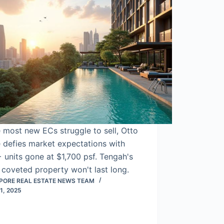
 most new ECs struggle to sell, Otto
 defies market expectations with
units gone at $1,700 psf. Tengah's
coveted property won't last long.
PORE REAL ESTATE NEWS TEAM
1, 2025