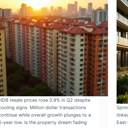
HDB resale prices rose 0.9% in Q2 despite
cooling signs. Million-dollar transactions
Sprin
continue while overall growth plunges to a
link
5-year low. Is the property dream fading
East