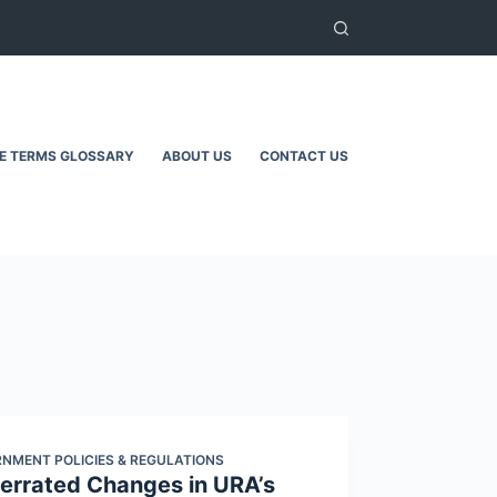
TE TERMS GLOSSARY
ABOUT US
CONTACT US
NMENT POLICIES & REGULATIONS
errated Changes in URA’s