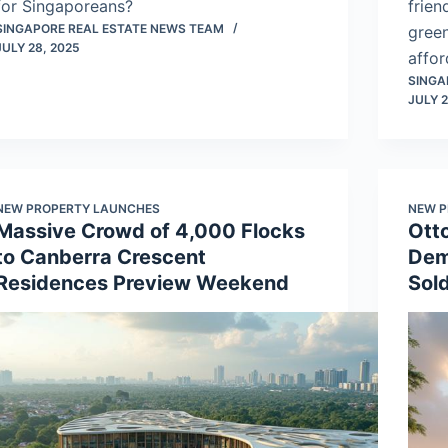
for Singaporeans?
frien
SINGAPORE REAL ESTATE NEWS TEAM
green
JULY 28, 2025
affor
SINGA
JULY 2
NEW PROPERTY LAUNCHES
NEW P
Massive Crowd of 4,000 Flocks
Ott
to Canberra Crescent
Dem
Residences Preview Weekend
Sold