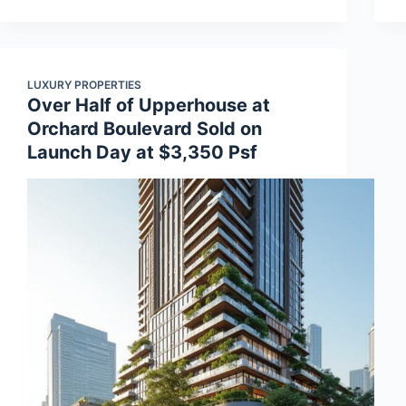
LUXURY PROPERTIES
Over Half of Upperhouse at
Orchard Boulevard Sold on
Launch Day at $3,350 Psf