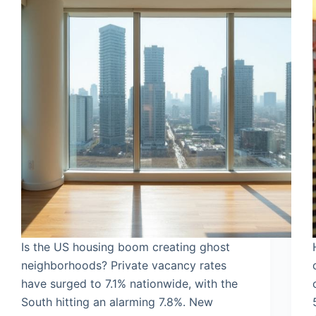
Is the US housing boom creating ghost
neighborhoods? Private vacancy rates
have surged to 7.1% nationwide, with the
South hitting an alarming 7.8%. New