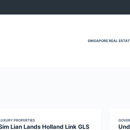
SINGAPORE REAL ESTA
LUXURY PROPERTIES
GOVER
Sim Lian Lands Holland Link GLS
Und