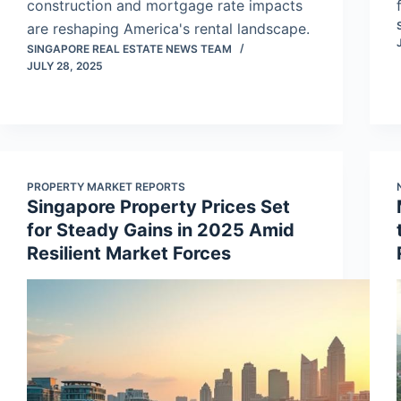
construction and mortgage rate impacts
are reshaping America's rental landscape.
SINGAPORE REAL ESTATE NEWS TEAM
JULY 28, 2025
PROPERTY MARKET REPORTS
Singapore Property Prices Set
for Steady Gains in 2025 Amid
Resilient Market Forces