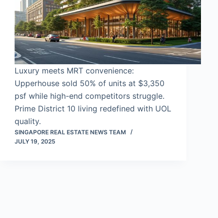
Luxury meets MRT convenience:
Upperhouse sold 50% of units at $3,350
psf while high-end competitors struggle.
Prime District 10 living redefined with UOL
quality.
SINGAPORE REAL ESTATE NEWS TEAM
JULY 19, 2025