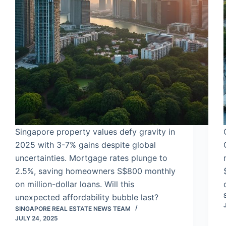
Singapore property values defy gravity in
2025 with 3-7% gains despite global
uncertainties. Mortgage rates plunge to
2.5%, saving homeowners S$800 monthly
on million-dollar loans. Will this
unexpected affordability bubble last?
SINGAPORE REAL ESTATE NEWS TEAM
JULY 24, 2025