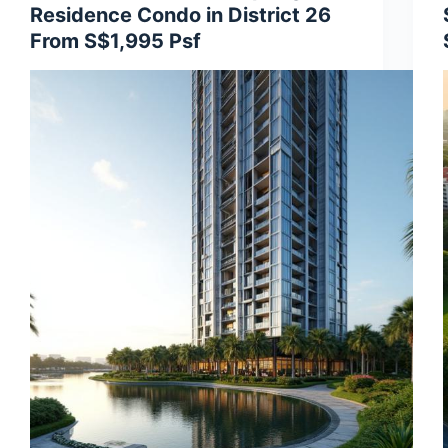
Residence Condo in District 26
From S$1,995 Psf