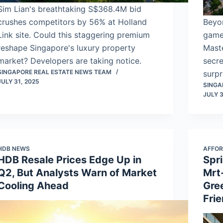
Sim Lian's breathtaking S$368.4M bid
crushes competitors by 56% at Holland
Beyo
Link site. Could this staggering premium
game
reshape Singapore's luxury property
Maste
market? Developers are taking notice.
secre
SINGAPORE REAL ESTATE NEWS TEAM
surpr
JULY 31, 2025
SINGA
JULY 3
HDB NEWS
AFFOR
HDB Resale Prices Edge Up in
Spr
Q2, But Analysts Warn of Market
Mrt
Cooling Ahead
Gre
Fri