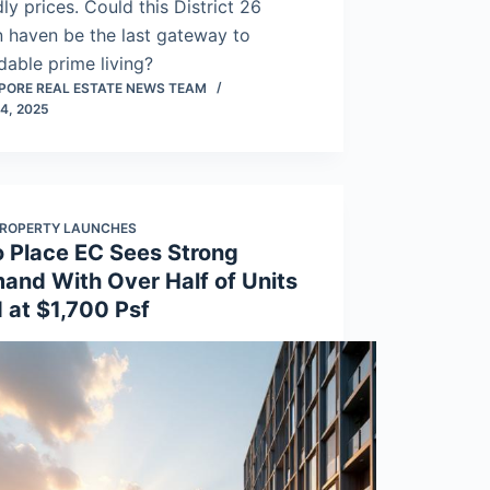
dly prices. Could this District 26
 haven be the last gateway to
dable prime living?
PORE REAL ESTATE NEWS TEAM
4, 2025
ROPERTY LAUNCHES
o Place EC Sees Strong
and With Over Half of Units
 at $1,700 Psf