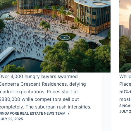
Over 4,000 hungry buyers swarmed
While
Canberra Crescent Residences, defying
Place
market expectations. Prices start at
50%+ 
$880,000 while competitors sell out
most 
SINGA
completely. The suburban rush intensifies.
JULY 2
SINGAPORE REAL ESTATE NEWS TEAM
JULY 22, 2025