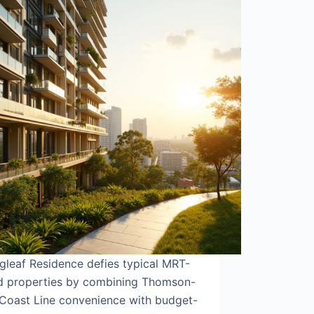
gleaf Residence defies typical MRT-
ed properties by combining Thomson-
 Coast Line convenience with budget-