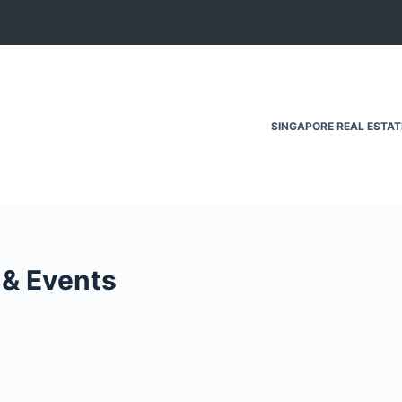
SINGAPORE REAL ESTA
 & Events