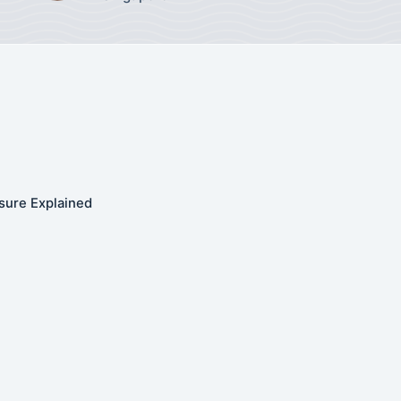
sure Explained