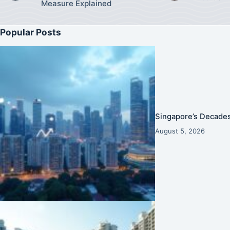
Measure Explained
Popular Posts
Singapore’s Decades
August 5, 2026