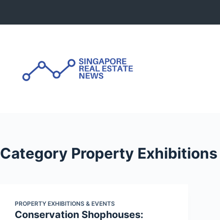
Skip
to
content
Category
Property Exhibitions
PROPERTY EXHIBITIONS & EVENTS
Conservation Shophouses: