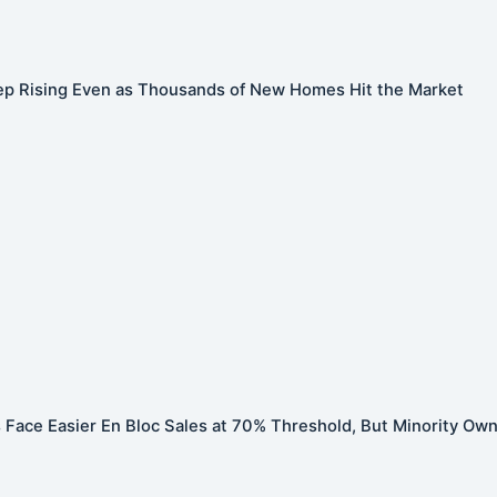
ep Rising Even as Thousands of New Homes Hit the Market
Face Easier En Bloc Sales at 70% Threshold, But Minority Ow