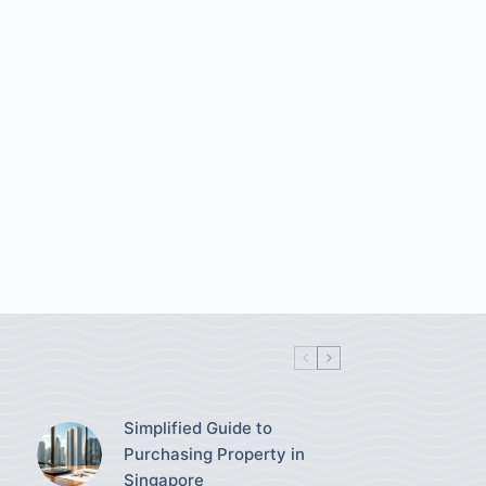
Simplified Guide to
Purchasing Property in
Singapore