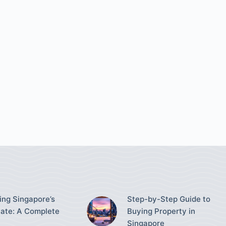
ing Singapore’s
Step-by-Step Guide to
tate: A Complete
Buying Property in
Singapore