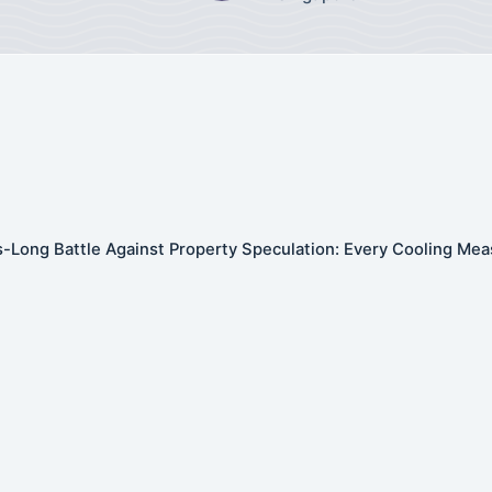
-Long Battle Against Property Speculation: Every Cooling Mea