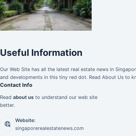
Useful Information
Our Web Site has all the latest real estate news in Singap
and developments in this tiny red dot. Read
About Us
to k
Contact Info
Read
about us
to understand our web site
better.
Website:
singaporerealestatenews.com