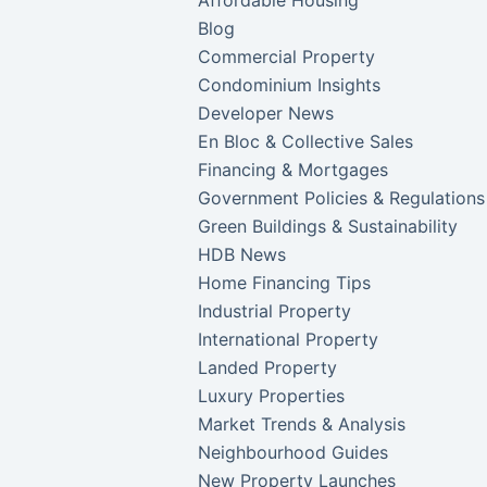
Affordable Housing
Blog
Commercial Property
Condominium Insights
Developer News
En Bloc & Collective Sales
Financing & Mortgages
Government Policies & Regulations
Green Buildings & Sustainability
HDB News
Home Financing Tips
Industrial Property
International Property
Landed Property
Luxury Properties
Market Trends & Analysis
Neighbourhood Guides
New Property Launches