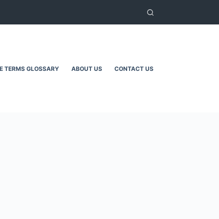
TE TERMS GLOSSARY
ABOUT US
CONTACT US