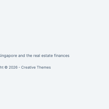
Singapore and the real estate finances
ht © 2026 -
Creative Themes