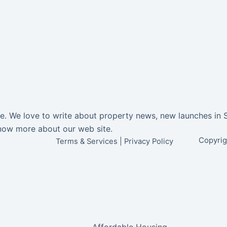
ore. We love to write about property news, new launches in 
now more about our web site.
Copyrig
Terms & Services
|
Privacy Policy