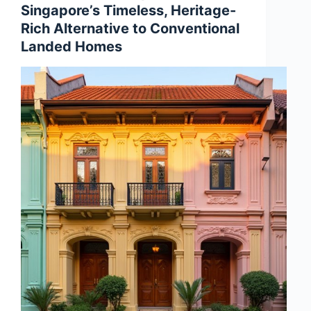
Singapore’s Timeless, Heritage-
Rich Alternative to Conventional
Landed Homes