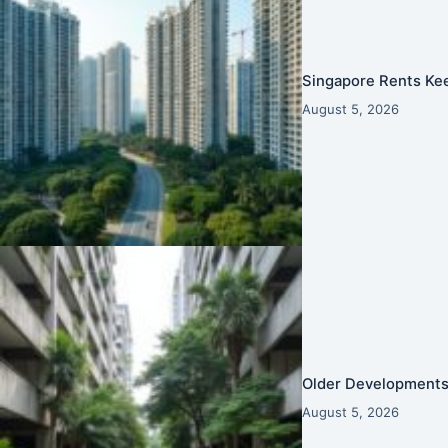
Singapore Rents Ke
August 5, 2026
Older Developments 
August 5, 2026