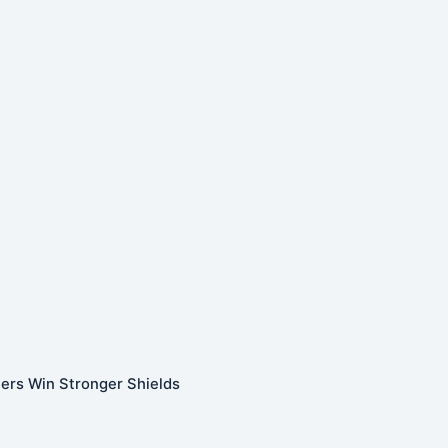
ners Win Stronger Shields