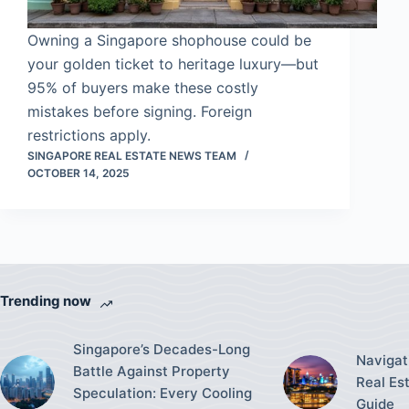
Owning a Singapore shophouse could be
your golden ticket to heritage luxury—but
95% of buyers make these costly
mistakes before signing. Foreign
restrictions apply.
SINGAPORE REAL ESTATE NEWS TEAM
OCTOBER 14, 2025
Trending now
Singapore’s Decades-Long
Navigat
Battle Against Property
Real Es
Speculation: Every Cooling
Guide