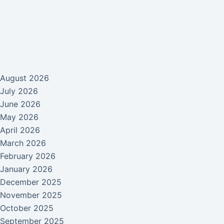
August 2026
July 2026
June 2026
May 2026
April 2026
March 2026
February 2026
January 2026
December 2025
November 2025
October 2025
September 2025