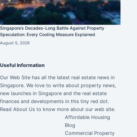
Singapore’s Decades-Long Battle Against Property
Speculation: Every Cooling Measure Explained
August 5, 2026
Useful Information
Our Web Site has all the latest real estate news in
Singapore. We love to write about property news,
new launches in Singapore and the real estate
finances and developments in this tiny red dot.
Read
About Us
to know more about our web site.
Affordable Housing
Blog
Commercial Property