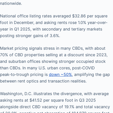
nationwide.
National office listing rates averaged $32.86 per square
foot in December, and asking rents rose 1.0% year-over-
year in Q1 2025, with secondary and tertiary markets
posting stronger gains of 3.6%.
Market pricing signals stress in many CBDs, with about
70% of CBD properties selling at a discount since 2023,
and suburban offices showing stronger occupied stock
than CBDs. In many U.S. urban cores, post‑COVID
peak‑to‑trough pricing is
down ~50%
, amplifying the gap
between rent optics and transaction realities.
Washington, D.C. illustrates the divergence, with average
asking rents at $41.52 per square foot in Q3 2025
alongside direct CBD vacancy of 19.1% and total vacancy