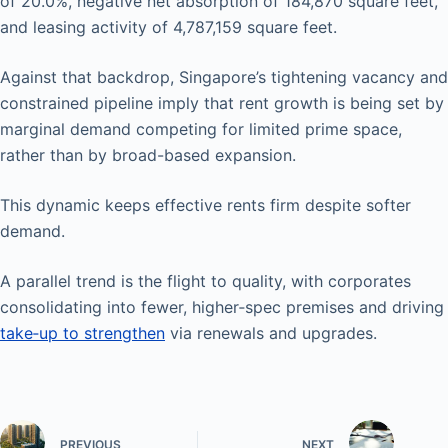
of 20.0%, negative net absorption of 184,870 square feet,
and leasing activity of 4,787,159 square feet.
Against that backdrop, Singapore’s tightening vacancy and
constrained pipeline imply that rent growth is being set by
marginal demand competing for limited prime space,
rather than by broad-based expansion.
This dynamic keeps effective rents firm despite softer
demand.
A parallel trend is the flight to quality, with corporates
consolidating into fewer, higher‑spec premises and driving
take‑up to strengthen
via renewals and upgrades.
PREVIOUS
NEXT