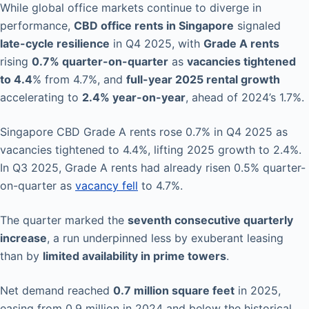
While global office markets continue to diverge in
performance,
CBD office rents in Singapore
signaled
late-cycle resilience
in Q4 2025, with
Grade A rents
rising
0.7% quarter-on-quarter
as
vacancies tightened
to 4.4
% from 4.7%, and
full-year 2025 rental growth
accelerating to
2.4% year-on-year
, ahead of 2024’s 1.7%.
Singapore CBD Grade A rents rose 0.7% in Q4 2025 as
vacancies tightened to 4.4%, lifting 2025 growth to 2.4%.
In Q3 2025, Grade A rents had already risen 0.5% quarter-
on-quarter as
vacancy fell
to 4.7%.
The quarter marked the
seventh consecutive quarterly
increase
, a run underpinned less by exuberant leasing
than by
limited availability in prime towers
.
Net demand reached
0.7 million square feet
in 2025,
easing from 0.9 million in 2024 and below the historical