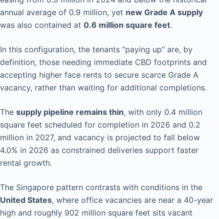
annual average of 0.9 million, yet
new Grade A supply
was also contained at
0.6 million square feet
.
In this configuration, the tenants “paying up” are, by
definition, those needing immediate CBD footprints and
accepting higher face rents to secure scarce Grade A
vacancy, rather than waiting for additional completions.
The
supply pipeline remains thin
, with only 0.4 million
square feet scheduled for completion in 2026 and 0.2
million in 2027, and vacancy is projected to fall below
4.0% in 2026 as constrained deliveries support faster
rental growth.
The Singapore pattern contrasts with conditions in the
United States
, where office vacancies are near a 40-year
high and roughly 902 million square feet sits vacant