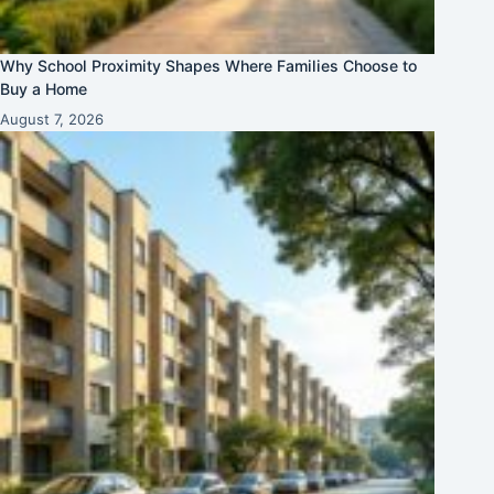
Why School Proximity Shapes Where Families Choose to
Buy a Home
August 7, 2026