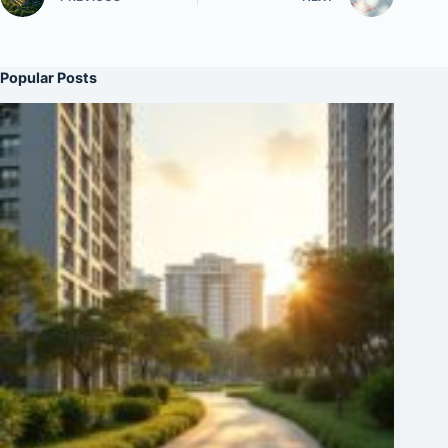
Popular Posts