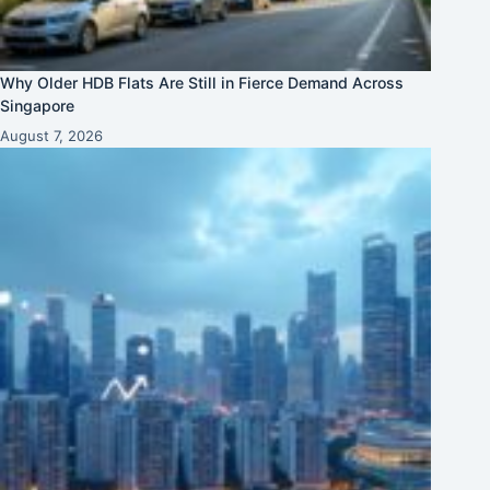
Why Older HDB Flats Are Still in Fierce Demand Across
Singapore
August 7, 2026