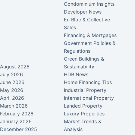
Condominium Insights
Developer News
En Bloc & Collective
Sales
Financing & Mortgages
Government Policies &
Regulations
Green Buildings &
August 2026
Sustainability
July 2026
HDB News
June 2026
Home Financing Tips
May 2026
Industrial Property
April 2026
International Property
March 2026
Landed Property
February 2026
Luxury Properties
January 2026
Market Trends &
December 2025
Analysis