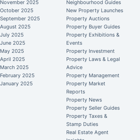
November 2025
Neighbourhood Guides
October 2025
New Property Launches
September 2025
Property Auctions
August 2025
Property Buyer Guides
July 2025
Property Exhibitions &
June 2025
Events
May 2025
Property Investment
April 2025
Property Laws & Legal
March 2025
Advice
February 2025
Property Management
January 2025
Property Market
Reports
Property News
Property Seller Guides
Property Taxes &
Stamp Duties
Real Estate Agent