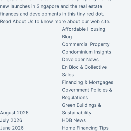
new launches in Singapore and the real estate
finances and developments in this tiny red dot.
Read
About Us
to know more about our web site.
Affordable Housing
Blog
Commercial Property
Condominium Insights
Developer News
En Bloc & Collective
Sales
Financing & Mortgages
Government Policies &
Regulations
Green Buildings &
August 2026
Sustainability
July 2026
HDB News
June 2026
Home Financing Tips