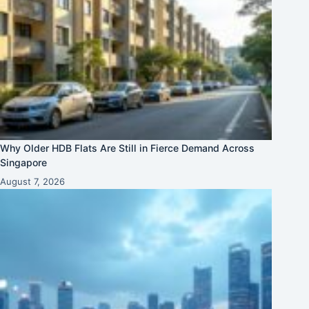
Why Older HDB Flats Are Still in Fierce Demand Across
Singapore
August 7, 2026