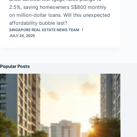
2.5%, saving homeowners S$800 monthly
on million-dollar loans. Will this unexpected
affordability bubble last?
SINGAPORE REAL ESTATE NEWS TEAM
JULY 24, 2025
Popular Posts