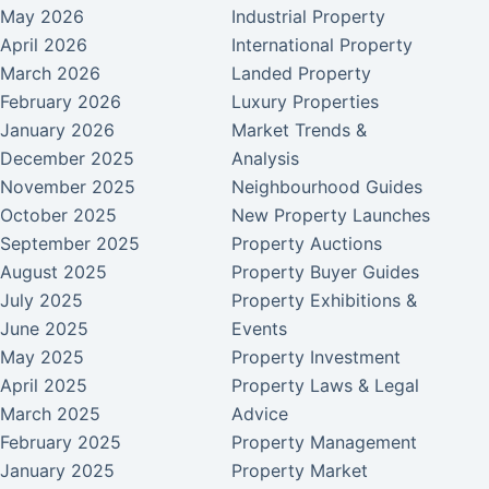
May 2026
Industrial Property
April 2026
International Property
March 2026
Landed Property
February 2026
Luxury Properties
January 2026
Market Trends &
December 2025
Analysis
November 2025
Neighbourhood Guides
October 2025
New Property Launches
September 2025
Property Auctions
August 2025
Property Buyer Guides
July 2025
Property Exhibitions &
June 2025
Events
May 2025
Property Investment
April 2025
Property Laws & Legal
March 2025
Advice
February 2025
Property Management
January 2025
Property Market