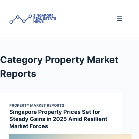
Skip
to
content
Category
Property Market
Reports
PROPERTY MARKET REPORTS
Singapore Property Prices Set for
Steady Gains in 2025 Amid Resilient
Market Forces