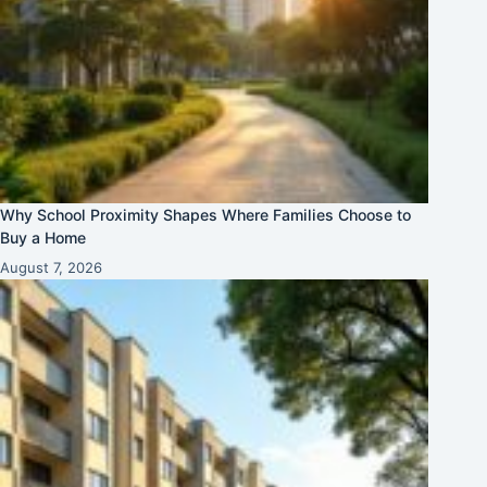
Why School Proximity Shapes Where Families Choose to
Buy a Home
August 7, 2026