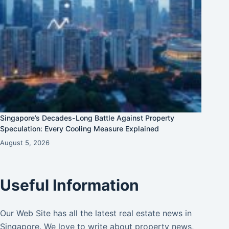
Singapore’s Decades-Long Battle Against Property
Speculation: Every Cooling Measure Explained
August 5, 2026
Useful Information
Our Web Site has all the latest real estate news in
Singapore. We love to write about property news,