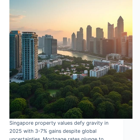
Singapore property values defy gravity in
2025 with 3-7% gains despite global
uncertainties. Mortgage rates plunge to