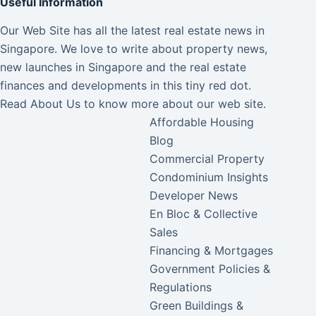
Useful Information
Our Web Site has all the latest real estate news in
Singapore. We love to write about property news,
new launches in Singapore and the real estate
finances and developments in this tiny red dot.
Read
About Us
to know more about our web site.
Affordable Housing
Blog
Commercial Property
Condominium Insights
Developer News
En Bloc & Collective
Sales
Financing & Mortgages
Government Policies &
Regulations
Green Buildings &