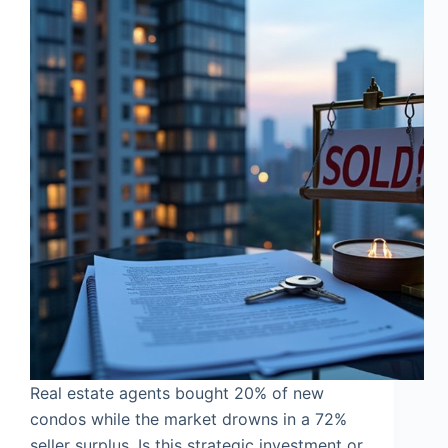
Real estate agents bought 20% of new
condos while the market drowns in a 72%
seller surplus. Is this strategic investment or