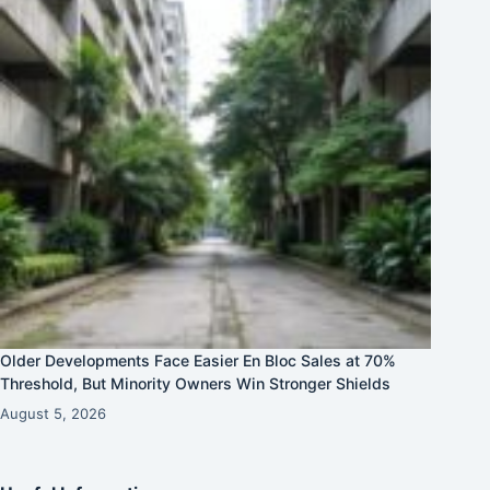
Older Developments Face Easier En Bloc Sales at 70%
Threshold, But Minority Owners Win Stronger Shields
August 5, 2026