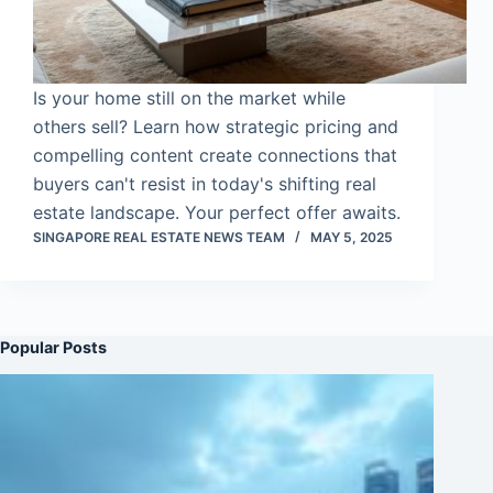
Is your home still on the market while
others sell? Learn how strategic pricing and
compelling content create connections that
buyers can't resist in today's shifting real
estate landscape. Your perfect offer awaits.
SINGAPORE REAL ESTATE NEWS TEAM
MAY 5, 2025
Popular Posts