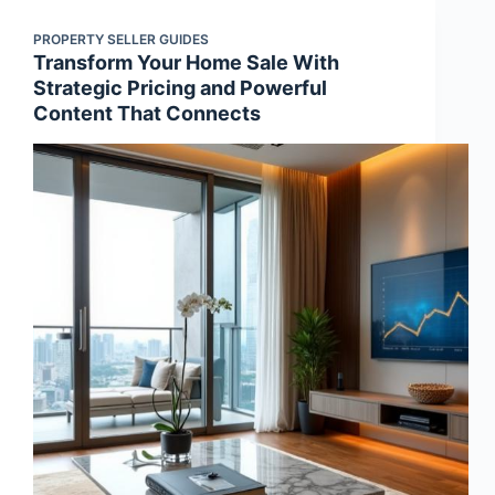
PROPERTY SELLER GUIDES
Transform Your Home Sale With
Strategic Pricing and Powerful
Content That Connects