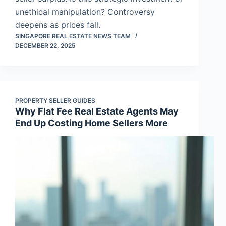
unethical manipulation? Controversy
deepens as prices fall.
SINGAPORE REAL ESTATE NEWS TEAM
DECEMBER 22, 2025
PROPERTY SELLER GUIDES
Why Flat Fee Real Estate Agents May
End Up Costing Home Sellers More