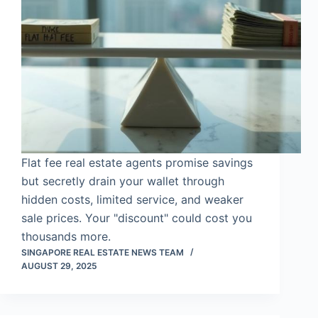
Flat fee real estate agents promise savings
but secretly drain your wallet through
hidden costs, limited service, and weaker
sale prices. Your "discount" could cost you
thousands more.
SINGAPORE REAL ESTATE NEWS TEAM
AUGUST 29, 2025