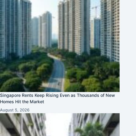
Singapore Rents Keep Rising Even as Thousands of New
Homes Hit the Market
August 5, 2026