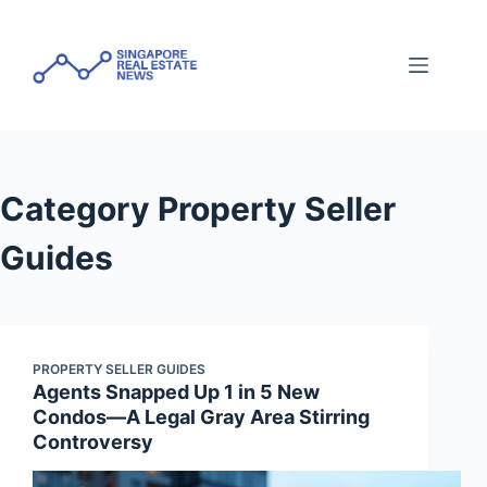
Skip
to
content
Category
Property Seller
Guides
PROPERTY SELLER GUIDES
Agents Snapped Up 1 in 5 New
Condos—A Legal Gray Area Stirring
Controversy