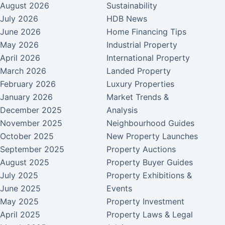
August 2026
Sustainability
July 2026
HDB News
June 2026
Home Financing Tips
May 2026
Industrial Property
April 2026
International Property
March 2026
Landed Property
February 2026
Luxury Properties
January 2026
Market Trends &
December 2025
Analysis
November 2025
Neighbourhood Guides
October 2025
New Property Launches
September 2025
Property Auctions
August 2025
Property Buyer Guides
July 2025
Property Exhibitions &
June 2025
Events
May 2025
Property Investment
April 2025
Property Laws & Legal