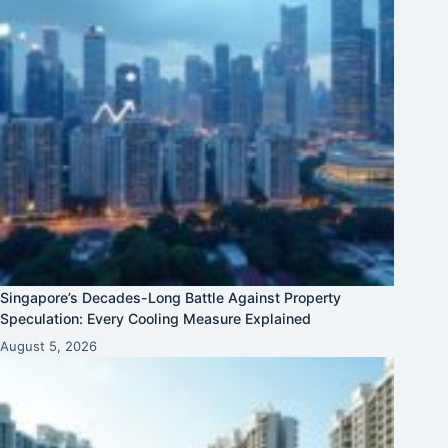
Singapore’s Decades-Long Battle Against Property
Speculation: Every Cooling Measure Explained
August 5, 2026