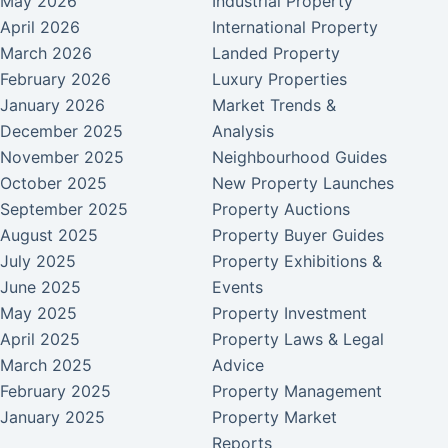
May 2026
Industrial Property
April 2026
International Property
March 2026
Landed Property
February 2026
Luxury Properties
January 2026
Market Trends &
December 2025
Analysis
November 2025
Neighbourhood Guides
October 2025
New Property Launches
September 2025
Property Auctions
August 2025
Property Buyer Guides
July 2025
Property Exhibitions &
June 2025
Events
May 2025
Property Investment
April 2025
Property Laws & Legal
March 2025
Advice
February 2025
Property Management
January 2025
Property Market
Reports