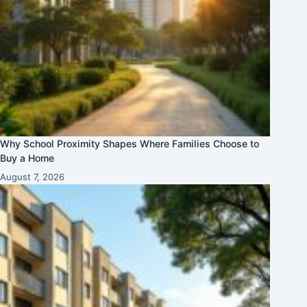
Why School Proximity Shapes Where Families Choose to
Buy a Home
August 7, 2026