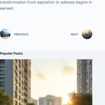
transformation from aspiration to address begins in
earnest.
PREVIOUS
NEXT
Popular Posts