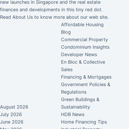
new launches in Singapore and the real estate
finances and developments in this tiny red dot.
Read
About Us
to know more about our web site.
Affordable Housing
Blog
Commercial Property
Condominium Insights
Developer News
En Bloc & Collective
Sales
Financing & Mortgages
Government Policies &
Regulations
Green Buildings &
August 2026
Sustainability
July 2026
HDB News
June 2026
Home Financing Tips