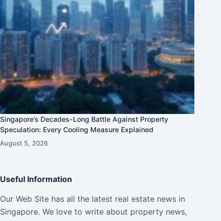
Singapore’s Decades-Long Battle Against Property
Speculation: Every Cooling Measure Explained
August 5, 2026
Useful Information
Our Web Site has all the latest real estate news in
Singapore. We love to write about property news,