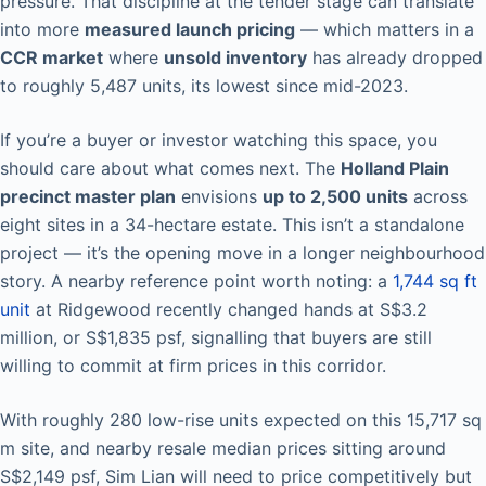
pressure. That discipline at the tender stage can translate
into more
measured launch pricing
— which matters in a
CCR market
where
unsold inventory
has already dropped
to roughly 5,487 units, its lowest since mid-2023.
If you’re a buyer or investor watching this space, you
should care about what comes next. The
Holland Plain
precinct master plan
envisions
up to 2,500 units
across
eight sites in a 34-hectare estate. This isn’t a standalone
project — it’s the opening move in a longer neighbourhood
story. A nearby reference point worth noting: a
1,744 sq ft
unit
at Ridgewood recently changed hands at S$3.2
million, or S$1,835 psf, signalling that buyers are still
willing to commit at firm prices in this corridor.
With roughly 280 low-rise units expected on this 15,717 sq
m site, and nearby resale median prices sitting around
S$2,149 psf, Sim Lian will need to price competitively but