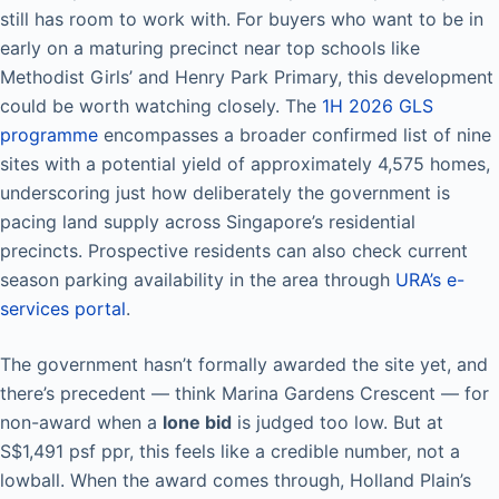
still has room to work with. For buyers who want to be in
early on a maturing precinct near top schools like
Methodist Girls’ and Henry Park Primary, this development
could be worth watching closely. The
1H 2026 GLS
programme
encompasses a broader confirmed list of nine
sites with a potential yield of approximately 4,575 homes,
underscoring just how deliberately the government is
pacing land supply across Singapore’s residential
precincts. Prospective residents can also check current
season parking availability in the area through
URA’s e-
services portal
.
The government hasn’t formally awarded the site yet, and
there’s precedent — think Marina Gardens Crescent — for
non-award when a
lone bid
is judged too low. But at
S$1,491 psf ppr, this feels like a credible number, not a
lowball. When the award comes through, Holland Plain’s