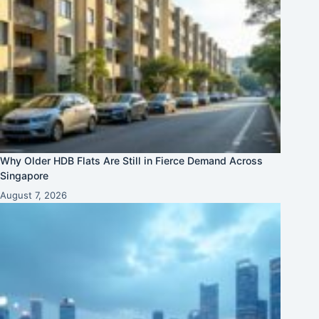
Why Older HDB Flats Are Still in Fierce Demand Across
Singapore
August 7, 2026