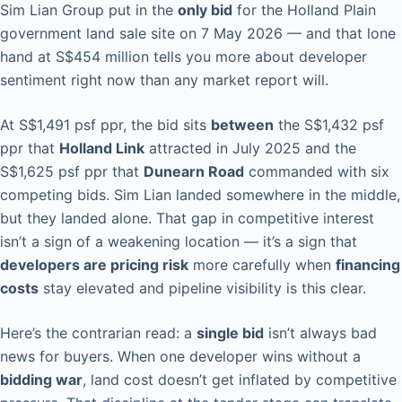
Sim Lian Group put in the
only bid
for the Holland Plain
government land sale site on 7 May 2026 — and that lone
hand at S$454 million tells you more about developer
sentiment right now than any market report will.
At S$1,491 psf ppr, the bid sits
between
the S$1,432 psf
ppr that
Holland Link
attracted in July 2025 and the
S$1,625 psf ppr that
Dunearn Road
commanded with six
competing bids. Sim Lian landed somewhere in the middle,
but they landed alone. That gap in competitive interest
isn’t a sign of a weakening location — it’s a sign that
developers are pricing risk
more carefully when
financing
costs
stay elevated and pipeline visibility is this clear.
Here’s the contrarian read: a
single bid
isn’t always bad
news for buyers. When one developer wins without a
bidding war
, land cost doesn’t get inflated by competitive