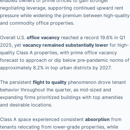
enabled owners of prime offices to gain stronger
negotiating leverage, supporting continued upward rent
pressure while widening the premium between high-quality
and commodity office properties.
Overall U.S.
office vacancy
reached a record 19.6% in Q1
2025, yet
vacancy remained substantially lower
for high-
quality Class A properties, with prime office vacancy
forecast to approach or dip below pre-pandemic norms of
approximately 8.2% in top urban districts by 2027.
The persistent
flight to quality
phenomenon drove tenant
behavior throughout the quarter, as mid-sized and
expanding firms prioritized buildings with top amenities
and desirable locations.
Class A space experienced consistent
absorption
from
tenants relocating from lower-grade properties, while