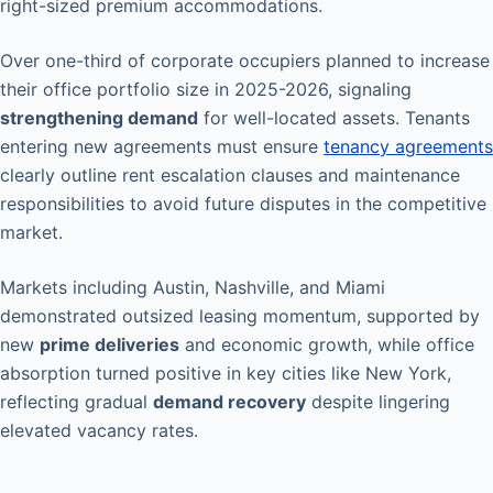
right-sized premium accommodations.
Over one-third of corporate occupiers planned to increase
their office portfolio size in 2025-2026, signaling
strengthening demand
for well-located assets. Tenants
entering new agreements must ensure
tenancy agreements
clearly outline rent escalation clauses and maintenance
responsibilities to avoid future disputes in the competitive
market.
Markets including Austin, Nashville, and Miami
demonstrated outsized leasing momentum, supported by
new
prime deliveries
and economic growth, while office
absorption turned positive in key cities like New York,
reflecting gradual
demand recovery
despite lingering
elevated vacancy rates.