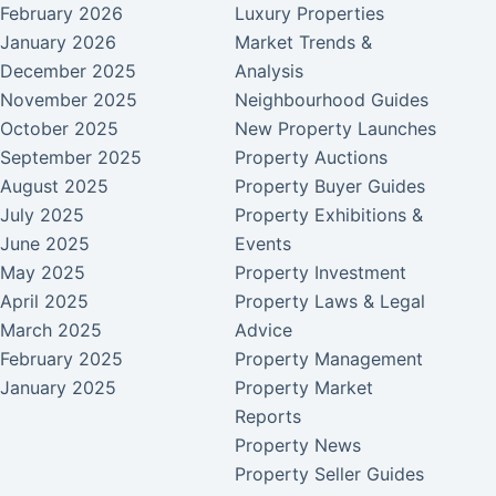
February 2026
Luxury Properties
January 2026
Market Trends &
December 2025
Analysis
November 2025
Neighbourhood Guides
October 2025
New Property Launches
September 2025
Property Auctions
August 2025
Property Buyer Guides
July 2025
Property Exhibitions &
June 2025
Events
May 2025
Property Investment
April 2025
Property Laws & Legal
March 2025
Advice
February 2025
Property Management
January 2025
Property Market
Reports
Property News
Property Seller Guides