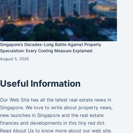
Singapore’s Decades-Long Battle Against Property
Speculation: Every Cooling Measure Explained
August 5, 2026
Useful Information
Our Web Site has all the latest real estate news in
Singapore. We love to write about property news,
new launches in Singapore and the real estate
finances and developments in this tiny red dot.
Read
About Us
to know more about our web site.