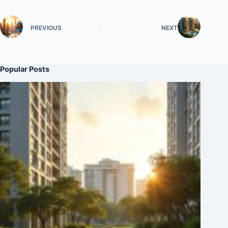
PREVIOUS
NEXT
Popular Posts