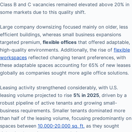
Class B and C vacancies remained elevated above 20% in
some markets due to this quality shift.
Large company downsizing focused mainly on older, less
efficient buildings, whereas small business expansions
targeted premium,
flexible offices
that offered adaptable,
high-quality environments. Additionally, the rise of
flexible
workspaces
reflected changing tenant preferences, with
these adaptable spaces accounting for 65% of new leases
globally as companies sought more agile office solutions.
Leasing activity strengthened considerably, with U.S.
leasing volume projected to rise
5% in 2025
, driven by a
robust pipeline of active tenants and growing small-
business requirements. Smaller tenants dominated more
than half of the leasing volume, focusing predominantly on
spaces between
10,000-20,000 sq. ft.
as they sought