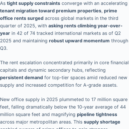
As
tight supply constraints
converge with an accelerating
tenant migration toward premium properties
,
prime
office rents surged
across global markets in the third
quarter of 2025, with
asking rents climbing year-over-
year
in 42 of 74 tracked international markets as of Q2
2025 and maintaining
robust upward momentum
through
Q3.
The rent escalation concentrated primarily in core financial
capitals and dynamic secondary hubs, reflecting
persistent demand
for top-tier spaces amid reduced new
supply and increased competition for A-grade assets.
New office supply in 2025 plummeted to 17 million square
feet, falling dramatically below the 10-year average of 44
million square feet and magnifying
pipeline tightness
across major metropolitan areas. This
supply shortage