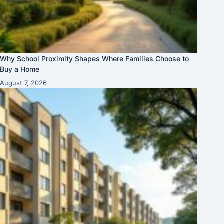
Why School Proximity Shapes Where Families Choose to
Buy a Home
August 7, 2026