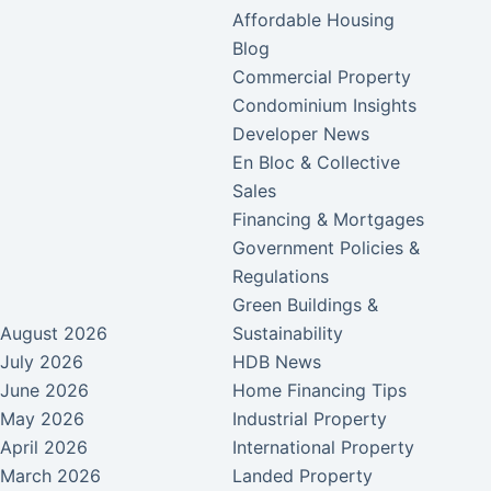
Affordable Housing
Blog
Commercial Property
Condominium Insights
Developer News
En Bloc & Collective
Sales
Financing & Mortgages
Government Policies &
Regulations
Green Buildings &
August 2026
Sustainability
July 2026
HDB News
June 2026
Home Financing Tips
May 2026
Industrial Property
April 2026
International Property
March 2026
Landed Property