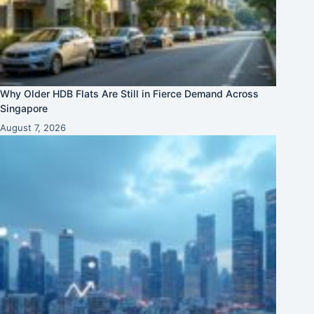
Why Older HDB Flats Are Still in Fierce Demand Across
Singapore
August 7, 2026