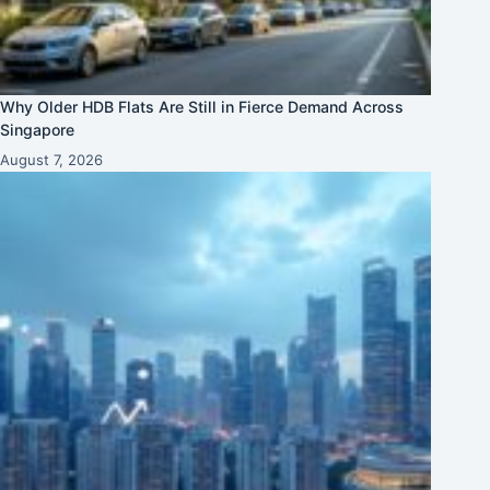
Why Older HDB Flats Are Still in Fierce Demand Across
Singapore
August 7, 2026