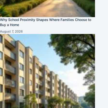
Why School Proximity Shapes Where Families Choose to
Buy a Home
August 7, 2026