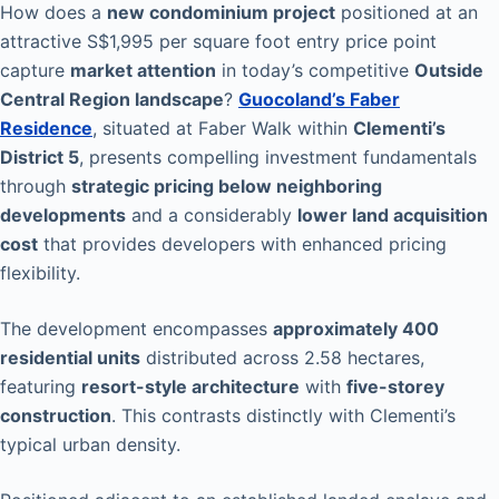
How does a
new condominium project
positioned at an
attractive S$1,995 per square foot entry price point
capture
market attention
in today’s competitive
Outside
Central Region landscape
?
Guocoland’s Faber
Residence
, situated at Faber Walk within
Clementi’s
District 5
, presents compelling investment fundamentals
through
strategic pricing below neighboring
developments
and a considerably
lower land acquisition
cost
that provides developers with enhanced pricing
flexibility.
The development encompasses
approximately 400
residential units
distributed across 2.58 hectares,
featuring
resort-style architecture
with
five-storey
construction
. This contrasts distinctly with Clementi’s
typical urban density.