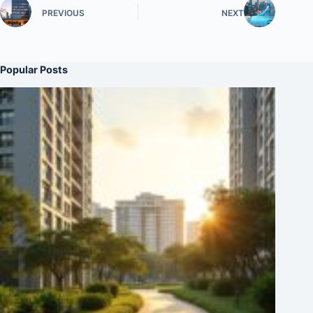
PREVIOUS
NEXT
Popular Posts