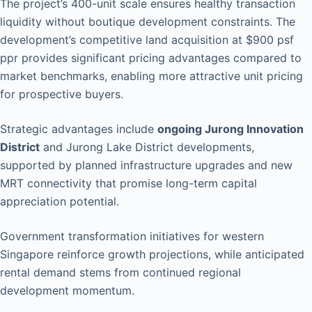
The project’s 400-unit scale ensures healthy transaction
liquidity without boutique development constraints. The
development’s competitive land acquisition at $900 psf
ppr provides significant pricing advantages compared to
market benchmarks, enabling more attractive unit pricing
for prospective buyers.
Strategic advantages include
ongoing Jurong Innovation
District
and Jurong Lake District developments,
supported by planned infrastructure upgrades and new
MRT connectivity that promise long-term capital
appreciation potential.
Government transformation initiatives for western
Singapore reinforce growth projections, while anticipated
rental demand stems from continued regional
development momentum.