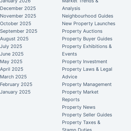
January 2026
Market Trends &
December 2025
Analysis
November 2025
Neighbourhood Guides
October 2025
New Property Launches
September 2025
Property Auctions
August 2025
Property Buyer Guides
July 2025
Property Exhibitions &
June 2025
Events
May 2025
Property Investment
April 2025
Property Laws & Legal
March 2025
Advice
February 2025
Property Management
January 2025
Property Market
Reports
Property News
Property Seller Guides
Property Taxes &
Stamp Duties