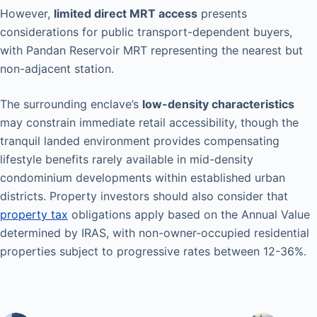
However,
limited direct MRT access
presents
considerations for public transport-dependent buyers,
with Pandan Reservoir MRT representing the nearest but
non-adjacent station.
The surrounding enclave’s
low-density characteristics
may constrain immediate retail accessibility, though the
tranquil landed environment provides compensating
lifestyle benefits rarely available in mid-density
condominium developments within established urban
districts. Property investors should also consider that
property tax
obligations apply based on the Annual Value
determined by IRAS, with non-owner-occupied residential
properties subject to progressive rates between 12-36%.