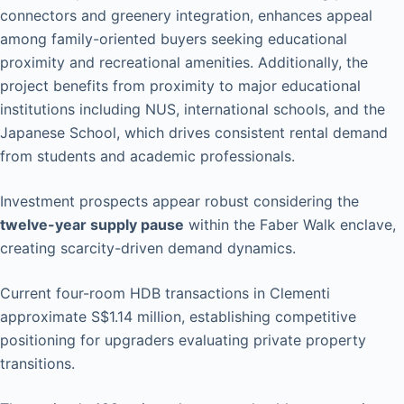
connectors and greenery integration, enhances appeal
among family-oriented buyers seeking educational
proximity and recreational amenities. Additionally, the
project benefits from proximity to major educational
institutions including NUS, international schools, and the
Japanese School, which drives consistent rental demand
from students and academic professionals.
Investment prospects appear robust considering the
twelve-year supply pause
within the Faber Walk enclave,
creating scarcity-driven demand dynamics.
Current four-room HDB transactions in Clementi
approximate S$1.14 million, establishing competitive
positioning for upgraders evaluating private property
transitions.