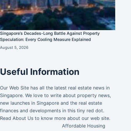
Singapore’s Decades-Long Battle Against Property
Speculation: Every Cooling Measure Explained
August 5, 2026
Useful Information
Our Web Site has all the latest real estate news in
Singapore. We love to write about property news,
new launches in Singapore and the real estate
finances and developments in this tiny red dot.
Read
About Us
to know more about our web site.
Affordable Housing