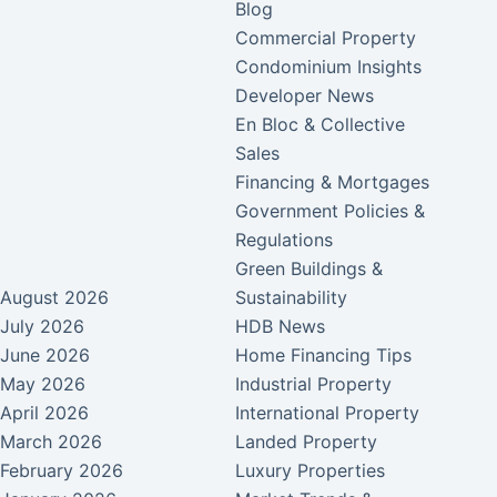
Blog
Commercial Property
Condominium Insights
Developer News
En Bloc & Collective
Sales
Financing & Mortgages
Government Policies &
Regulations
Green Buildings &
August 2026
Sustainability
July 2026
HDB News
June 2026
Home Financing Tips
May 2026
Industrial Property
April 2026
International Property
March 2026
Landed Property
February 2026
Luxury Properties