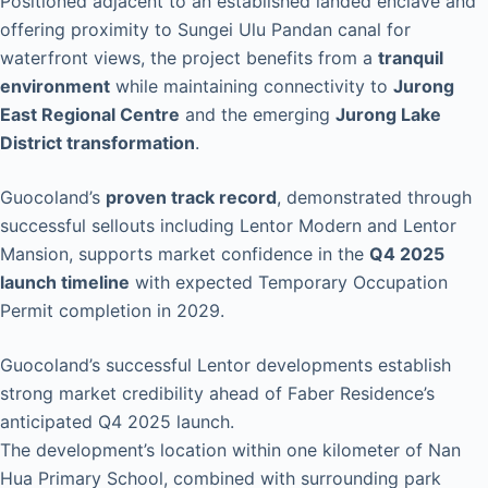
Positioned adjacent to an established landed enclave and
offering proximity to Sungei Ulu Pandan canal for
waterfront views, the project benefits from a
tranquil
environment
while maintaining connectivity to
Jurong
East Regional Centre
and the emerging
Jurong Lake
District transformation
.
Guocoland’s
proven track record
, demonstrated through
successful sellouts including Lentor Modern and Lentor
Mansion, supports market confidence in the
Q4 2025
launch timeline
with expected Temporary Occupation
Permit completion in 2029.
Guocoland’s successful Lentor developments establish
strong market credibility ahead of Faber Residence’s
anticipated Q4 2025 launch.
The development’s location within one kilometer of Nan
Hua Primary School, combined with surrounding park