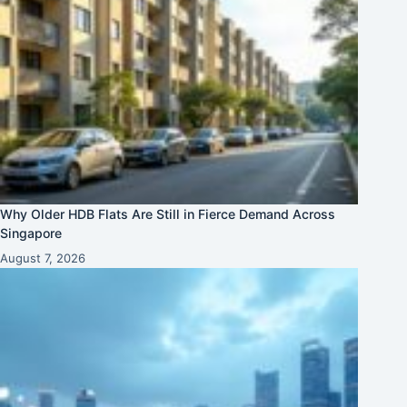
Why Older HDB Flats Are Still in Fierce Demand Across
Singapore
August 7, 2026