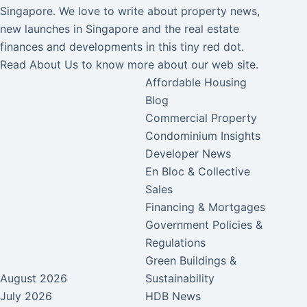
Singapore. We love to write about property news,
new launches in Singapore and the real estate
finances and developments in this tiny red dot.
Read
About Us
to know more about our web site.
Affordable Housing
Blog
Commercial Property
Condominium Insights
Developer News
En Bloc & Collective
Sales
Financing & Mortgages
Government Policies &
Regulations
Green Buildings &
August 2026
Sustainability
July 2026
HDB News