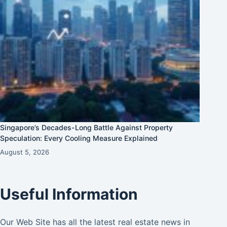
Singapore’s Decades-Long Battle Against Property
Speculation: Every Cooling Measure Explained
August 5, 2026
Useful Information
Our Web Site has all the latest real estate news in