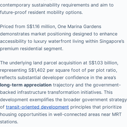
contemporary sustainability requirements and aim to
future-proof resident mobility options.
Priced from S$1.16 million, One Marina Gardens
demonstrates market positioning designed to enhance
accessibility to luxury waterfront living within Singapore’s
premium residential segment.
The underlying land parcel acquisition at S$1.03 billion,
representing S$1,402 per square foot of per plot ratio,
reflects substantial developer confidence in the area’s
long-term appreciation
trajectory and the government-
backed infrastructure transformation initiatives. This
development exemplifies the broader government strategy
of
transit-oriented development
principles that prioritize
housing opportunities in well-connected areas near MRT
stations.