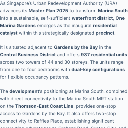
As Singapore’s Urban Redevelopment Authority (URA)
advances its
Master Plan 2025
to transform
Marina South
into a sustainable, self-sufficient
waterfront district
,
One
Marina Gardens
emerges as the inaugural
residential
catalyst
within this strategically designated
precinct
.
It is situated adjacent to
Gardens by the Bay
in the
Central Business District
and offers
937 residential units
across two towers of 44 and 30 storeys. The units range
from one to four bedrooms with
dual-key configurations
for flexible occupancy patterns.
The
development
‘s positioning at Marina South, combined
with direct connectivity to the Marina South MRT station
on the
Thomson-East Coast Line
, provides one-stop
access to Gardens by the Bay. It also offers two-stop
connectivity to Raffles Place, establishing significant