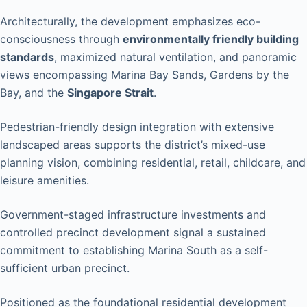
Architecturally, the development emphasizes eco-
consciousness through
environmentally friendly building
standards
, maximized natural ventilation, and panoramic
views encompassing Marina Bay Sands, Gardens by the
Bay, and the
Singapore Strait
.
Pedestrian-friendly design integration with extensive
landscaped areas supports the district’s mixed-use
planning vision, combining residential, retail, childcare, and
leisure amenities.
Government-staged infrastructure investments and
controlled precinct development signal a sustained
commitment to establishing Marina South as a self-
sufficient urban precinct.
Positioned as the foundational residential development