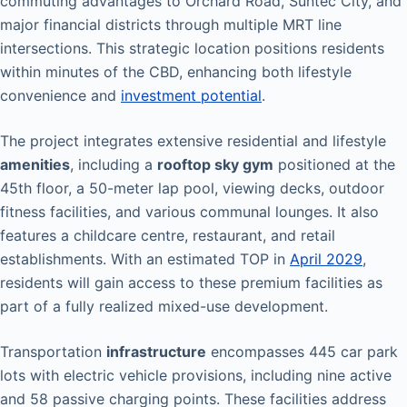
commuting advantages to Orchard Road, Suntec City, and
major financial districts through multiple MRT line
intersections. This strategic location positions residents
within minutes of the CBD, enhancing both lifestyle
convenience and
investment potential
.
The project integrates extensive residential and lifestyle
amenities
, including a
rooftop sky gym
positioned at the
45th floor, a 50-meter lap pool, viewing decks, outdoor
fitness facilities, and various communal lounges. It also
features a childcare centre, restaurant, and retail
establishments. With an estimated TOP in
April 2029
,
residents will gain access to these premium facilities as
part of a fully realized mixed-use development.
Transportation
infrastructure
encompasses 445 car park
lots with electric vehicle provisions, including nine active
and 58 passive charging points. These facilities address