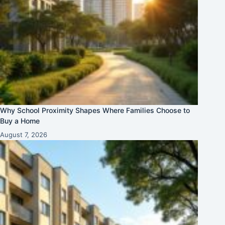
Why School Proximity Shapes Where Families Choose to
Buy a Home
August 7, 2026