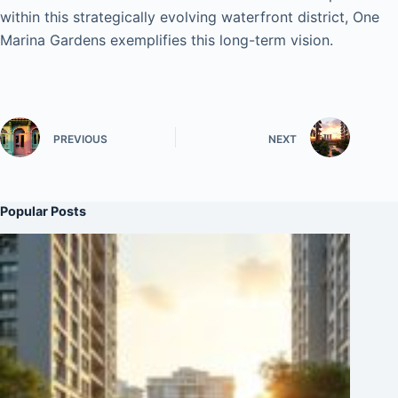
within this strategically evolving waterfront district, One
Marina Gardens exemplifies this long-term vision.
PREVIOUS
NEXT
Popular Posts