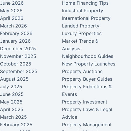
June 2026
Home Financing Tips
May 2026
Industrial Property
April 2026
International Property
March 2026
Landed Property
February 2026
Luxury Properties
January 2026
Market Trends &
December 2025
Analysis
November 2025
Neighbourhood Guides
October 2025
New Property Launches
September 2025
Property Auctions
August 2025
Property Buyer Guides
July 2025
Property Exhibitions &
June 2025
Events
May 2025
Property Investment
April 2025
Property Laws & Legal
March 2025
Advice
February 2025
Property Management