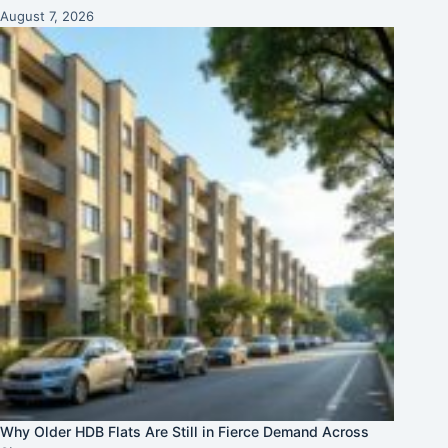
August 7, 2026
Why Older HDB Flats Are Still in Fierce Demand Across