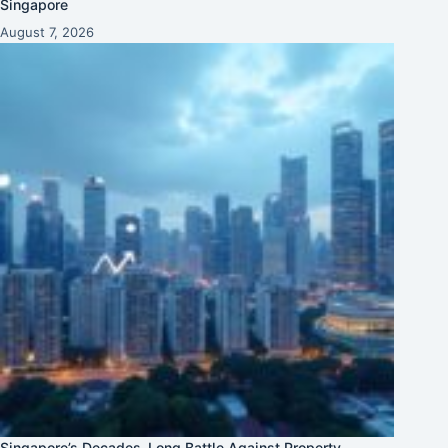
Singapore
August 7, 2026
Singapore’s Decades-Long Battle Against Property