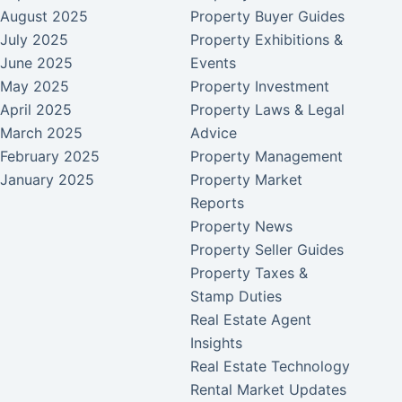
August 2025
Property Buyer Guides
July 2025
Property Exhibitions &
June 2025
Events
May 2025
Property Investment
April 2025
Property Laws & Legal
March 2025
Advice
February 2025
Property Management
January 2025
Property Market
Reports
Property News
Property Seller Guides
Property Taxes &
Stamp Duties
Real Estate Agent
Insights
Real Estate Technology
Rental Market Updates