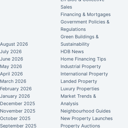
Sales
Financing & Mortgages
Government Policies &
Regulations
Green Buildings &
August 2026
Sustainability
July 2026
HDB News
June 2026
Home Financing Tips
May 2026
Industrial Property
April 2026
International Property
March 2026
Landed Property
February 2026
Luxury Properties
January 2026
Market Trends &
December 2025
Analysis
November 2025
Neighbourhood Guides
October 2025
New Property Launches
September 2025
Property Auctions