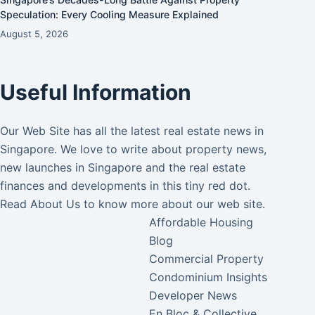
Speculation: Every Cooling Measure Explained
August 5, 2026
Useful Information
Our Web Site has all the latest real estate news in
Singapore. We love to write about property news,
new launches in Singapore and the real estate
finances and developments in this tiny red dot.
Read
About Us
to know more about our web site.
Affordable Housing
Blog
Commercial Property
Condominium Insights
Developer News
En Bloc & Collective