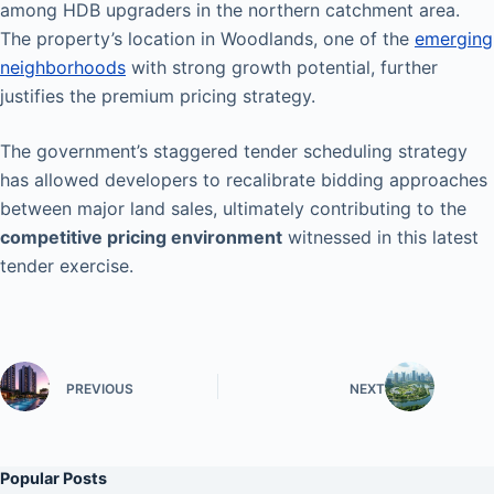
among HDB upgraders in the northern catchment area.
The property’s location in Woodlands, one of the
emerging
neighborhoods
with strong growth potential, further
justifies the premium pricing strategy.
The government’s staggered tender scheduling strategy
has allowed developers to recalibrate bidding approaches
between major land sales, ultimately contributing to the
competitive pricing environment
witnessed in this latest
tender exercise.
PREVIOUS
NEXT
Popular Posts