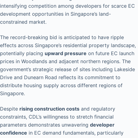
intensifying competition among developers for scarce EC
development opportunities in Singapore’s land-
constrained market.
The record-breaking bid is anticipated to have ripple
effects across Singapore’s residential property landscape,
potentially placing
upward pressure
on future EC launch
prices in Woodlands and adjacent northern regions. The
government’s strategic release of sites including Lakeside
Drive and Dunearn Road reflects its commitment to
distribute housing supply across different regions of
Singapore.
Despite
rising construction costs
and regulatory
constraints, CDL’s willingness to stretch financial
parameters demonstrates unwavering
developer
confidence
in EC demand fundamentals, particularly