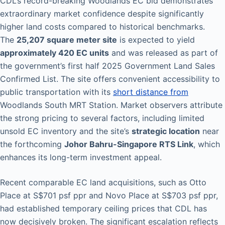
CDL’s record-breaking Woodlands EC bid demonstrates
extraordinary market confidence despite significantly
higher land costs compared to historical benchmarks.
The
25,207 square meter site
is expected to yield
approximately 420 EC units
and was released as part of
the government’s first half 2025 Government Land Sales
Confirmed List. The site offers convenient accessibility to
public transportation with its
short distance from
Woodlands South MRT Station. Market observers attribute
the strong pricing to several factors, including limited
unsold EC inventory and the site’s
strategic location
near
the forthcoming
Johor Bahru-Singapore RTS Link
, which
enhances its long-term investment appeal.
Recent comparable EC land acquisitions, such as Otto
Place at S$701 psf ppr and Novo Place at S$703 psf ppr,
had established temporary ceiling prices that CDL has
now decisively broken. The significant escalation reflects