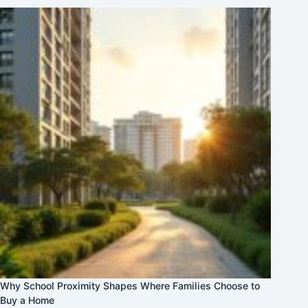
Why School Proximity Shapes Where Families Choose to
Buy a Home