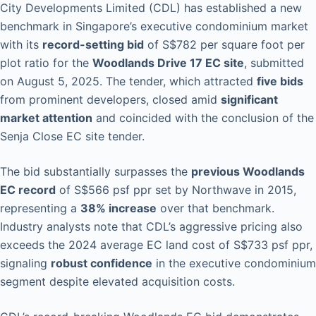
City Developments Limited (CDL) has established a new
benchmark in Singapore’s executive condominium market
with its
record-setting bid
of S$782 per square foot per
plot ratio for the
Woodlands Drive 17 EC site
, submitted
on August 5, 2025. The tender, which attracted
five bids
from prominent developers, closed amid
significant
market attention
and coincided with the conclusion of the
Senja Close EC site tender.
The bid substantially surpasses the
previous Woodlands
EC record
of S$566 psf ppr set by Northwave in 2015,
representing a
38% increase
over that benchmark.
Industry analysts note that CDL’s aggressive pricing also
exceeds the 2024 average EC land cost of S$733 psf ppr,
signaling
robust confidence
in the executive condominium
segment despite elevated acquisition costs.