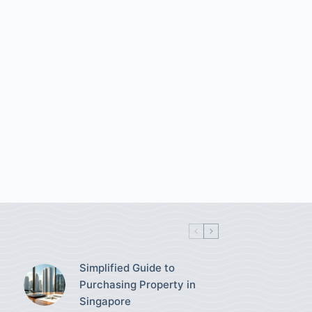
Simplified Guide to
Purchasing Property in
Singapore