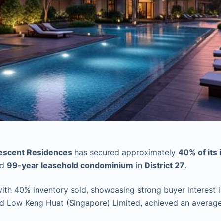
escent Residences
has secured approximately
40% of its 
ed
99-year leasehold condominium
in
District 27
.
th 40% inventory sold, showcasing strong buyer interest i
 Low Keng Huat (Singapore) Limited, achieved an average p