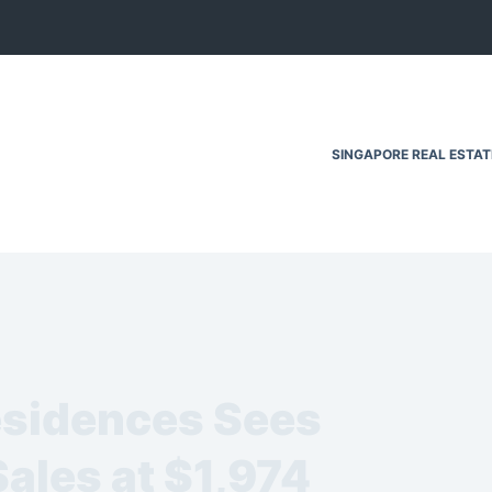
SINGAPORE REAL ESTA
esidences Sees
ales at $1,974