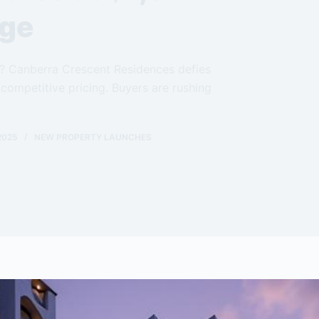
age
ch? Canberra Crescent Residences defies
competitive pricing. Buyers are rushing
2025
NEW PROPERTY LAUNCHES