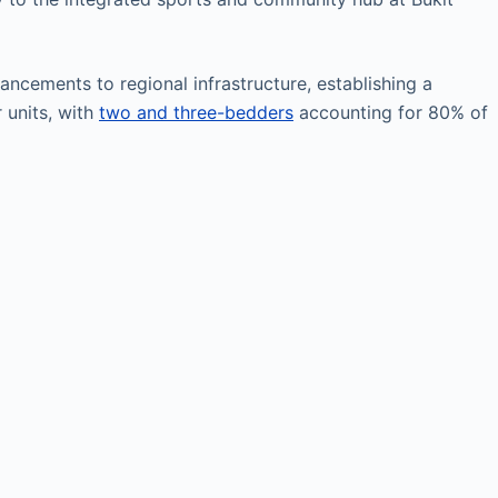
ncements to regional infrastructure, establishing a
 units, with
two and three-bedders
accounting for 80% of