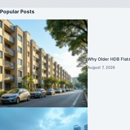
Popular Posts
Why Older HDB Flats
August 7, 2026