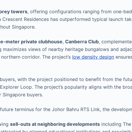
torey towers
, offering configurations ranging from one-
a Crescent Residences has outperformed typical launch take
ghout Singapore.
e-meter private clubhouse
,
Canberra Club
, complement
ng maximizes views of nearby heritage bungalows and adjac
northern corridor. The project’s
low density design
ensures
 buyers, with the project positioned to benefit from the fut
 Explorer Loop. The project’s popularity aligns with the br
or Singapore buyers.
future terminus for the Johor Bahru RTS Link, the developm
owing
sell-outs at neighboring developments
including Th
attracted by planned educational institutions and proximit