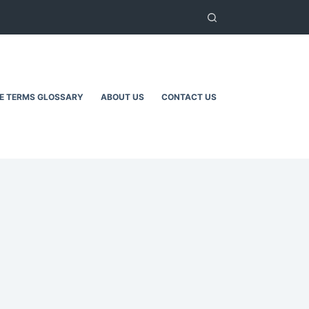
TE TERMS GLOSSARY
ABOUT US
CONTACT US