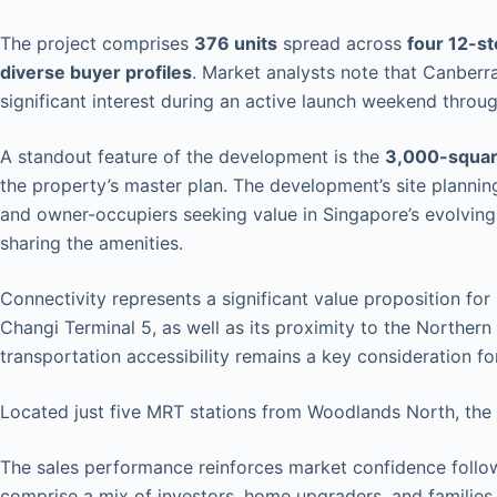
The project comprises
376 units
spread across
four 12-s
diverse buyer profiles
. Market analysts note that Canberr
significant interest during an active launch weekend throu
A standout feature of the development is the
3,000-squar
the property’s master plan. The development’s site planni
and owner-occupiers seeking value in Singapore’s evolving 
sharing the amenities.
Connectivity represents a significant value proposition for
Changi Terminal 5, as well as its proximity to the Northern
transportation accessibility remains a key consideration f
Located just five MRT stations from Woodlands North, the 
The sales performance reinforces market confidence foll
comprise a mix of investors, home upgraders, and families 