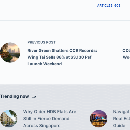
ARTICLES: 603
PREVIOUS
POST
River Green Shatters CCR Records:
CDL
Wing Tai Sells 88% at $3,130 Psf
Woo
Launch Weekend
Trending now
Why Older HDB Flats Are
Navigat
Still in Fierce Demand
Real Es
Across Singapore
Guide