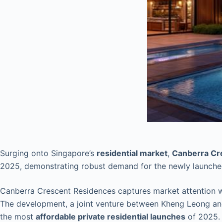
Surging onto Singapore’s
residential market
,
Canberra Cr
2025, demonstrating robust demand for the newly launch
Canberra Crescent Residences captures market attention wi
The development, a joint venture between Kheng Leong and
the most
affordable private residential launches
of 2025.