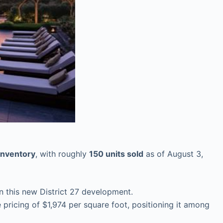
inventory
, with roughly
150 units sold
as of August 3,
n this new District 27 development.
ricing of $1,974 per square foot, positioning it among