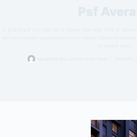
Psf Aver
Is $1,974 psf too high for a condo that sold 40% at laun
northern region expectations with robust demand despite 
to secure units.
SINGAPORE REAL ESTATE NEWS TEAM
AUGUST 5, 