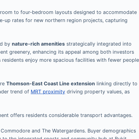
bedroom to four-bedroom layouts designed to accommodate
-up rates for new northern region projects, capturing
ed by
nature-rich amenities
strategically integrated into
ent greenery, enhancing its appeal among both investors
 residents enjoy more spacious facilities with fewer people
ure
Thomson-East Coast Line extension
linking directly to
oader trend of
MRT proximity
driving property values, as
ent offers residents considerable transport advantages.
e Commodore and The Watergardens. Buyer demographics
y to the integrated sports and community hub at Bukit