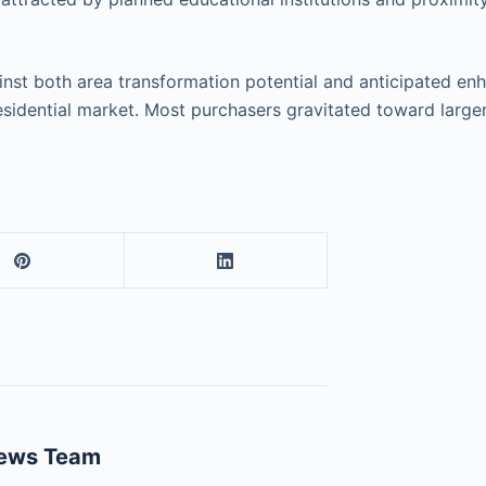
nst both area transformation potential and anticipated enha
esidential market. Most purchasers gravitated toward larger
News Team