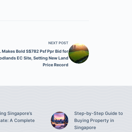
NEXT
POST
 Makes Bold S$782 Psf Ppr Bid for
dlands EC Site, Setting New Land
Price Record
ing Singapore’s
Step-by-Step Guide to
tate: A Complete
Buying Property in
Singapore