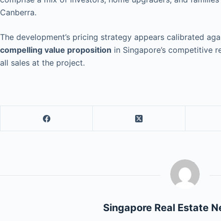
Canberra.
The development’s pricing strategy appears calibrated agai
compelling value proposition
in Singapore’s competitive r
all sales at the project.
Singapore Real Estate 