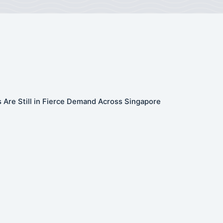
 Are Still in Fierce Demand Across Singapore