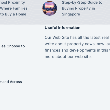
ool Proximity
Step-by-Step Guide to
Where Families
Buying Property in
to Buy a Home
Singapore
Useful Information
Our Web Site has all the latest rea
write about property news, new lau
ies Choose to
finances and developments in this 
more about our web site.
Demand Across