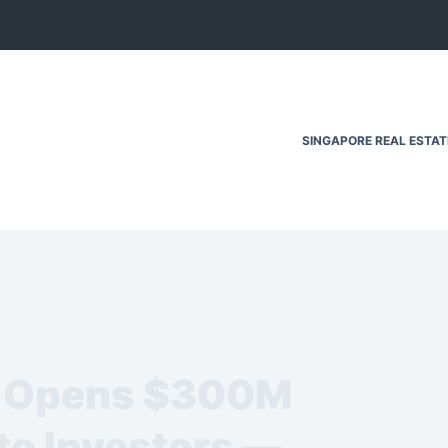
SINGAPORE REAL ESTA
p Opens $300M
to Investors —