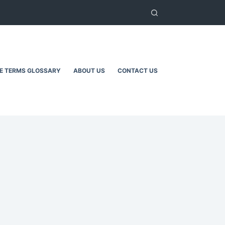
TE TERMS GLOSSARY
ABOUT US
CONTACT US