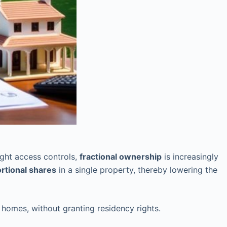
ght access controls,
fractional ownership
is increasingly
rtional shares
in a single property, thereby lowering the
 homes, without granting residency rights.