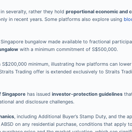
 in severalty, rather they hold
proportional economic and c
 only in recent years. Some platforms also explore using
blo
 Singapore bungalow made available to fractional particip
ungalow
with a minimum commitment of S$500,000.
S$200,000 minimum, illustrating how platforms can lower th
Straits Trading offer is extended exclusively to Straits Tr
f Singapore
has issued
investor-protection guidelines
that
tional and disclosure challenges.
hanics
, including Additional Buyer’s Stamp Duty, and the a
% ABSD on any residential purchase, conditions that apply to 
purchase price and the market valuation, which can signific