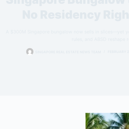
No Residency Righ
A $300M Singapore bungalow now sells in slices—yet yo
rules, and ABSD reshape r
SINGAPORE REAL ESTATE NEWS TEAM
FEBRUARY 2