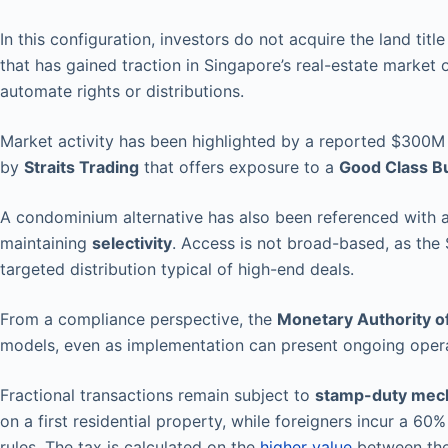
In this configuration, investors do not acquire the land title
that has gained traction in Singapore’s real-estate market
automate rights or distributions.
Market activity has been highlighted by a reported $300M
by
Straits Trading
that offers exposure to a
Good Class B
A condominium alternative has also been referenced with a 
maintaining
selectivity
. Access is not broad-based, as the 
targeted distribution typical of high-end deals.
From a compliance perspective, the
Monetary Authority o
models, even as implementation can present ongoing opera
Fractional transactions remain subject to
stamp-duty mec
on a first residential property, while foreigners incur a 60
rules. The tax is calculated on the
higher value
between the 