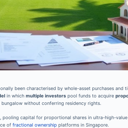
onally been characterised by whole-asset purchases and ti
del
in which
multiple investors
pool funds to acquire
propo
 bungalow without conferring residency rights.
pooling capital for proportional shares in ultra-high-value
nce of
fractional ownership
platforms in Singapore.