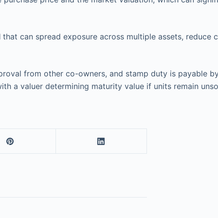
l
that can spread exposure across multiple assets, reduce co
 approval from other co-owners, and stamp duty is payable 
ith a valuer determining maturity value if units remain unso