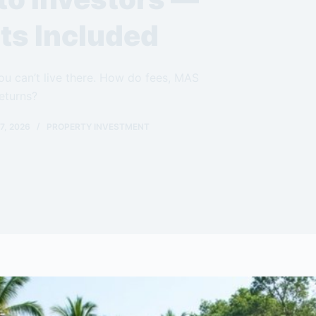
ts Included
u can’t live there. How do fees, MAS
eturns?
7, 2026
PROPERTY INVESTMENT