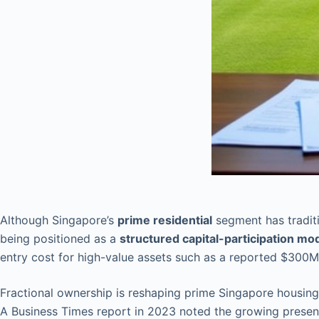
Although Singapore’s
prime residential
segment has traditi
being positioned as a
structured capital-participation mo
entry cost for high-value assets such as a reported $300M
Fractional ownership is reshaping prime Singapore housing, 
A Business Times report in 2023 noted the growing prese