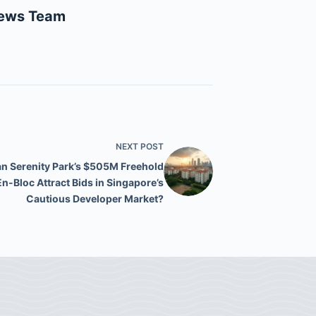
News Team
NEXT
POST
n Serenity Park’s $505M Freehold
En-Bloc Attract Bids in Singapore’s
Cautious Developer Market?