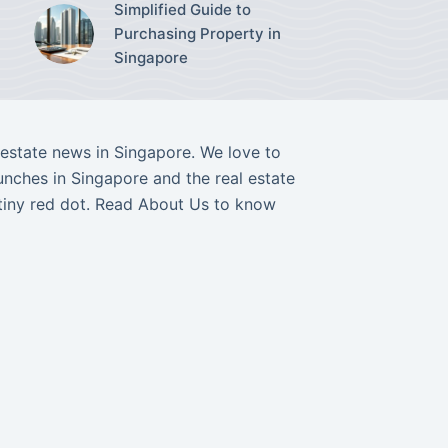
Simplified Guide to
Purchasing Property in
Singapore
l estate news in Singapore. We love to
nches in Singapore and the real estate
tiny red dot. Read
About Us
to know