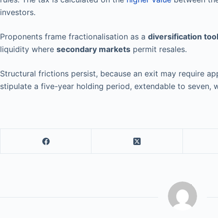
investors.
Proponents frame fractionalisation as a
diversification too
liquidity where
secondary markets
permit resales.
Structural frictions persist, because an exit may require
stipulate a five-year holding period, extendable to seven, w