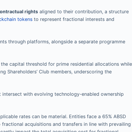
ontractual rights
aligned to their contribution, a structure
ckchain tokens
to represent fractional interests and
ants through platforms, alongside a separate programme
e capital threshold for prime residential allocations while
ading Shareholders’ Club members, underscoring the
 intersect with evolving technology-enabled ownership
pplicable rates can be material. Entities face a 65% ABSD
fractional acquisitions and transfers in line with prevailing
antly impact the total acquisition cost for fractional