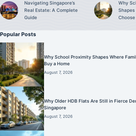
Navigating Singapore’s
Why Sch
Real Estate: A Complete
Shapes 
Guide
Choose 
Popular Posts
Why School Proximity Shapes Where Famil
Buy a Home
August 7, 2026
Why Older HDB Flats Are Still in Fierce 
Singapore
August 7, 2026