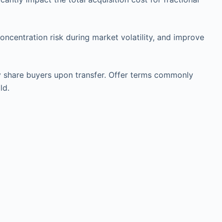
ncentration risk during market volatility, and improve
by share buyers upon transfer. Offer terms commonly
ld.