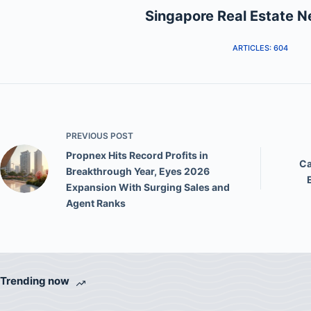
Singapore Real Estate 
ARTICLES: 604
PREVIOUS
POST
Propnex Hits Record Profits in
Ca
Breakthrough Year, Eyes 2026
Expansion With Surging Sales and
Agent Ranks
Trending now