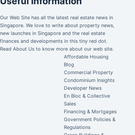
Useful Information
Our Web Site has all the latest real estate news in
Singapore. We love to write about property news,
new launches in Singapore and the real estate
finances and developments in this tiny red dot.
Read
About Us
to know more about our web site.
Affordable Housing
Blog
Commercial Property
Condominium Insights
Developer News
En Bloc & Collective
Sales
Financing & Mortgages
Government Policies &
Regulations