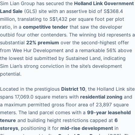
Sim Lian Group has secured the
Holland Link Government
Land Sale
(GLS) site with an assertive bid of S$368.4
million, translating to S$1,432 per square foot per plot
ratio, in a
competitive tender
that saw the developer
outbid four other contenders. The winning bid represents a
substantial
22% premium
over the second-highest offer
from Wee Hur Development and a remarkable 56% above
the lowest bid submitted by Sustained Land, indicating
Sim Lian’s strong conviction in the site’s development
potential.
Located in the prestigious
District 10
, the Holland Link site
spans 17,069.0 square meters with
residential zoning
and
a maximum permitted gross floor area of 23,897 square
meters. The land parcel comes with a
99-year leasehold
tenure
and building height restrictions capped at
6
storeys
, positioning it for
mid-rise development
in