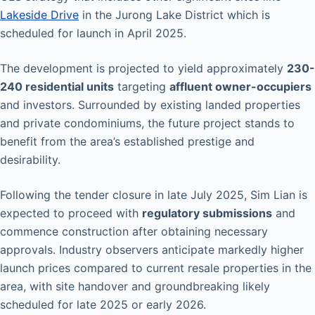
Lakeside Drive
in the Jurong Lake District which is
scheduled for launch in April 2025.
The development is projected to yield approximately
230-
240 residential units
targeting
affluent owner-occupiers
and investors. Surrounded by existing landed properties
and private condominiums, the future project stands to
benefit from the area’s established prestige and
desirability.
Following the tender closure in late July 2025, Sim Lian is
expected to proceed with
regulatory submissions
and
commence construction after obtaining necessary
approvals. Industry observers anticipate markedly higher
launch prices compared to current resale properties in the
area, with site handover and groundbreaking likely
scheduled for late 2025 or early 2026.