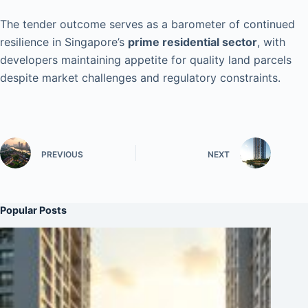
The tender outcome serves as a barometer of continued
resilience in Singapore’s
prime residential sector
, with
developers maintaining appetite for quality land parcels
despite market challenges and regulatory constraints.
PREVIOUS
NEXT
Popular Posts