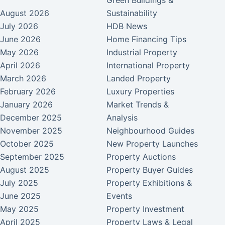
Green Buildings &
August 2026
Sustainability
July 2026
HDB News
June 2026
Home Financing Tips
May 2026
Industrial Property
April 2026
International Property
March 2026
Landed Property
February 2026
Luxury Properties
January 2026
Market Trends &
December 2025
Analysis
November 2025
Neighbourhood Guides
October 2025
New Property Launches
September 2025
Property Auctions
August 2025
Property Buyer Guides
July 2025
Property Exhibitions &
June 2025
Events
May 2025
Property Investment
April 2025
Property Laws & Legal