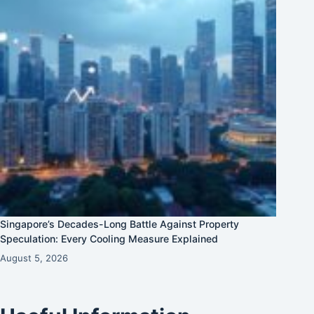
Singapore’s Decades-Long Battle Against Property
Speculation: Every Cooling Measure Explained
August 5, 2026