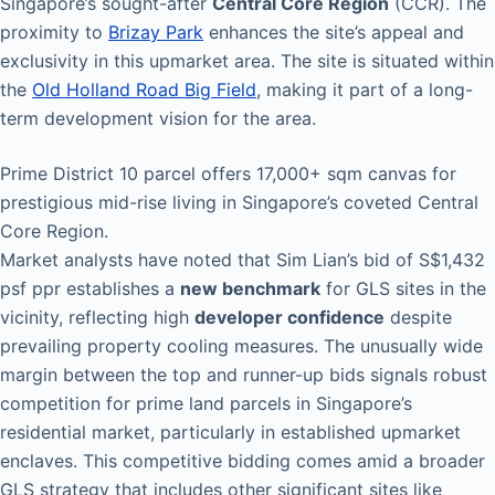
Singapore’s sought-after
Central Core Region
(CCR). The
proximity to
Brizay Park
enhances the site’s appeal and
exclusivity in this upmarket area. The site is situated within
the
Old Holland Road Big Field
, making it part of a long-
term development vision for the area.
Prime District 10 parcel offers 17,000+ sqm canvas for
prestigious mid-rise living in Singapore’s coveted Central
Core Region.
Market analysts have noted that Sim Lian’s bid of S$1,432
psf ppr establishes a
new benchmark
for GLS sites in the
vicinity, reflecting high
developer confidence
despite
prevailing property cooling measures. The unusually wide
margin between the top and runner-up bids signals robust
competition for prime land parcels in Singapore’s
residential market, particularly in established upmarket
enclaves. This competitive bidding comes amid a broader
GLS strategy that includes other significant sites like