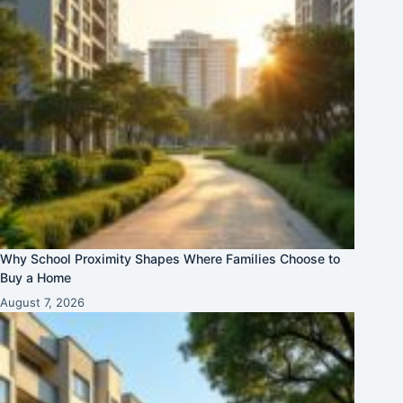
Why School Proximity Shapes Where Families Choose to
Buy a Home
August 7, 2026