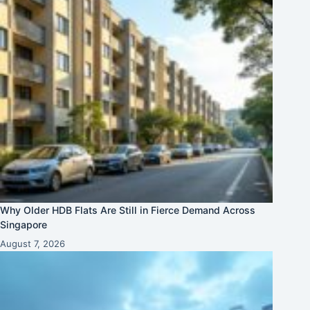
Why Older HDB Flats Are Still in Fierce Demand Across
Singapore
August 7, 2026