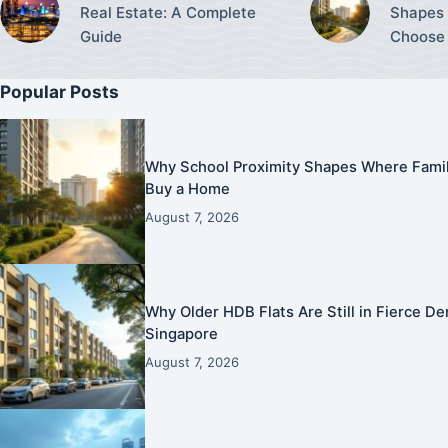
Real Estate: A Complete
Shapes 
Guide
Choose 
Popular Posts
Why School Proximity Shapes Where Famil
Buy a Home
August 7, 2026
Why Older HDB Flats Are Still in Fierce 
Singapore
August 7, 2026