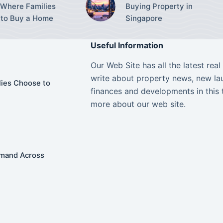
Where Families
Buying Property in
to Buy a Home
Singapore
Useful Information
Our Web Site has all the latest rea
write about property news, new lau
ies Choose to
finances and developments in this 
more about our web site.
Demand Across