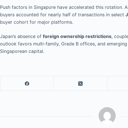
Push factors in Singapore have accelerated this rotation. 
buyers accounted for nearly half of transactions in select
J
buyer cohort for major platforms.
Japan’s absence of
foreign ownership restrictions
, coupl
outlook favors multi-family, Grade B offices, and emergin
Singaporean capital.