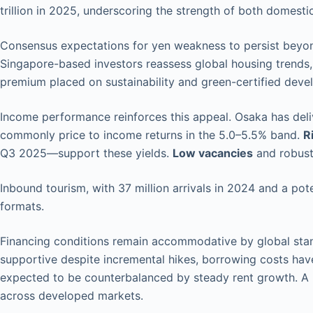
trillion in 2025, underscoring the strength of both domestic
Consensus expectations for yen weakness to persist beyon
Singapore-based investors reassess global housing trends,
premium placed on sustainability and green-certified deve
Income performance reinforces this appeal. Osaka has del
commonly price to income returns in the 5.0–5.5% band.
R
Q3 2025—support these yields.
Low vacancies
and robust
Inbound tourism, with 37 million arrivals in 2024 and a pot
formats.
Financing conditions remain accommodative by global stand
supportive despite incremental hikes, borrowing costs hav
expected to be counterbalanced by steady rent growth. A 
across developed markets.