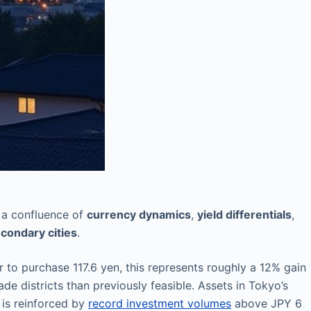
by a confluence of
currency dynamics
,
yield differentials
,
condary cities
.
r to purchase 117.6 yen, this represents roughly a 12% gain
e districts than previously feasible. Assets in Tokyo’s
 is reinforced by
record investment volumes
above JPY 6