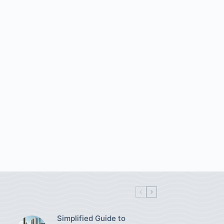
Simplified Guide to