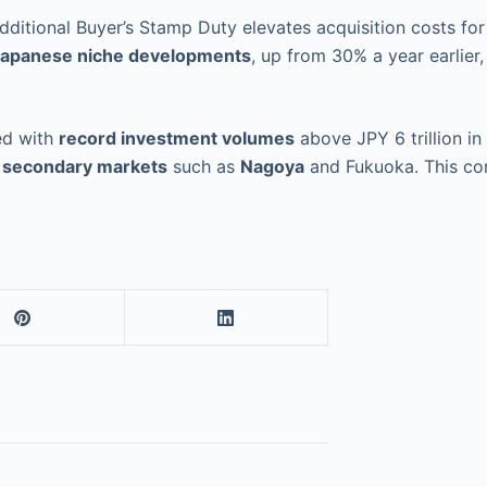
Additional Buyer’s Stamp Duty elevates acquisition costs f
apanese niche developments
, up from 30% a year earlier
ed with
record investment volumes
above JPY 6 trillion in
g
secondary markets
such as
Nagoya
and Fukuoka. This con