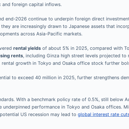
 and foreign capital inflows.
d end-2026 continue to underpin foreign direct investment
 they are increasingly drawn to Japanese assets that inco
lopments across Asia-Pacific markets.
ivered
rental yields
of about 5% in 2025, compared with T
ising rents
, including Ginza high street levels projected
 rental growth in Tokyo and Osaka office stock further bo
ential to exceed 40 million in 2025, further strengthens dem
ards. With a benchmark policy rate of 0.5%, still below Au
e underpinned performance in Tokyo and Osaka offices. Min
potential US recession may lead to
global interest rate cut