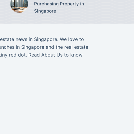
Purchasing Property in
Singapore
l estate news in Singapore. We love to
nches in Singapore and the real estate
tiny red dot. Read
About Us
to know