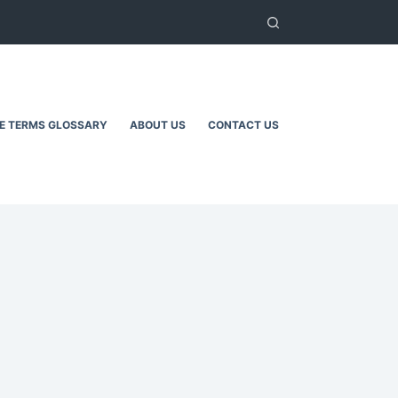
TE TERMS GLOSSARY
ABOUT US
CONTACT US