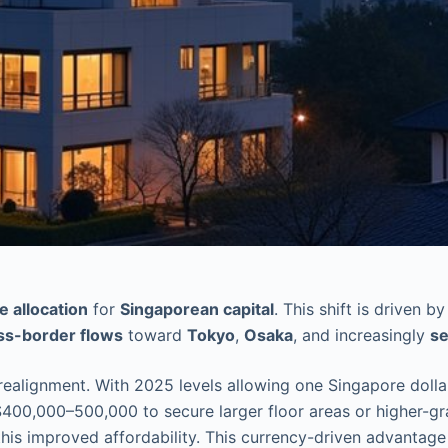
e allocation
for
Singaporean capital
. This shift is driven 
ss-border flows
toward
Tokyo
,
Osaka
, and increasingly
se
 realignment. With 2025 levels allowing one Singapore dolla
400,000–500,000 to secure larger floor areas or higher-grad
is improved affordability. This currency-driven advantage