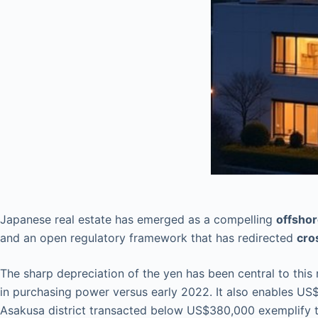
Japanese real estate has emerged as a compelling
offshor
and an open regulatory framework that has redirected
cro
The sharp depreciation of the yen has been central to this
in purchasing power versus early 2022. It also enables US$
Asakusa district transacted below US$380,000 exemplify th