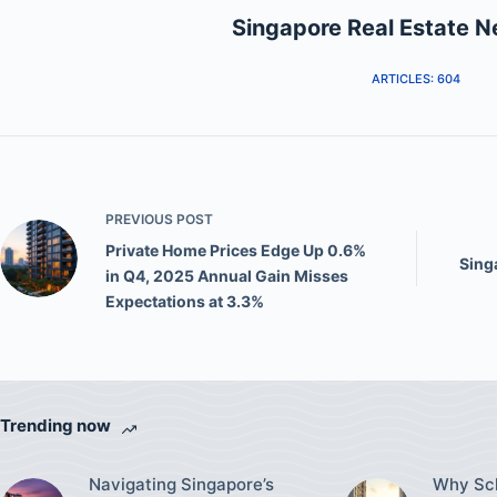
Singapore Real Estate 
ARTICLES: 604
PREVIOUS
POST
Private Home Prices Edge Up 0.6%
Sing
in Q4, 2025 Annual Gain Misses
Expectations at 3.3%
Trending now
Navigating Singapore’s
Why Sch