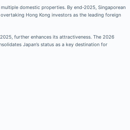
or multiple domestic properties. By end-2025, Singaporean
, overtaking Hong Kong investors as the leading foreign
 2025, further enhances its attractiveness. The 2026
solidates Japan’s status as a key destination for