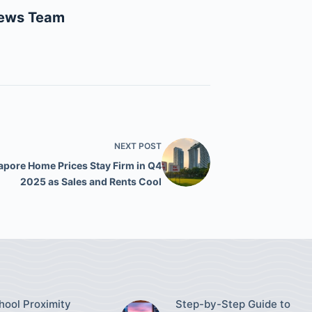
News Team
NEXT
POST
apore Home Prices Stay Firm in Q4
2025 as Sales and Rents Cool
ool Proximity
Step-by-Step Guide to