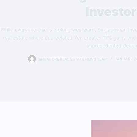
Investo
While everyone else is looking westward, Singaporean inve
real estate where depreciated Yen creates 12% gains and
unprecedented dema
SINGAPORE REAL ESTATE NEWS TEAM
JANUARY 24