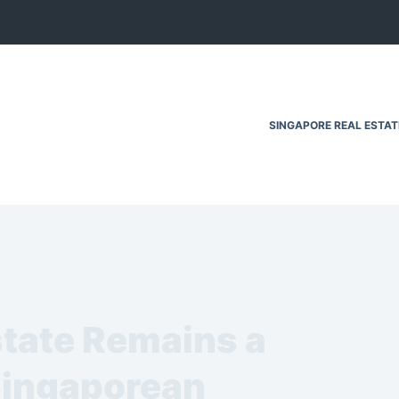
SINGAPORE REAL ESTA
tate Remains a
Singaporean