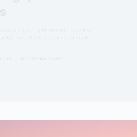
rs
stors are pouring billions into Japanese
 yields reach 5.5%. Tourism boom fuels
nd.
, 2026
PROPERTY INVESTMENT