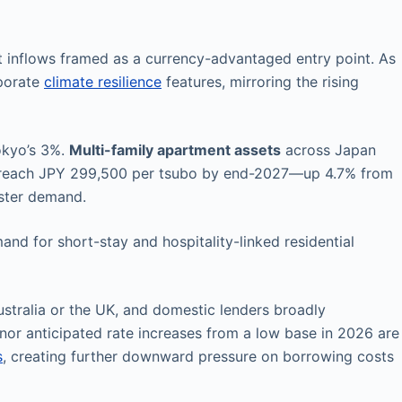
 inflows framed as a currency-advantaged entry point. As
rporate
climate resilience
features, mirroring the rising
okyo’s 3%.
Multi-family apartment assets
across Japan
 to reach JPY 299,500 per tsubo by end-2027—up 4.7% from
lster demand.
and for short-stay and hospitality-linked residential
stralia or the UK, and domestic lenders broadly
or anticipated rate increases from a low base in 2026 are
s
, creating further downward pressure on borrowing costs