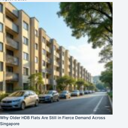
Why Older HDB Flats Are Still in Fierce Demand Across
Singapore