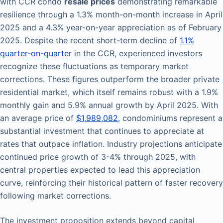
with CCR condo
resale prices
demonstrating remarkable
resilience through a 1.3% month-on-month increase in April
2025 and a 4.3% year-on-year appreciation as of February
2025. Despite the recent short-term decline of
1.1%
quarter-on-quarter
in the CCR, experienced investors
recognize these fluctuations as temporary market
corrections. These figures outperform the broader private
residential market, which itself remains robust with a 1.9%
monthly gain and 5.9% annual growth by April 2025. With
an average price of
$1,989,082
, condominiums represent a
substantial investment that continues to appreciate at
rates that outpace inflation. Industry projections anticipate
continued price growth of 3-4% through 2025, with
central properties expected to lead this appreciation
curve, reinforcing their historical pattern of faster recovery
following market corrections.
The investment proposition extends beyond capital