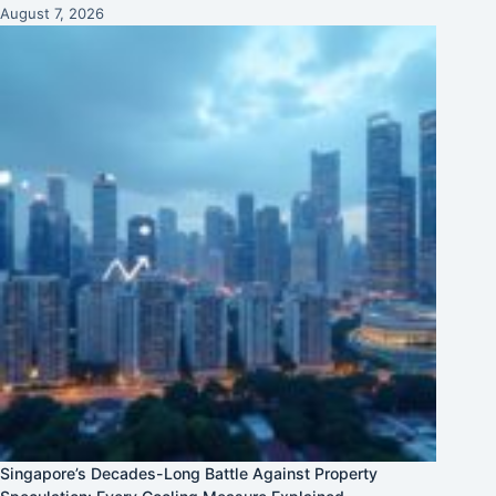
August 7, 2026
Singapore’s Decades-Long Battle Against Property