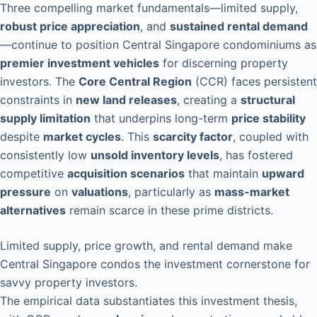
Three compelling market fundamentals—limited supply,
robust price appreciation
, and
sustained rental demand
—continue to position Central Singapore condominiums as
premier investment vehicles
for discerning property
investors. The
Core Central Region
(CCR) faces persistent
constraints in
new land releases
, creating a
structural
supply limitation
that underpins long-term
price stability
despite
market cycles
. This
scarcity factor
, coupled with
consistently low
unsold inventory levels
, has fostered
competitive
acquisition scenarios
that maintain
upward
pressure
on
valuations
, particularly as
mass-market
alternatives
remain scarce in these prime districts.
Limited supply, price growth, and rental demand make
Central Singapore condos the investment cornerstone for
savvy property investors.
The empirical data substantiates this investment thesis,