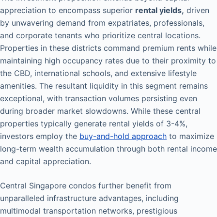
appreciation to encompass superior
rental yields,
driven
by unwavering demand from expatriates, professionals,
and corporate tenants who prioritize central locations.
Properties in these districts command premium rents while
maintaining high occupancy rates due to their proximity to
the CBD, international schools, and extensive lifestyle
amenities. The resultant liquidity in this segment remains
exceptional, with transaction volumes persisting even
during broader market slowdowns. While these central
properties typically generate rental yields of 3-4%,
investors employ the
buy-and-hold approach
to maximize
long-term wealth accumulation through both rental income
and capital appreciation.
Central Singapore condos further benefit from
unparalleled infrastructure advantages, including
multimodal transportation networks, prestigious