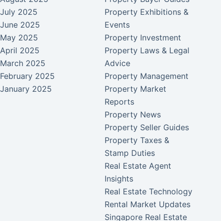
July 2025
Property Exhibitions &
June 2025
Events
May 2025
Property Investment
April 2025
Property Laws & Legal
March 2025
Advice
February 2025
Property Management
January 2025
Property Market
Reports
Property News
Property Seller Guides
Property Taxes &
Stamp Duties
Real Estate Agent
Insights
Real Estate Technology
Rental Market Updates
Singapore Real Estate