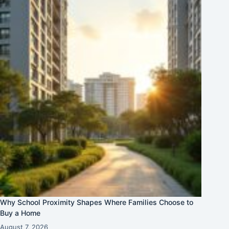
Why School Proximity Shapes Where Families Choose to
Buy a Home
August 7, 2026