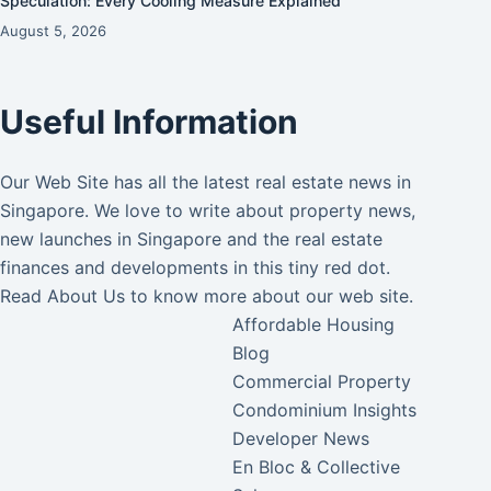
Speculation: Every Cooling Measure Explained
August 5, 2026
Useful Information
Our Web Site has all the latest real estate news in
Singapore. We love to write about property news,
new launches in Singapore and the real estate
finances and developments in this tiny red dot.
Read
About Us
to know more about our web site.
Affordable Housing
Blog
Commercial Property
Condominium Insights
Developer News
En Bloc & Collective