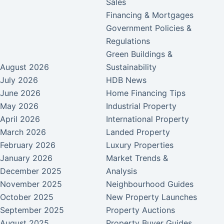
Sales
Financing & Mortgages
Government Policies &
Regulations
Green Buildings &
August 2026
Sustainability
July 2026
HDB News
June 2026
Home Financing Tips
May 2026
Industrial Property
April 2026
International Property
March 2026
Landed Property
February 2026
Luxury Properties
January 2026
Market Trends &
December 2025
Analysis
November 2025
Neighbourhood Guides
October 2025
New Property Launches
September 2025
Property Auctions
August 2025
Property Buyer Guides