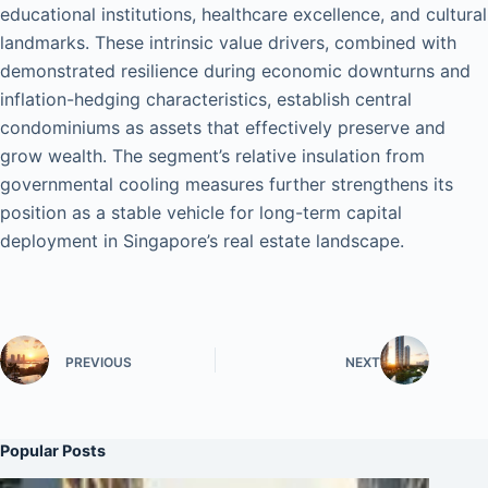
educational institutions, healthcare excellence, and cultural
landmarks. These intrinsic value drivers, combined with
demonstrated resilience during economic downturns and
inflation-hedging characteristics, establish central
condominiums as assets that effectively preserve and
grow wealth. The segment’s relative insulation from
governmental cooling measures further strengthens its
position as a stable vehicle for long-term capital
deployment in Singapore’s real estate landscape.
PREVIOUS
NEXT
Popular Posts