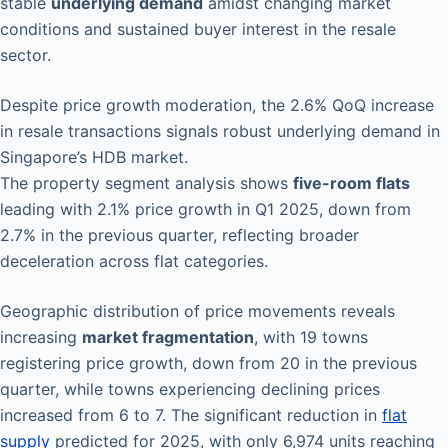
stable
underlying demand
amidst changing market
conditions and sustained buyer interest in the resale
sector.
Despite price growth moderation, the 2.6% QoQ increase
in resale transactions signals robust underlying demand in
Singapore’s HDB market.
The property segment analysis shows
five-room flats
leading with 2.1% price growth in Q1 2025, down from
2.7% in the previous quarter, reflecting broader
deceleration across flat categories.
Geographic distribution of price movements reveals
increasing
market fragmentation
, with 19 towns
registering price growth, down from 20 in the previous
quarter, while towns experiencing declining prices
increased from 6 to 7. The significant reduction in
flat
supply
predicted for 2025, with only 6,974 units reaching