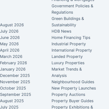
Government Policies &
Regulations
Green Buildings &
August 2026
Sustainability
July 2026
HDB News
June 2026
Home Financing Tips
May 2026
Industrial Property
April 2026
International Property
March 2026
Landed Property
February 2026
Luxury Properties
January 2026
Market Trends &
December 2025
Analysis
November 2025
Neighbourhood Guides
October 2025
New Property Launches
September 2025
Property Auctions
August 2025
Property Buyer Guides
July 2025
Property Exhibitions &