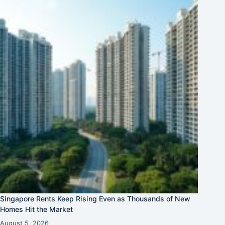
Singapore Rents Keep Rising Even as Thousands of New
Homes Hit the Market
August 5, 2026