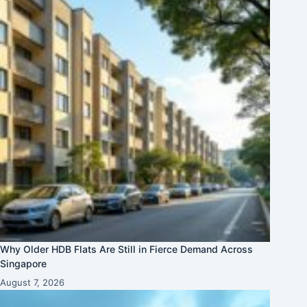
Why Older HDB Flats Are Still in Fierce Demand Across
Singapore
August 7, 2026