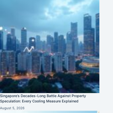
Singapore’s Decades-Long Battle Against Property
Speculation: Every Cooling Measure Explained
August 5, 2026