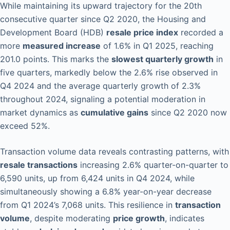
While maintaining its upward trajectory for the 20th
consecutive quarter since Q2 2020, the Housing and
Development Board (HDB)
resale price index
recorded a
more
measured increase
of 1.6% in Q1 2025, reaching
201.0 points. This marks the
slowest quarterly growth
in
five quarters, markedly below the 2.6% rise observed in
Q4 2024 and the average quarterly growth of 2.3%
throughout 2024, signaling a potential moderation in
market dynamics as
cumulative gains
since Q2 2020 now
exceed 52%.
Transaction volume data reveals contrasting patterns, with
resale transactions
increasing 2.6% quarter-on-quarter to
6,590 units, up from 6,424 units in Q4 2024, while
simultaneously showing a 6.8% year-on-year decrease
from Q1 2024’s 7,068 units. This resilience in
transaction
volume
, despite moderating
price growth
, indicates