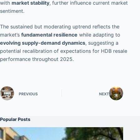
with
market stability
, further influence current market
sentiment.
The sustained but moderating uptrend reflects the
market’s
fundamental resilience
while adapting to
evolving supply-demand dynamics
, suggesting a
potential recalibration of expectations for HDB resale
performance throughout 2025.
PREVIOUS
NEXT
Popular Posts