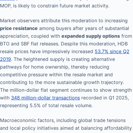
MOP, is likely to constrain future market activity.
Market observers attribute this moderation to increasing
price resistance
among buyers after years of substantial
appreciation, coupled with
expanded supply options
from
BTO and SBF flat releases. Despite this moderation, HDB
resale prices have impressively increased
53.7% since Q2
2019
. The heightened supply is creating alternative
pathways for home ownership, thereby reducing
competitive pressure within the resale market and
contributing to the more sustainable growth trajectory.
The million-dollar flat segment continues to show strength
with
348 million-dollar transactions
recorded in Q1 2025,
representing 5.5% of total resale volume.
Macroeconomic factors, including global trade tensions
and local policy initiatives aimed at balancing affordability