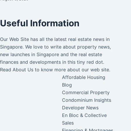
Useful Information
Our Web Site has all the latest real estate news in
Singapore. We love to write about property news,
new launches in Singapore and the real estate
finances and developments in this tiny red dot.
Read
About Us
to know more about our web site.
Affordable Housing
Blog
Commercial Property
Condominium Insights
Developer News
En Bloc & Collective
Sales
Financing & Mortgages