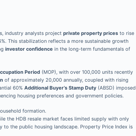
, industry analysts project
private property prices
to rise
%. This stabilization reflects a more sustainable growth
ing
investor confidence
in the long-term fundamentals of
cupation Period
(MOP), with over 100,000 units recently
on
of approximately 20,000 annually, coupled with rising
tantial 60%
Additional Buyer’s Stamp Duty
(ABSD) imposed
luencing housing preferences and government policies.
household formation.
le the HDB resale market faces limited supply with only
y to the public housing landscape. Property Price Index is