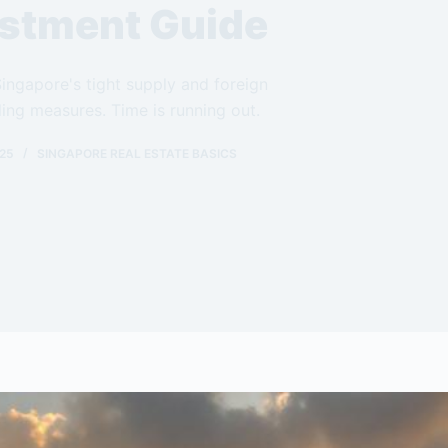
stment Guide
 Singapore's tight supply and foreign
ing measures. Time is running out.
25
SINGAPORE REAL ESTATE BASICS