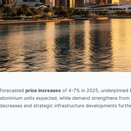
 forecasted
price increases
of 4-7% in 2025, underpinned
ondominium units expected, while demand strengthens from
decreases and strategic infrastructure developments furth