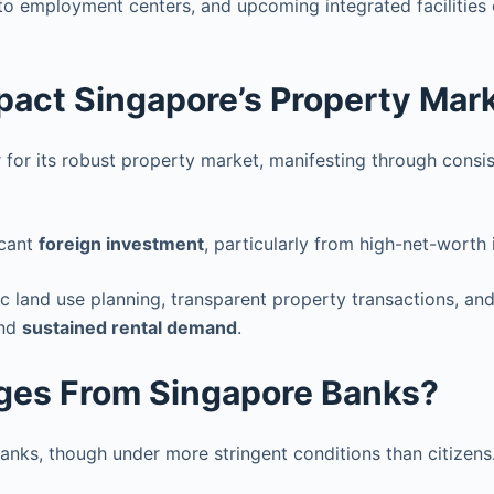
 to employment centers, and upcoming integrated facilities
mpact Singapore’s Property Mar
r for its robust property market, manifesting through consis
icant
foreign investment
, particularly from high-net-worth 
ic land use planning, transparent property transactions, an
nd
sustained rental demand
.
ges From Singapore Banks?
nks, though under more stringent conditions than citizens