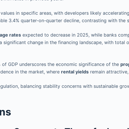
alues in specific areas, with developers likely accelerati
le 3.4% quarter-on-quarter decline, contrasting with the s
age rates
expected to decrease in 2025, while banks compe
significant change in the financing landscape, with total 
% of GDP underscores the economic significance of the
pro
fidence in the market, where
rental yields
remain attractive, 
ulation, balancing stability concerns with sustainable gro
ons