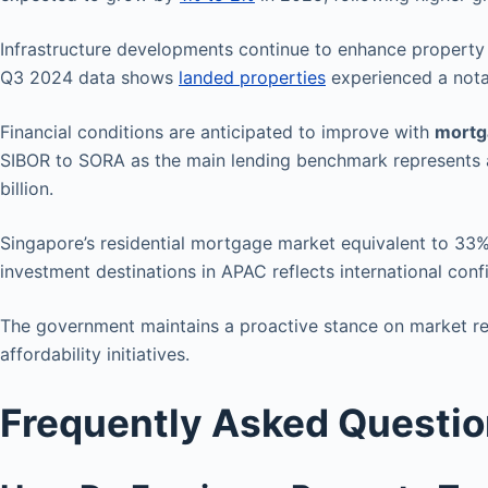
Infrastructure developments continue to enhance property v
Q3 2024 data shows
landed properties
experienced a notab
Financial conditions are anticipated to improve with
mortg
SIBOR to SORA as the main lending benchmark represents a 
billion.
Singapore’s residential mortgage market equivalent to 33
investment destinations in APAC reflects international con
The government maintains a proactive stance on market reg
affordability initiatives.
Frequently Asked Questi