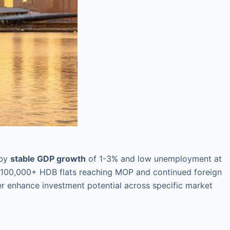
 by
stable GDP growth
of 1-3% and low unemployment at
 100,000+ HDB flats reaching MOP and continued foreign
er enhance investment potential across specific market