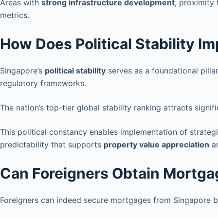
Areas with
strong infrastructure development
, proximity
metrics.
How Does Political Stability I
Singapore’s
political stability
serves as a foundational pilla
regulatory frameworks.
The nation’s top-tier global stability ranking attracts signif
This political constancy enables implementation of strateg
predictability that supports
property value appreciation
a
Can Foreigners Obtain Mortga
Foreigners can indeed secure mortgages from Singapore ba