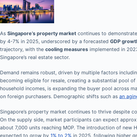
As
Singapore’s property market
continues to demonstrat
by 4-7% in 2025, underscored by a forecasted
GDP growt
trajectory, with the
cooling measures
implemented in 2023
Singapore’s real estate sector.
Demand remains robust, driven by multiple factors includi
becoming eligible for resale, creating a substantial pool of
household incomes, is expanding the buyer pool across m
on foreign purchasers. Demographic shifts such as
an agin
Singapore’s property market continues to thrive despite c
On the supply side, market participants can expect appro
about 7,000 units reaching MOP. The introduction of new HD
expected to grow by
1% to 2%
in 2025, following higher gr