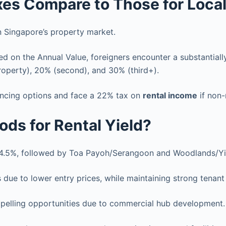
xes Compare to Those for Loca
n Singapore’s property market.
d on the Annual Value, foreigners encounter a substantially
roperty), 20% (second), and 30% (third+).
nancing options and face a 22% tax on
rental income
if non-
ds for Rental Yield?
4.5%, followed by Toa Payoh/Serangoon and Woodlands/Yis
s due to lower entry prices, while maintaining strong tenan
pelling opportunities due to commercial hub development.