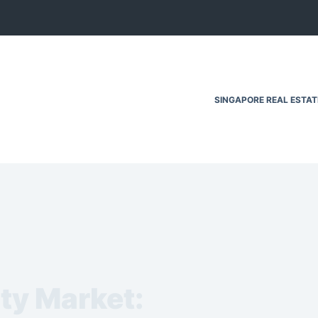
SINGAPORE REAL ESTA
ty Market: