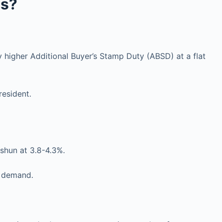
ls?
 higher Additional Buyer’s Stamp Duty (ABSD) at a flat
resident.
hun at 3.8-4.3%.
t demand.