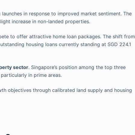
ng launches in response to improved market sentiment. The
light increase in non-landed properties.
te to offer attractive home loan packages. The shift from
outstanding housing loans currently standing at SGD 224.1
perty sector
. Singapore’s position among the top three
particularly in prime areas.
wth objectives through calibrated land supply and housing