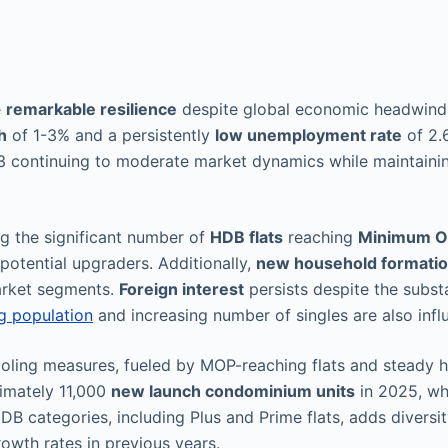
e
remarkable resilience
despite global economic headwinds
h
of 1-3% and a persistently
low unemployment rate
of 2.6
 continuing to moderate market dynamics while maintain
ng the significant number of
HDB flats
reaching
Minimum Oc
 potential upgraders. Additionally,
new household formati
arket segments.
Foreign interest
persists despite the subs
g population
and increasing number of singles are also inf
ooling measures, fueled by MOP-reaching flats and steady 
ximately 11,000
new launch condominium units
in 2025, whi
B categories, including Plus and Prime flats, adds diversit
owth rates in previous years.