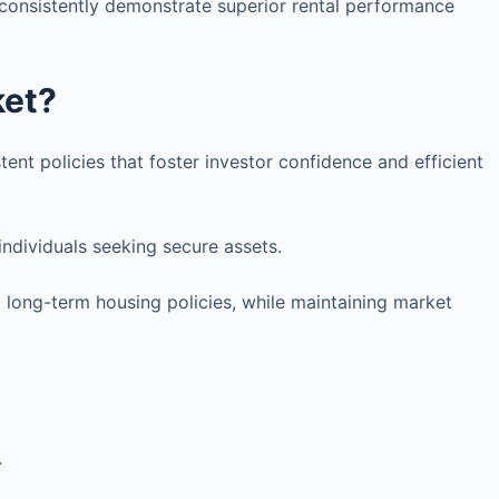
 consistently demonstrate superior rental performance
ket?
tent policies that foster investor confidence and efficient
individuals seeking secure assets.
d long-term housing policies, while maintaining market
.