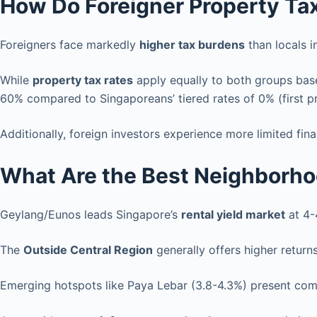
How Do Foreigner Property Ta
Foreigners face markedly
higher tax burdens
than locals i
While
property tax rates
apply equally to both groups base
60% compared to Singaporeans’ tiered rates of 0% (first p
Additionally, foreign investors experience more limited fi
What Are the Best Neighborhoo
Geylang/Eunos leads Singapore’s
rental yield market
at 4-
The
Outside Central Region
generally offers higher return
Emerging hotspots like Paya Lebar (3.8-4.3%) present com