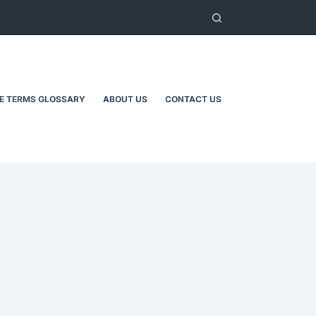
TE TERMS GLOSSARY
ABOUT US
CONTACT US