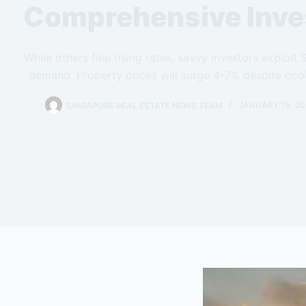
Comprehensive Inve
While others flee rising rates, savvy investors exploit
demand. Property prices will surge 4-7% despite cool
SINGAPORE REAL ESTATE NEWS TEAM
JANUARY 15, 20