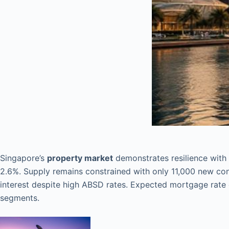
Singapore’s
property market
demonstrates resilience with
2.6%. Supply remains constrained with only 11,000 new c
interest despite high ABSD rates. Expected mortgage rate 
segments.