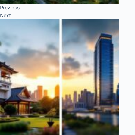
Previous
Next