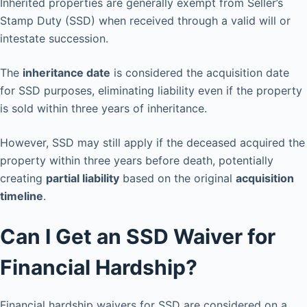
Inherited properties are generally exempt from Seller’s
Stamp Duty (SSD) when received through a valid will or
intestate succession.
The
inheritance date
is considered the acquisition date
for SSD purposes, eliminating liability even if the property
is sold within three years of inheritance.
However, SSD may still apply if the deceased acquired the
property within three years before death, potentially
creating
partial liability
based on the original
acquisition
timeline
.
Can I Get an SSD Waiver for
Financial Hardship?
Financial hardship waivers for SSD are considered on a