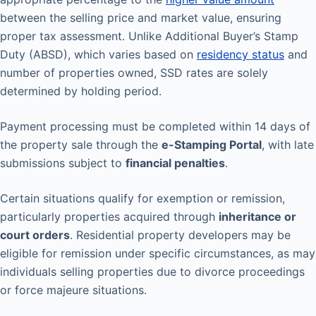
between the selling price and market value, ensuring
proper tax assessment. Unlike Additional Buyer’s Stamp
Duty (ABSD), which varies based on
residency status
and
number of properties owned, SSD rates are solely
determined by holding period.
Payment processing must be completed within 14 days of
the property sale through the
e-Stamping Portal
, with late
submissions subject to
financial penalties
.
Certain situations qualify for exemption or remission,
particularly properties acquired through
inheritance or
court orders
. Residential property developers may be
eligible for remission under specific circumstances, as may
individuals selling properties due to divorce proceedings
or force majeure situations.