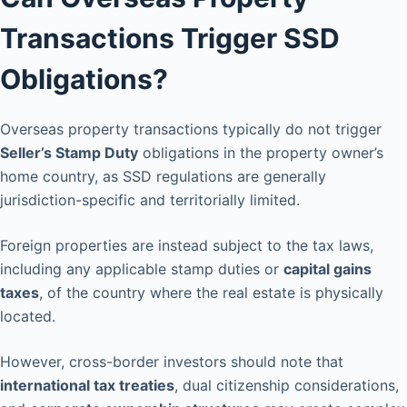
Transactions Trigger SSD
Obligations?
Overseas property transactions typically do not trigger
Seller’s Stamp Duty
obligations in the property owner’s
home country, as SSD regulations are generally
jurisdiction-specific and territorially limited.
Foreign properties are instead subject to the tax laws,
including any applicable stamp duties or
capital gains
taxes
, of the country where the real estate is physically
located.
However, cross-border investors should note that
international tax treaties
, dual citizenship considerations,