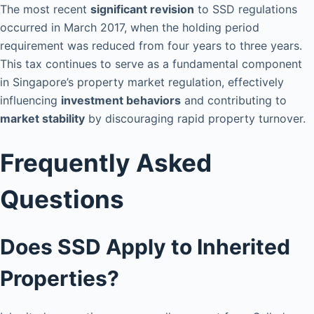
The most recent
significant revision
to SSD regulations
occurred in March 2017, when the holding period
requirement was reduced from four years to three years.
This tax continues to serve as a fundamental component
in Singapore’s property market regulation, effectively
influencing
investment behaviors
and contributing to
market stability
by discouraging rapid property turnover.
Frequently Asked
Questions
Does SSD Apply to Inherited
Properties?