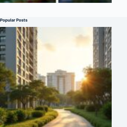
Popular Posts