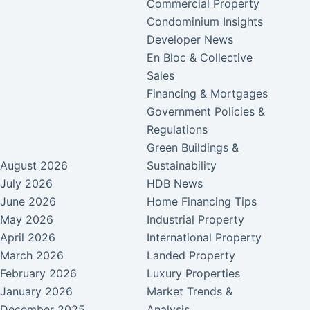
Commercial Property
Condominium Insights
Developer News
En Bloc & Collective
Sales
Financing & Mortgages
Government Policies &
Regulations
Green Buildings &
August 2026
Sustainability
July 2026
HDB News
June 2026
Home Financing Tips
May 2026
Industrial Property
April 2026
International Property
March 2026
Landed Property
February 2026
Luxury Properties
January 2026
Market Trends &
December 2025
Analysis