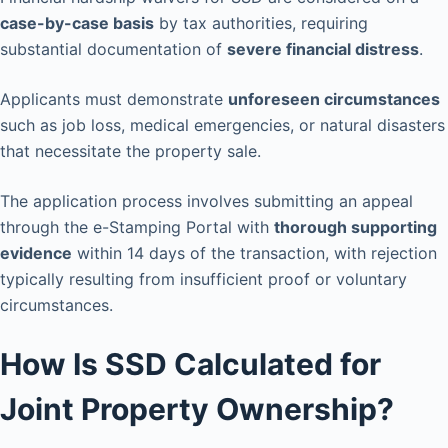
case-by-case basis
by tax authorities, requiring
substantial documentation of
severe financial distress
.
Applicants must demonstrate
unforeseen circumstances
such as job loss, medical emergencies, or natural disasters
that necessitate the property sale.
The application process involves submitting an appeal
through the e-Stamping Portal with
thorough supporting
evidence
within 14 days of the transaction, with rejection
typically resulting from insufficient proof or voluntary
circumstances.
How Is SSD Calculated for
Joint Property Ownership?