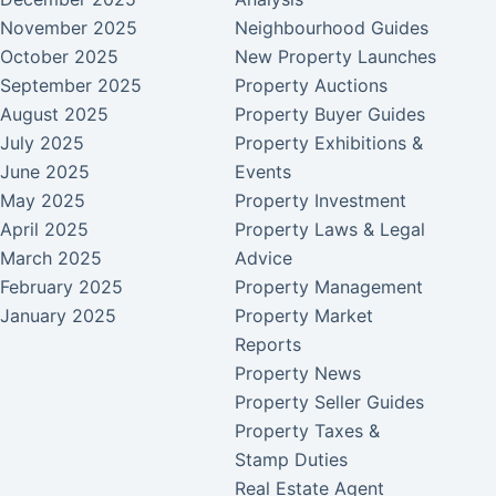
November 2025
Neighbourhood Guides
October 2025
New Property Launches
September 2025
Property Auctions
August 2025
Property Buyer Guides
July 2025
Property Exhibitions &
June 2025
Events
May 2025
Property Investment
April 2025
Property Laws & Legal
March 2025
Advice
February 2025
Property Management
January 2025
Property Market
Reports
Property News
Property Seller Guides
Property Taxes &
Stamp Duties
Real Estate Agent