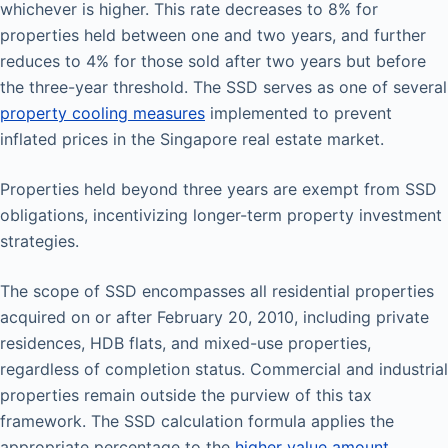
whichever is higher. This rate decreases to 8% for
properties held between one and two years, and further
reduces to 4% for those sold after two years but before
the three-year threshold. The SSD serves as one of several
property cooling measures
implemented to prevent
inflated prices in the Singapore real estate market.
Properties held beyond three years are exempt from SSD
obligations, incentivizing longer-term property investment
strategies.
The scope of SSD encompasses all residential properties
acquired on or after February 20, 2010, including private
residences, HDB flats, and mixed-use properties,
regardless of completion status. Commercial and industrial
properties remain outside the purview of this tax
framework. The SSD calculation formula applies the
appropriate percentage to the
higher value amount