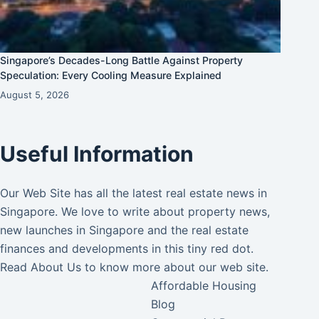
Singapore’s Decades-Long Battle Against Property
Speculation: Every Cooling Measure Explained
August 5, 2026
Useful Information
Our Web Site has all the latest real estate news in
Singapore. We love to write about property news,
new launches in Singapore and the real estate
finances and developments in this tiny red dot.
Read
About Us
to know more about our web site.
Affordable Housing
Blog