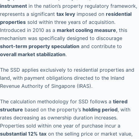
instrument
in the nation’s property regulatory framework,
represents a significant
tax levy
imposed on
residential
properties
sold within three years of acquisition.
Introduced in 2010 as a
market cooling measure
, this
mechanism was specifically designed to discourage
short-term property speculation
and contribute to
overall market stabilization
.
The SSD applies exclusively to residential properties and
land, with payment obligations directed to the Inland
Revenue Authority of Singapore (IRAS).
The calculation methodology for SSD follows a
tiered
structure
based on the property’s
holding period
, with
rates decreasing as ownership duration increases.
Properties sold within one year of purchase incur a
substantial 12% tax
on the selling price or market value,