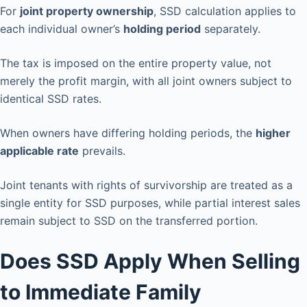
For
joint property ownership
, SSD calculation applies to
each individual owner’s
holding period
separately.
The tax is imposed on the entire property value, not
merely the profit margin, with all joint owners subject to
identical SSD rates.
When owners have differing holding periods, the
higher
applicable rate
prevails.
Joint tenants with rights of survivorship are treated as a
single entity for SSD purposes, while partial interest sales
remain subject to SSD on the transferred portion.
Does SSD Apply When Selling
to Immediate Family