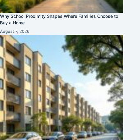
Why School Proximity Shapes Where Families Choose to
Buy a Home
August 7, 2026