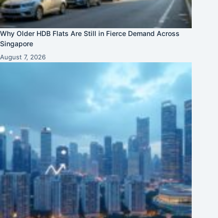
Why Older HDB Flats Are Still in Fierce Demand Across
Singapore
August 7, 2026