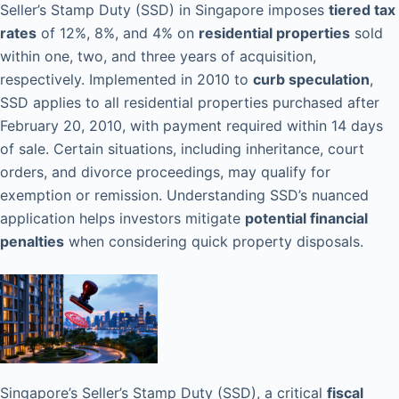
Seller’s Stamp Duty (SSD) in Singapore imposes
tiered tax
rates
of 12%, 8%, and 4% on
residential properties
sold
within one, two, and three years of acquisition,
respectively. Implemented in 2010 to
curb speculation
,
SSD applies to all residential properties purchased after
February 20, 2010, with payment required within 14 days
of sale. Certain situations, including inheritance, court
orders, and divorce proceedings, may qualify for
exemption or remission. Understanding SSD’s nuanced
application helps investors mitigate
potential financial
penalties
when considering quick property disposals.
Singapore’s Seller’s Stamp Duty (SSD), a critical
fiscal