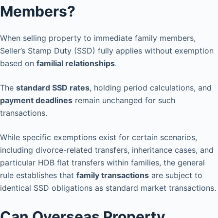
Members?
When selling property to immediate family members,
Seller’s Stamp Duty (SSD) fully applies without exemption
based on
familial relationships
.
The
standard SSD rates
, holding period calculations, and
payment deadlines
remain unchanged for such
transactions.
While specific exemptions exist for certain scenarios,
including divorce-related transfers, inheritance cases, and
particular HDB flat transfers within families, the general
rule establishes that
family transactions
are subject to
identical SSD obligations as standard market transactions.
Can Overseas Property