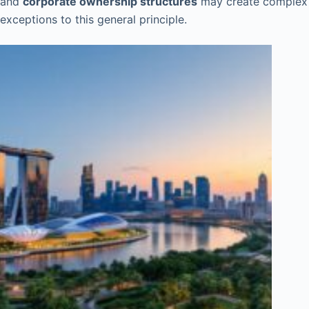
and
corporate ownership structures
may create complex
exceptions to this general principle.