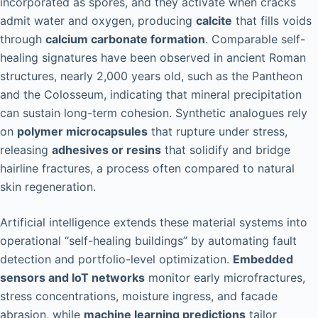
incorporated as spores, and they activate when cracks
admit water and oxygen, producing
calcite
that fills voids
through
calcium carbonate formation
. Comparable self-
healing signatures have been observed in ancient Roman
structures, nearly 2,000 years old, such as the Pantheon
and the Colosseum, indicating that mineral precipitation
can sustain long-term cohesion. Synthetic analogues rely
on
polymer microcapsules
that rupture under stress,
releasing
adhesives or resins
that solidify and bridge
hairline fractures, a process often compared to natural
skin regeneration.
Artificial intelligence extends these material systems into
operational “self-healing buildings” by automating fault
detection and portfolio-level optimization.
Embedded
sensors and IoT networks
monitor early microfractures,
stress concentrations, moisture ingress, and facade
abrasion, while
machine learning predictions
tailor