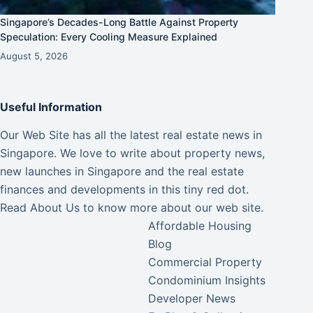
Singapore’s Decades-Long Battle Against Property
Speculation: Every Cooling Measure Explained
August 5, 2026
Useful Information
Our Web Site has all the latest real estate news in
Singapore. We love to write about property news,
new launches in Singapore and the real estate
finances and developments in this tiny red dot.
Read
About Us
to know more about our web site.
Affordable Housing
Blog
Commercial Property
Condominium Insights
Developer News