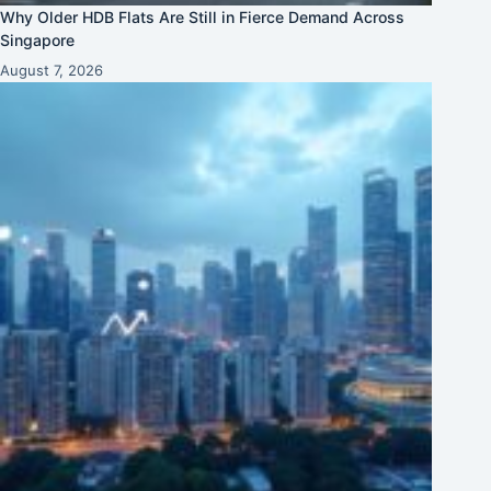
Why Older HDB Flats Are Still in Fierce Demand Across
Singapore
August 7, 2026