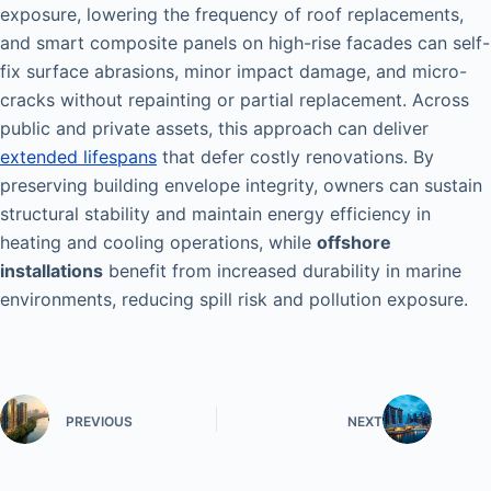
exposure, lowering the frequency of roof replacements,
and smart composite panels on high-rise facades can self-
fix surface abrasions, minor impact damage, and micro-
cracks without repainting or partial replacement. Across
public and private assets, this approach can deliver
extended lifespans
that defer costly renovations. By
preserving building envelope integrity, owners can sustain
structural stability and maintain energy efficiency in
heating and cooling operations, while
offshore
installations
benefit from increased durability in marine
environments, reducing spill risk and pollution exposure.
PREVIOUS
NEXT