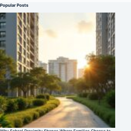
Popular Posts
Why School Proximity Shapes Where Families Choose to