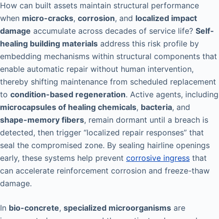
How can built assets maintain structural performance
when
micro-cracks
,
corrosion
, and
localized impact
damage
accumulate across decades of service life?
Self-
healing building materials
address this risk profile by
embedding mechanisms within structural components that
enable automatic repair without human intervention,
thereby shifting maintenance from scheduled replacement
to
condition-based regeneration
. Active agents, including
microcapsules of healing chemicals
,
bacteria
, and
shape-memory fibers
, remain dormant until a breach is
detected, then trigger “localized repair responses” that
seal the compromised zone. By sealing hairline openings
early, these systems help prevent
corrosive ingress
that
can accelerate reinforcement corrosion and freeze-thaw
damage.
In
bio-concrete
,
specialized microorganisms
are