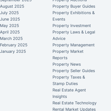
August 2025
Property Buyer Guides
July 2025
Property Exhibitions &
June 2025
Events
May 2025
Property Investment
April 2025
Property Laws & Legal
March 2025
Advice
February 2025
Property Management
January 2025
Property Market
Reports
Property News
Property Seller Guides
Property Taxes &
Stamp Duties
Real Estate Agent
Insights
Real Estate Technology
Rental Market Updates