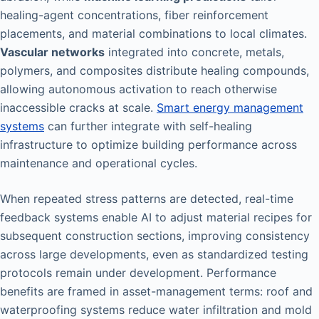
healing-agent concentrations, fiber reinforcement
placements, and material combinations to local climates.
Vascular networks
integrated into concrete, metals,
polymers, and composites distribute healing compounds,
allowing autonomous activation to reach otherwise
inaccessible cracks at scale.
Smart energy management
systems
can further integrate with self-healing
infrastructure to optimize building performance across
maintenance and operational cycles.
When repeated stress patterns are detected, real-time
feedback systems enable AI to adjust material recipes for
subsequent construction sections, improving consistency
across large developments, even as standardized testing
protocols remain under development. Performance
benefits are framed in asset-management terms: roof and
waterproofing systems reduce water infiltration and mold