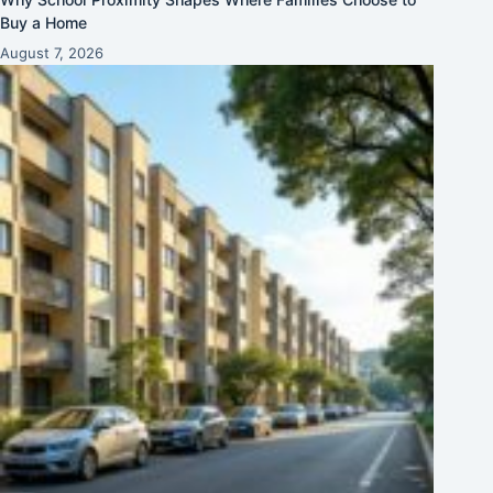
Buy a Home
August 7, 2026