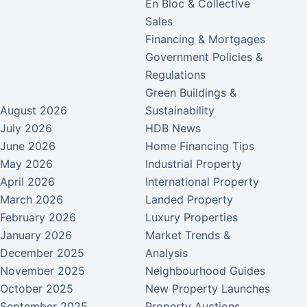
En Bloc & Collective
Sales
Financing & Mortgages
Government Policies &
Regulations
Green Buildings &
August 2026
Sustainability
July 2026
HDB News
June 2026
Home Financing Tips
May 2026
Industrial Property
April 2026
International Property
March 2026
Landed Property
February 2026
Luxury Properties
January 2026
Market Trends &
December 2025
Analysis
November 2025
Neighbourhood Guides
October 2025
New Property Launches
September 2025
Property Auctions