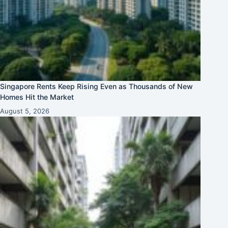
Singapore Rents Keep Rising Even as Thousands of New
Homes Hit the Market
August 5, 2026