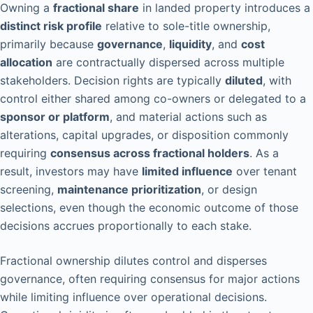
Owning a
fractional share
in landed property introduces a
distinct risk profile
relative to sole-title ownership,
primarily because
governance
,
liquidity
, and
cost
allocation
are contractually dispersed across multiple
stakeholders. Decision rights are typically
diluted
, with
control either shared among co-owners or delegated to a
sponsor or platform
, and material actions such as
alterations, capital upgrades, or disposition commonly
requiring
consensus across fractional holders
. As a
result, investors may have
limited influence
over tenant
screening,
maintenance prioritization
, or design
selections, even though the economic outcome of those
decisions accrues proportionally to each stake.
Fractional ownership dilutes control and disperses
governance, often requiring consensus for major actions
while limiting influence over operational decisions.