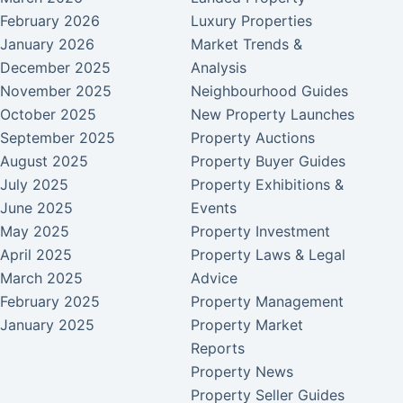
February 2026
Luxury Properties
January 2026
Market Trends &
December 2025
Analysis
November 2025
Neighbourhood Guides
October 2025
New Property Launches
September 2025
Property Auctions
August 2025
Property Buyer Guides
July 2025
Property Exhibitions &
June 2025
Events
May 2025
Property Investment
April 2025
Property Laws & Legal
March 2025
Advice
February 2025
Property Management
January 2025
Property Market
Reports
Property News
Property Seller Guides