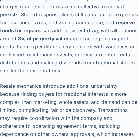
charges reduce net returns while collective overhead
persists. Shared responsibilities still carry pooled expenses
for insurance, taxes, and zoning compliance, and
reserve
funds for repairs
can add persistent drag, with allocations
around
3% of property value
cited for ongoing capital
needs. Such expenditures may coincide with vacancies or
unplanned maintenance events, eroding projected rental
distributions and making dividends from fractional shares
smaller than expectations.
Resale mechanics introduce additional uncertainty,
because finding buyers for fractional interests is more
complex than marketing whole assets, and demand can be
limited, complicating fair price discovery. Transactions
may require coordination with the company and
adherence to operating agreement terms, including
dependence on other owners’ approvals, which increases