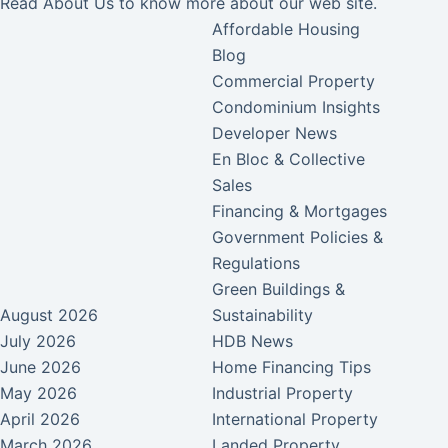
Read
About Us
to know more about our web site.
Affordable Housing
Blog
Commercial Property
Condominium Insights
Developer News
En Bloc & Collective
Sales
Financing & Mortgages
Government Policies &
Regulations
Green Buildings &
August 2026
Sustainability
July 2026
HDB News
June 2026
Home Financing Tips
May 2026
Industrial Property
April 2026
International Property
March 2026
Landed Property