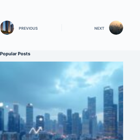
PREVIOUS
NEXT
Popular Posts