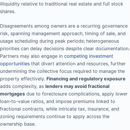
illiquidity relative to traditional real estate and full stock
shares.
Disagreements among owners are a recurring governance
risk, spanning management approach, timing of sale, and
usage scheduling during peak periods; heterogeneous
priorities can delay decisions despite clear documentation.
Partners may also engage in
competing investment
opportunities
that divert attention and resources, further
undermining the collective focus required to manage the
property effectively.
Financing and regulatory exposure
adds complexity, as
lenders may avoid fractional
mortgages
due to foreclosure complications, apply lower
loan-to-value ratios, and impose premiums linked to
fractional contracts, while intricate tax, insurance, and
zoning requirements continue to apply across the
ownership base.