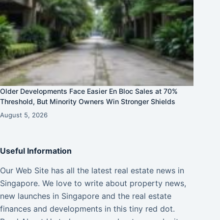
Older Developments Face Easier En Bloc Sales at 70%
Threshold, But Minority Owners Win Stronger Shields
August 5, 2026
Useful Information
Our Web Site has all the latest real estate news in
Singapore. We love to write about property news,
new launches in Singapore and the real estate
finances and developments in this tiny red dot.