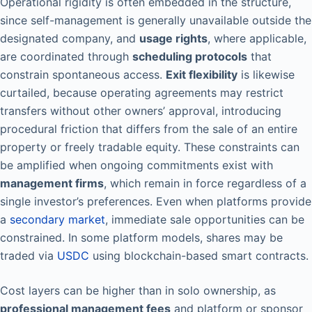
Operational rigidity is often embedded in the structure,
since self-management is generally unavailable outside the
designated company, and
usage rights
, where applicable,
are coordinated through
scheduling protocols
that
constrain spontaneous access.
Exit flexibility
is likewise
curtailed, because operating agreements may restrict
transfers without other owners’ approval, introducing
procedural friction that differs from the sale of an entire
property or freely tradable equity. These constraints can
be amplified when ongoing commitments exist with
management firms
, which remain in force regardless of a
single investor’s preferences. Even when platforms provide
a
secondary market
, immediate sale opportunities can be
constrained. In some platform models, shares may be
traded via
USDC
using blockchain-based smart contracts.
Cost layers can be higher than in solo ownership, as
professional management fees
and platform or sponsor