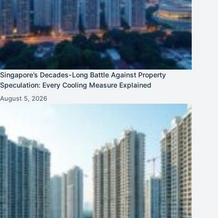
Singapore’s Decades-Long Battle Against Property
Speculation: Every Cooling Measure Explained
August 5, 2026