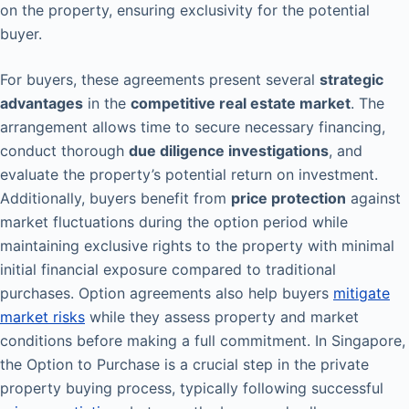
on the property, ensuring exclusivity for the potential
buyer.
For buyers, these agreements present several
strategic
advantages
in the
competitive real estate market
. The
arrangement allows time to secure necessary financing,
conduct thorough
due diligence investigations
, and
evaluate the property’s potential return on investment.
Additionally, buyers benefit from
price protection
against
market fluctuations during the option period while
maintaining exclusive rights to the property with minimal
initial financial exposure compared to traditional
purchases. Option agreements also help buyers
mitigate
market risks
while they assess property and market
conditions before making a full commitment. In Singapore,
the Option to Purchase is a crucial step in the private
property buying process, typically following successful