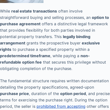
While
real estate transactions
often involve
straightforward buying and selling processes, an
option to
purchase agreement
offers a distinctive legal framework
that provides flexibility for both parties involved in
potential property transfers. This
legally binding
arrangement
grants the prospective buyer
exclusive
rights
to purchase a specified property within a
predetermined timeframe
, while paying a
non-
refundable option fee
that secures this privilege without
obligating completion of the purchase.
The fundamental structure requires written documentation
detailing the property specifications, agreed-upon
purchase price
, duration of the
option period
, and precise
terms for exercising the purchase right. During the option
period, the seller is
prohibited from accepting
other offers