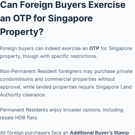
Can Foreign Buyers Exercise
an OTP for Singapore
Property?
Foreign buyers can indeed exercise an
OTP
for Singapore
property, though with specific restrictions.
Non-Permanent Resident foreigners may purchase private
condominiums and commercial properties without
approval, while landed properties require Singapore Land
Authority clearance.
Permanent Residents enjoy broader options, including
resale HDB flats.
All foreign purchasers face an
Additional Buyer’s Stamp