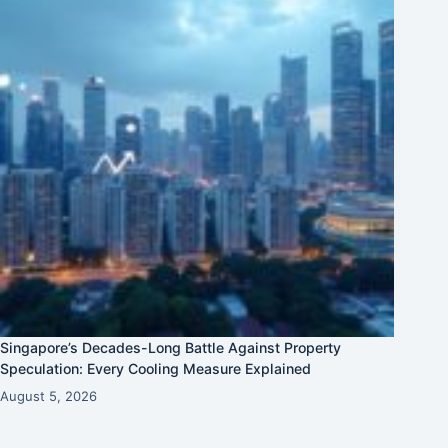
Singapore’s Decades-Long Battle Against Property
Speculation: Every Cooling Measure Explained
August 5, 2026