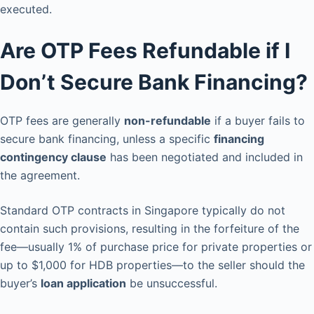
executed.
Are OTP Fees Refundable if I
Don’t Secure Bank Financing?
OTP fees are generally
non-refundable
if a buyer fails to
secure bank financing, unless a specific
financing
contingency clause
has been negotiated and included in
the agreement.
Standard OTP contracts in Singapore typically do not
contain such provisions, resulting in the forfeiture of the
fee—usually 1% of purchase price for private properties or
up to $1,000 for HDB properties—to the seller should the
buyer’s
loan application
be unsuccessful.