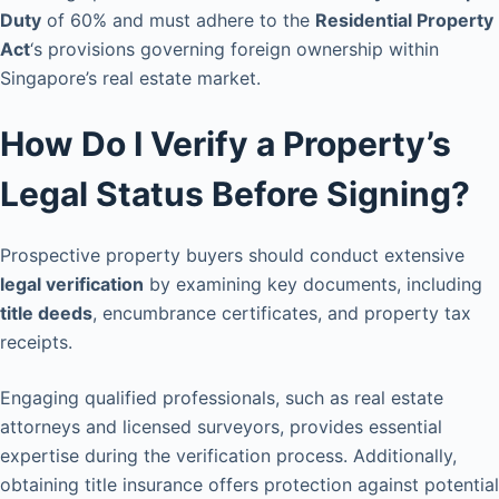
Duty
of 60% and must adhere to the
Residential Property
Act
‘s provisions governing foreign ownership within
Singapore’s real estate market.
How Do I Verify a Property’s
Legal Status Before Signing?
Prospective property buyers should conduct extensive
legal verification
by examining key documents, including
title deeds
, encumbrance certificates, and property tax
receipts.
Engaging qualified professionals, such as real estate
attorneys and licensed surveyors, provides essential
expertise during the verification process. Additionally,
obtaining title insurance offers protection against potential