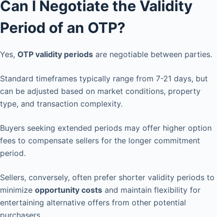
Can I Negotiate the Validity
Period of an OTP?
Yes,
OTP validity periods
are negotiable between parties.
Standard timeframes typically range from 7-21 days, but
can be adjusted based on market conditions, property
type, and transaction complexity.
Buyers seeking extended periods may offer higher option
fees to compensate sellers for the longer commitment
period.
Sellers, conversely, often prefer shorter validity periods to
minimize
opportunity costs
and maintain flexibility for
entertaining alternative offers from other potential
purchasers.