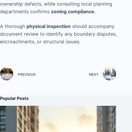
ownership defects, while consulting local planning
departments confirms
zoning compliance
.
A thorough
physical inspection
should accompany
document review to identify any boundary disputes,
encroachments, or structural issues.
PREVIOUS
NEXT
Popular Posts