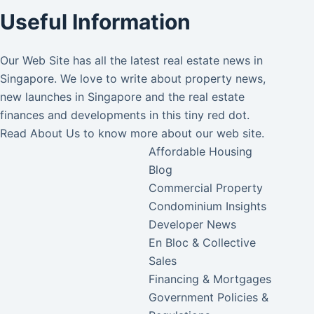
Useful Information
Our Web Site has all the latest real estate news in
Singapore. We love to write about property news,
new launches in Singapore and the real estate
finances and developments in this tiny red dot.
Read
About Us
to know more about our web site.
Affordable Housing
Blog
Commercial Property
Condominium Insights
Developer News
En Bloc & Collective
Sales
Financing & Mortgages
Government Policies &