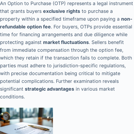
An Option to Purchase (OTP) represents a legal instrument
that grants buyers
exclusive rights
to purchase a
property within a specified timeframe upon paying a
non-
refundable option fee
. For buyers, OTPs provide essential
time for financing arrangements and due diligence while
protecting against
market fluctuations
. Sellers benefit
from immediate compensation through the option fee,
which they retain if the transaction fails to complete. Both
parties must adhere to jurisdiction-specific regulations,
with precise documentation being critical to mitigate
potential complications. Further examination reveals
significant
strategic advantages
in various market
conditions.