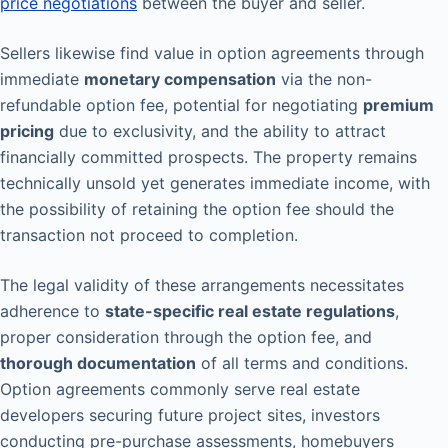
price negotiations
between the buyer and seller.
Sellers likewise find value in option agreements through
immediate
monetary compensation
via the non-
refundable option fee, potential for negotiating
premium
pricing
due to exclusivity, and the ability to attract
financially committed prospects. The property remains
technically unsold yet generates immediate income, with
the possibility of retaining the option fee should the
transaction not proceed to completion.
The legal validity of these arrangements necessitates
adherence to
state-specific real estate regulations
,
proper consideration through the option fee, and
thorough documentation
of all terms and conditions.
Option agreements commonly serve real estate
developers securing future project sites, investors
conducting pre-purchase assessments, homebuyers