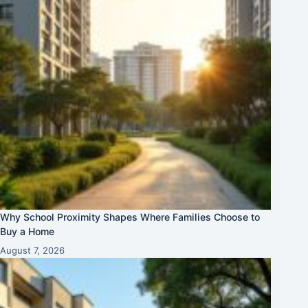
Why School Proximity Shapes Where Families Choose to
Buy a Home
August 7, 2026