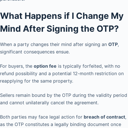
What Happens if I Change My
Mind After Signing the OTP?
When a party changes their mind after signing an
OTP
,
significant consequences ensue.
For buyers, the
option fee
is typically forfeited, with no
refund possibility and a potential 12-month restriction on
reapplying for the same property.
Sellers remain bound by the OTP during the validity period
and cannot unilaterally cancel the agreement.
Both parties may face legal action for
breach of contract
,
as the OTP constitutes a legally binding document once