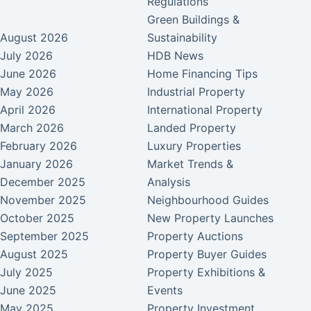
Regulations
Green Buildings &
August 2026
Sustainability
July 2026
HDB News
June 2026
Home Financing Tips
May 2026
Industrial Property
April 2026
International Property
March 2026
Landed Property
February 2026
Luxury Properties
January 2026
Market Trends &
December 2025
Analysis
November 2025
Neighbourhood Guides
October 2025
New Property Launches
September 2025
Property Auctions
August 2025
Property Buyer Guides
July 2025
Property Exhibitions &
June 2025
Events
May 2025
Property Investment