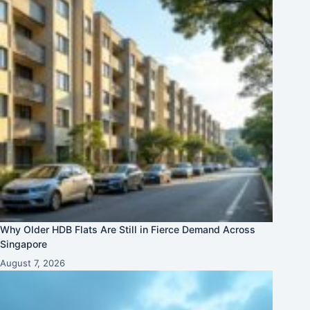
Why Older HDB Flats Are Still in Fierce Demand Across
Singapore
August 7, 2026