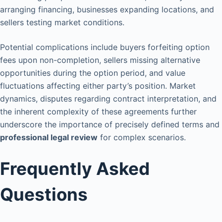
arranging financing, businesses expanding locations, and
sellers testing market conditions.
Potential complications include buyers forfeiting option
fees upon non-completion, sellers missing alternative
opportunities during the option period, and value
fluctuations affecting either party’s position. Market
dynamics, disputes regarding contract interpretation, and
the inherent complexity of these agreements further
underscore the importance of precisely defined terms and
professional legal review
for complex scenarios.
Frequently Asked
Questions