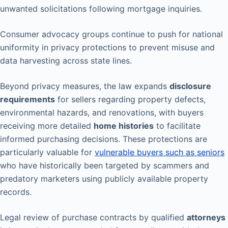
unwanted solicitations following mortgage inquiries.
Consumer advocacy groups continue to push for national
uniformity in privacy protections to prevent misuse and
data harvesting across state lines.
Beyond privacy measures, the law expands
disclosure
requirements
for sellers regarding property defects,
environmental hazards, and renovations, with buyers
receiving more detailed
home histories
to facilitate
informed purchasing decisions. These protections are
particularly valuable for
vulnerable buyers such as seniors
who have historically been targeted by scammers and
predatory marketers using publicly available property
records.
Legal review of purchase contracts by qualified
attorneys