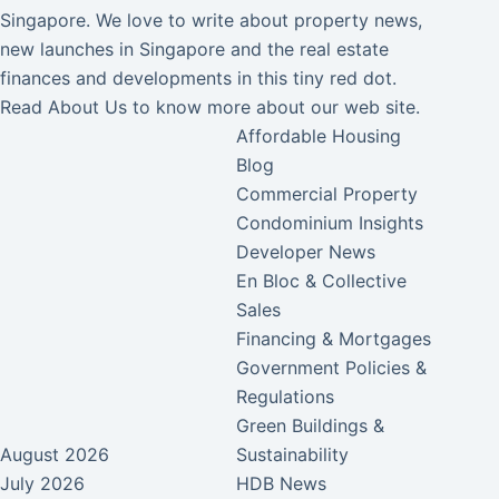
Singapore. We love to write about property news,
new launches in Singapore and the real estate
finances and developments in this tiny red dot.
Read
About Us
to know more about our web site.
Affordable Housing
Blog
Commercial Property
Condominium Insights
Developer News
En Bloc & Collective
Sales
Financing & Mortgages
Government Policies &
Regulations
Green Buildings &
August 2026
Sustainability
July 2026
HDB News