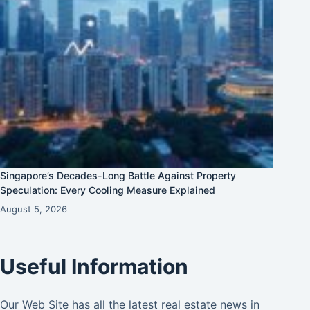
Singapore’s Decades-Long Battle Against Property
Speculation: Every Cooling Measure Explained
August 5, 2026
Useful Information
Our Web Site has all the latest real estate news in