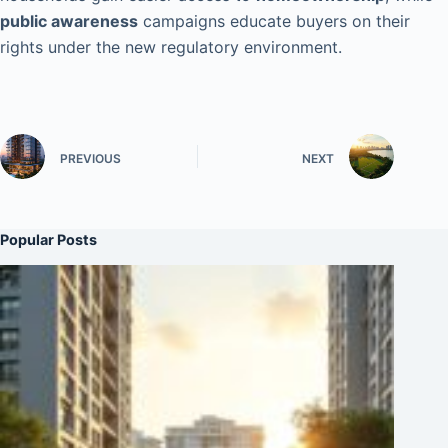
public awareness
campaigns educate buyers on their
rights under the new regulatory environment.
PREVIOUS
NEXT
Popular Posts