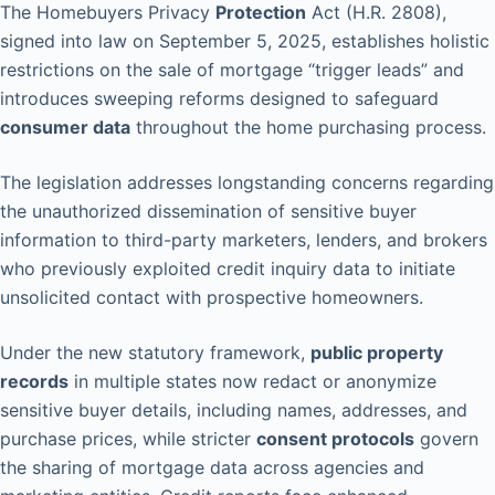
The Homebuyers Privacy
Protection
Act (H.R. 2808),
signed into law on September 5, 2025, establishes holistic
restrictions on the sale of mortgage “trigger leads” and
introduces sweeping reforms designed to safeguard
consumer data
throughout the home purchasing process.
The legislation addresses longstanding concerns regarding
the unauthorized dissemination of sensitive buyer
information to third-party marketers, lenders, and brokers
who previously exploited credit inquiry data to initiate
unsolicited contact with prospective homeowners.
Under the new statutory framework,
public property
records
in multiple states now redact or anonymize
sensitive buyer details, including names, addresses, and
purchase prices, while stricter
consent protocols
govern
the sharing of mortgage data across agencies and