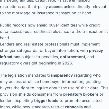
marketing entities. Credit reports face enhanced
restrictions on third-party
access
unless directly relevant
to the mortgage or insurance transaction at hand.
Public records now shield buyer identities while credit
data access requires direct relevance to the transaction at
hand.
Lenders and real estate professionals must implement
stronger safeguards for buyer information, with
privacy
infractions
subject to penalties,
enforcement
, and
regulatory oversight beginning in 2026.
The legislation mandates
transparency
regarding who
may access or utilize homebuyer information, granting
buyers the right to inquire about the use of their data. This
provision shields consumers from
predatory brokers
or
lenders exploiting
trigger leads
to promote unsolicited
loans, while new standards restrict
robocalls
and