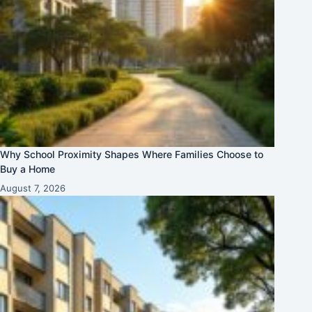
Why School Proximity Shapes Where Families Choose to
Buy a Home
August 7, 2026