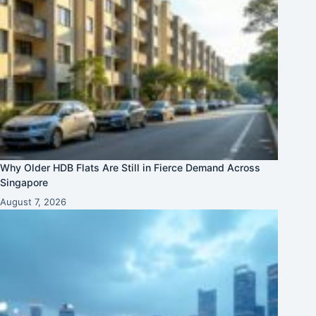
Why Older HDB Flats Are Still in Fierce Demand Across
Singapore
August 7, 2026