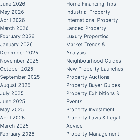
June 2026
Home Financing Tips
May 2026
Industrial Property
April 2026
International Property
March 2026
Landed Property
February 2026
Luxury Properties
January 2026
Market Trends &
December 2025
Analysis
November 2025
Neighbourhood Guides
October 2025
New Property Launches
September 2025
Property Auctions
August 2025
Property Buyer Guides
July 2025
Property Exhibitions &
June 2025
Events
May 2025
Property Investment
April 2025
Property Laws & Legal
March 2025
Advice
February 2025
Property Management