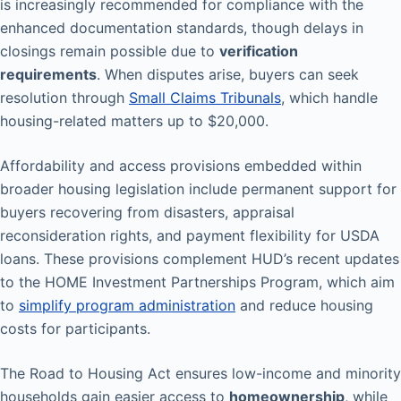
is increasingly recommended for compliance with the
enhanced documentation standards, though delays in
closings remain possible due to
verification
requirements
. When disputes arise, buyers can seek
resolution through
Small Claims Tribunals
, which handle
housing-related matters up to $20,000.
Affordability and access provisions embedded within
broader housing legislation include permanent support for
buyers recovering from disasters, appraisal
reconsideration rights, and payment flexibility for USDA
loans. These provisions complement HUD’s recent updates
to the HOME Investment Partnerships Program, which aim
to
simplify program administration
and reduce housing
costs for participants.
The Road to Housing Act ensures low-income and minority
households gain easier access to
homeownership
, while