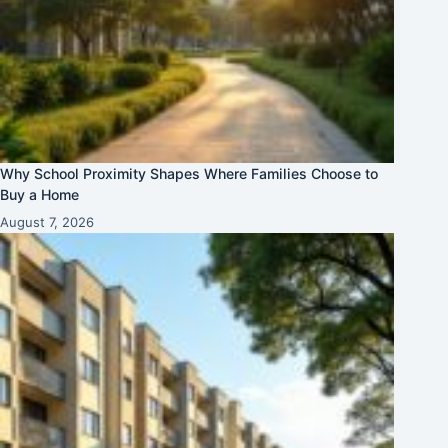
Why School Proximity Shapes Where Families Choose to
Buy a Home
August 7, 2026