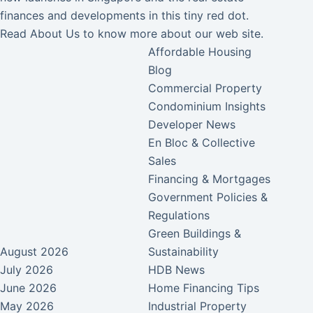
finances and developments in this tiny red dot.
Read
About Us
to know more about our web site.
Affordable Housing
Blog
Commercial Property
Condominium Insights
Developer News
En Bloc & Collective
Sales
Financing & Mortgages
Government Policies &
Regulations
Green Buildings &
August 2026
Sustainability
July 2026
HDB News
June 2026
Home Financing Tips
May 2026
Industrial Property