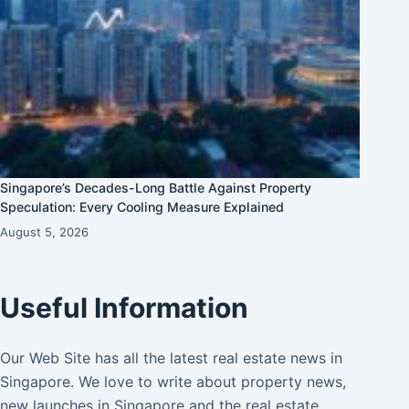
Singapore’s Decades-Long Battle Against Property
Speculation: Every Cooling Measure Explained
August 5, 2026
Useful Information
Our Web Site has all the latest real estate news in
Singapore. We love to write about property news,
new launches in Singapore and the real estate