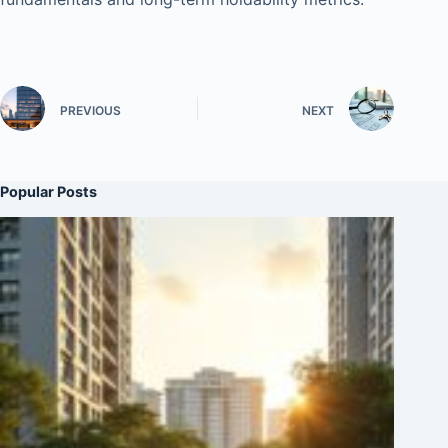
PREVIOUS
NEXT
Popular Posts