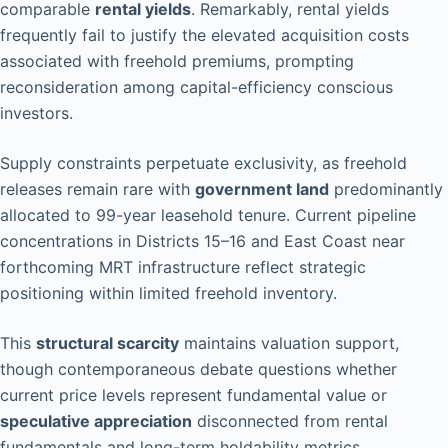
comparable
rental yields
. Remarkably, rental yields
frequently fail to justify the elevated acquisition costs
associated with freehold premiums, prompting
reconsideration among capital-efficiency conscious
investors.
Supply constraints perpetuate exclusivity, as freehold
releases remain rare with
government land
predominantly
allocated to 99-year leasehold tenure. Current pipeline
concentrations in Districts 15–16 and East Coast near
forthcoming MRT infrastructure reflect strategic
positioning within limited freehold inventory.
This
structural scarcity
maintains valuation support,
though contemporaneous debate questions whether
current price levels represent fundamental value or
speculative appreciation
disconnected from rental
fundamentals and long-term holdability metrics.