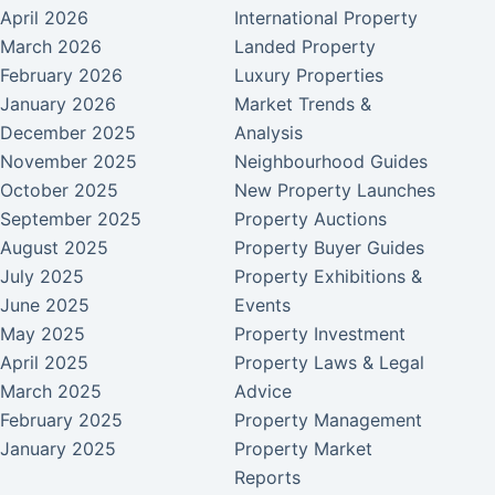
April 2026
International Property
March 2026
Landed Property
February 2026
Luxury Properties
January 2026
Market Trends &
December 2025
Analysis
November 2025
Neighbourhood Guides
October 2025
New Property Launches
September 2025
Property Auctions
August 2025
Property Buyer Guides
July 2025
Property Exhibitions &
June 2025
Events
May 2025
Property Investment
April 2025
Property Laws & Legal
March 2025
Advice
February 2025
Property Management
January 2025
Property Market
Reports