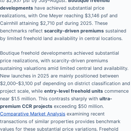
to $2,937 psf by July–August.
Boutique freehold
developments
have achieved substantial price
realizations, with One Meyer reaching $3,146 psf and
Cairnhill attaining $2,710 psf during 2025. These
benchmarks reflect
scarcity-driven premiums
sustained
by limited freehold land availability in central locations.
Boutique freehold developments achieved substantial
price realizations, with scarcity-driven premiums
sustaining valuations amid limited central land availability.
New launches in 2025 are mainly positioned between
$2,000–$3,100 psf depending on district classification and
project scale, while
entry-level freehold units
commence
near $1.5 million. This contrasts sharply with
ultra-
premium CCR projects
exceeding $50 million.
Comparative Market Analysis
examining recent
transactions of similar properties provides benchmark
values for these substantial price variations. Freehold