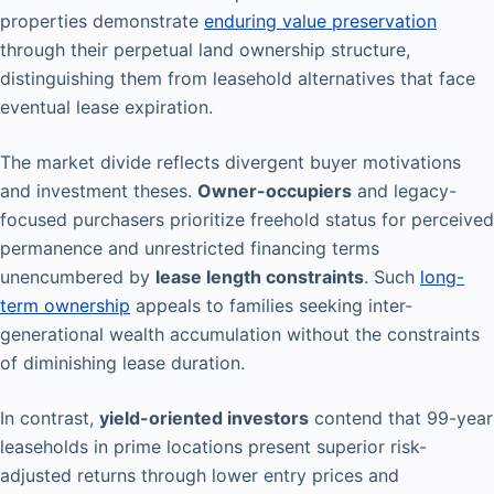
properties demonstrate
enduring value preservation
through their perpetual land ownership structure,
distinguishing them from leasehold alternatives that face
eventual lease expiration.
The market divide reflects divergent buyer motivations
and investment theses.
Owner-occupiers
and legacy-
focused purchasers prioritize freehold status for perceived
permanence and unrestricted financing terms
unencumbered by
lease length constraints
. Such
long-
term ownership
appeals to families seeking inter-
generational wealth accumulation without the constraints
of diminishing lease duration.
In contrast,
yield-oriented investors
contend that 99-year
leaseholds in prime locations present superior risk-
adjusted returns through lower entry prices and