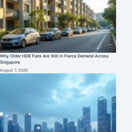
Why Older HDB Flats Are Still in Fierce Demand Across
Singapore
August 7, 2026