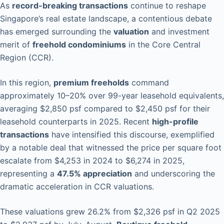
As
record-breaking transactions
continue to reshape
Singapore’s real estate landscape, a contentious debate
has emerged surrounding the
valuation
and investment
merit of
freehold condominiums
in the Core Central
Region (CCR).
In this region,
premium freeholds
command
approximately 10–20% over 99-year leasehold equivalents,
averaging $2,850 psf compared to $2,450 psf for their
leasehold counterparts in 2025. Recent
high-profile
transactions
have intensified this discourse, exemplified
by a notable deal that witnessed the price per square foot
escalate from $4,253 in 2024 to $6,274 in 2025,
representing a
47.5% appreciation
and underscoring the
dramatic acceleration in CCR valuations.
These valuations grew 26.2% from $2,326 psf in Q2 2025