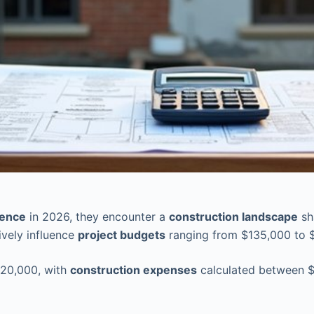
dence
in 2026, they encounter a
construction landscape
sh
ively influence
project budgets
ranging from $135,000 to 
320,000, with
construction expenses
calculated between $