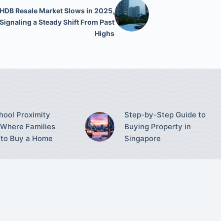
HDB Resale Market Slows in 2025,
Signaling a Steady Shift From Past
Highs
ool Proximity
Step-by-Step Guide to
Where Families
Buying Property in
to Buy a Home
Singapore