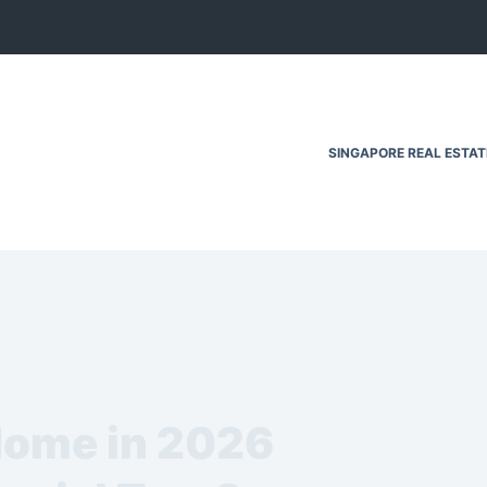
SINGAPORE REAL ESTA
 Home in 2026