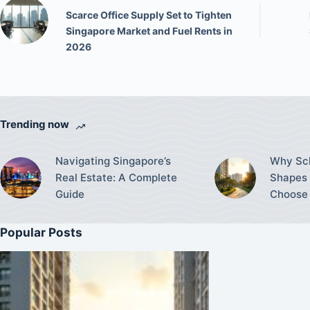
Scarce Office Supply Set to Tighten
Singapore Market and Fuel Rents in
2026
Trending now
Navigating Singapore’s
Why Sch
Real Estate: A Complete
Shapes 
Guide
Choose 
Popular Posts