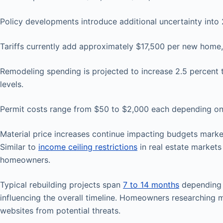
Policy developments introduce additional uncertainty into 
Tariffs currently add approximately $17,500 per new home,
Remodeling spending is projected to increase 2.5 percent t
levels.
Permit costs range from $50 to $2,000 each depending on 
Material price increases continue impacting budgets marke
Similar to
income ceiling restrictions
in real estate markets 
homeowners.
Typical rebuilding projects span
7 to 14 months
depending o
influencing the overall timeline. Homeowners researching
websites from potential threats.