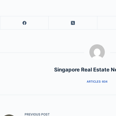
Singapore Real Estate 
ARTICLES: 604
PREVIOUS
POST