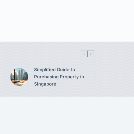
Simplified Guide to
Purchasing Property in
Singapore