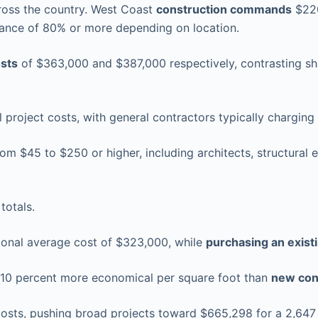
across the country. West Coast
construction commands
$220
riance of 80% or more depending on location.
osts
of $363,000 and $387,000 respectively, contrasting sha
l project costs, with general contractors typically chargin
m $45 to $250 or higher, including architects, structural e
totals.
ional average cost of $323,000, while
purchasing an exis
 10 percent more economical per square foot than
new con
costs, pushing broad projects toward $665,298 for a 2,647