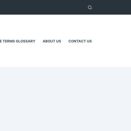
TE TERMS GLOSSARY
ABOUT US
CONTACT US