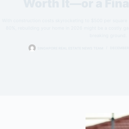
Worth It—or a Fina
With construction costs skyrocketing to $500 per square 
80%, rebuilding your home in 2026 might be a costly gam
breaking ground.
SINGAPORE REAL ESTATE NEWS TEAM
DECEMBER 