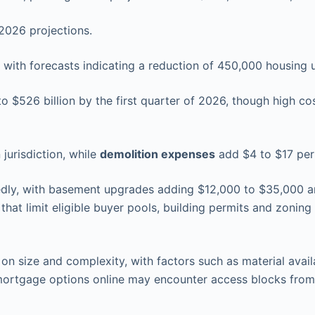
2026 projections.
 with forecasts indicating a reduction of 450,000 housing 
o $526 billion by the first quarter of 2026, though high co
jurisdiction, while
demolition expenses
add $4 to $17 per
dly, with basement upgrades adding $12,000 to $35,000 and
that limit eligible buyer pools, building permits and zoning
n size and complexity, with factors such as material availa
 mortgage options online may encounter access blocks fro