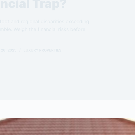
ncial Trap?
foot and regional disparities exceeding
ble. Weigh the financial risks before
26, 2025
LUXURY PROPERTIES