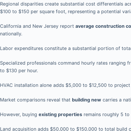
Regional disparities create substantial cost differentials 
$100 to $150 per square foot, representing a potential va
California and New Jersey report
average construction c
nationally.
Labor expenditures constitute a substantial portion of tota
Specialized professionals command hourly rates ranging fro
to $130 per hour.
HVAC installation alone adds $5,000 to $12,500 to project 
Market comparisons reveal that
building new
carries a nat
However, buying
existing properties
remains roughly 5 to
Land acquisition adds $50,000 to $150,000 to total build 