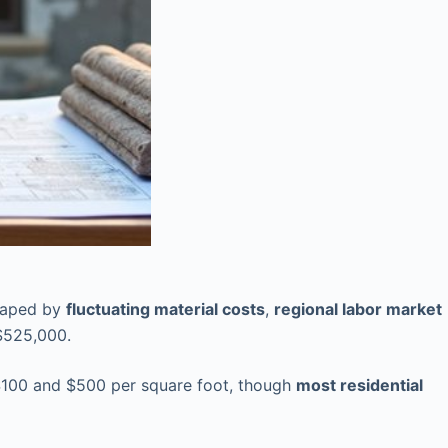
aped by
fluctuating material costs
,
regional labor market
$525,000.
100 and $500 per square foot, though
most residential