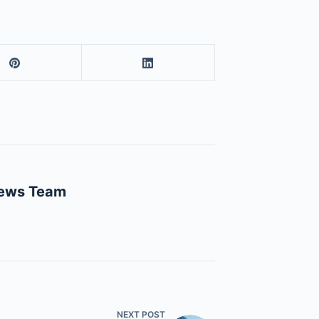
News Team
NEXT
POST