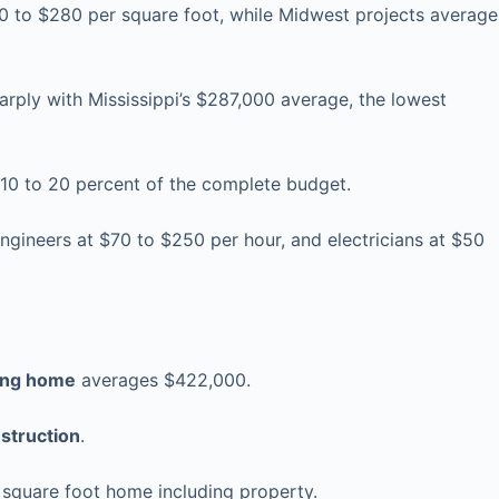
 to $280 per square foot, while Midwest projects average
rply with Mississippi’s $287,000 average, the lowest
g 10 to 20 percent of the complete budget.
ngineers at $70 to $250 per hour, and electricians at $50
ting home
averages $422,000.
struction
.
 square foot home including property.