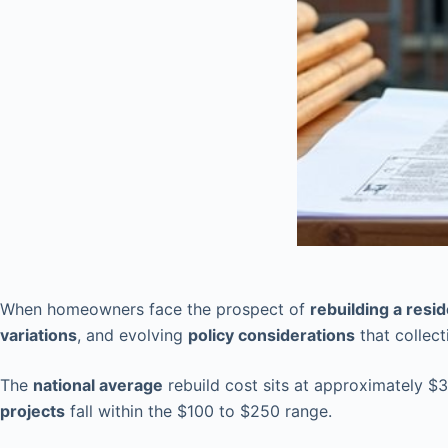
When homeowners face the prospect of
rebuilding a resi
variations
, and evolving
policy considerations
that collect
The
national average
rebuild cost sits at approximately $
projects
fall within the $100 to $250 range.