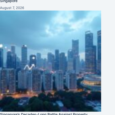
Singapore
August 7, 2026
Singapore’s Decades-Long Battle Against Property