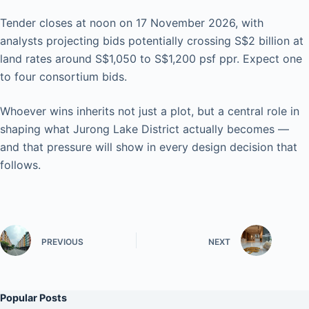
Tender closes at noon on 17 November 2026, with
analysts projecting bids potentially crossing S$2 billion at
land rates around S$1,050 to S$1,200 psf ppr. Expect one
to four consortium bids.
Whoever wins inherits not just a plot, but a central role in
shaping what Jurong Lake District actually becomes —
and that pressure will show in every design decision that
follows.
PREVIOUS
NEXT
Popular Posts