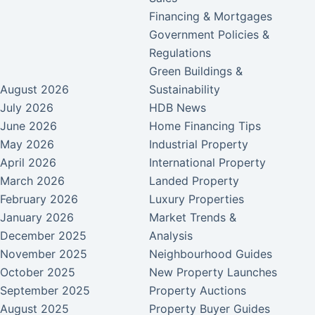
Financing & Mortgages
Government Policies &
Regulations
Green Buildings &
August 2026
Sustainability
July 2026
HDB News
June 2026
Home Financing Tips
May 2026
Industrial Property
April 2026
International Property
March 2026
Landed Property
February 2026
Luxury Properties
January 2026
Market Trends &
December 2025
Analysis
November 2025
Neighbourhood Guides
October 2025
New Property Launches
September 2025
Property Auctions
August 2025
Property Buyer Guides