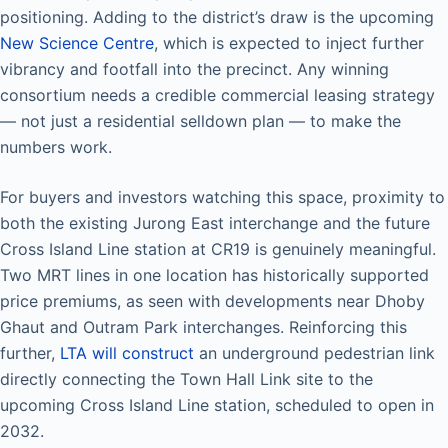
positioning. Adding to the district’s draw is the upcoming
New Science Centre
, which is expected to inject further
vibrancy and footfall into the precinct. Any winning
consortium needs a credible commercial leasing strategy
— not just a residential selldown plan — to make the
numbers work.
For buyers and investors watching this space, proximity to
both the existing Jurong East interchange and the future
Cross Island Line station at CR19 is genuinely meaningful.
Two MRT lines in one location has historically supported
price premiums, as seen with developments near Dhoby
Ghaut and Outram Park interchanges. Reinforcing this
further,
LTA will construct
an underground pedestrian link
directly connecting the Town Hall Link site to the
upcoming Cross Island Line station, scheduled to open in
2032.