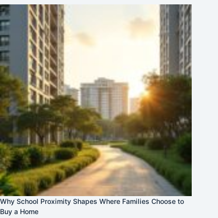
Why School Proximity Shapes Where Families Choose to
Buy a Home