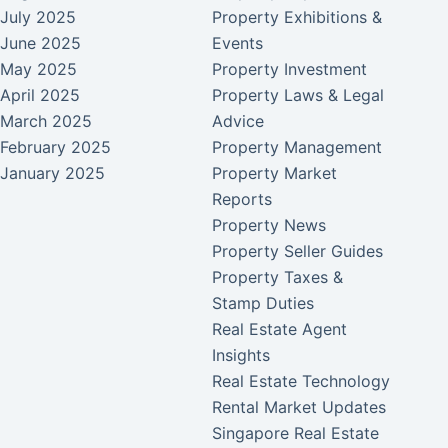
July 2025
Property Exhibitions &
June 2025
Events
May 2025
Property Investment
April 2025
Property Laws & Legal
March 2025
Advice
February 2025
Property Management
January 2025
Property Market
Reports
Property News
Property Seller Guides
Property Taxes &
Stamp Duties
Real Estate Agent
Insights
Real Estate Technology
Rental Market Updates
Singapore Real Estate