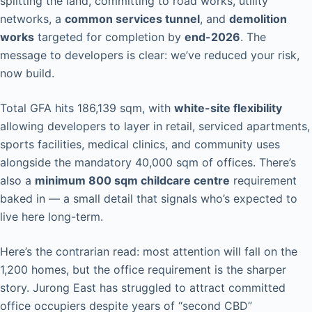
splitting the land, committing to road works, utility
networks, a
common services tunnel
, and
demolition
works
targeted for completion by
end-2026
. The
message to developers is clear: we’ve reduced your risk,
now build.
Total GFA hits 186,139 sqm, with
white-site flexibility
allowing developers to layer in retail, serviced apartments,
sports facilities, medical clinics, and community uses
alongside the mandatory 40,000 sqm of offices. There’s
also a
minimum 800 sqm childcare centre
requirement
baked in — a small detail that signals who’s expected to
live here long-term.
Here’s the contrarian read: most attention will fall on the
1,200 homes, but the office requirement is the sharper
story. Jurong East has struggled to attract committed
office occupiers despite years of “second CBD”