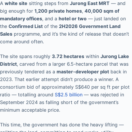
A
white site
sitting steps from
Jurong East MRT
— and
big enough for
1,200 private homes
,
40,000 sqm of
mandatory offices
, and a
hotel or two
— just landed on
the
Confirmed List
of the
2H2026 Government Land
Sales
programme, and it’s the kind of release that doesn’t
come around often.
The site spans roughly
3.72 hectares
within
Jurong Lake
District
, carved from a larger 6.5-hectare parcel that was
previously tendered as a
master-developer plot
back in
2023. That earlier attempt didn’t produce a winner. A
consortium bid of approximately S$640 per sq ft per plot
ratio — totalling around
S$2.5 billion
— was rejected in
September 2024 as falling short of the government’s
minimum acceptable price.
This time, the government has done the heavy lifting —