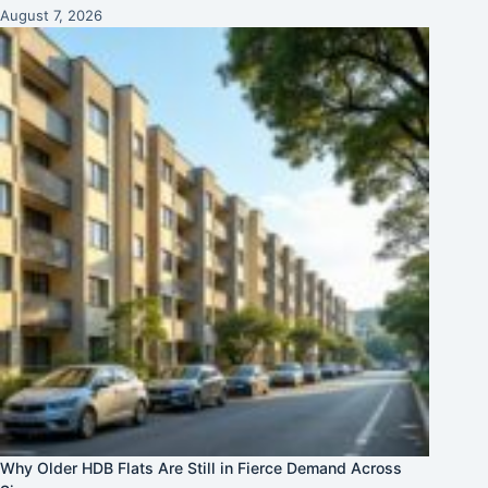
August 7, 2026
Why Older HDB Flats Are Still in Fierce Demand Across