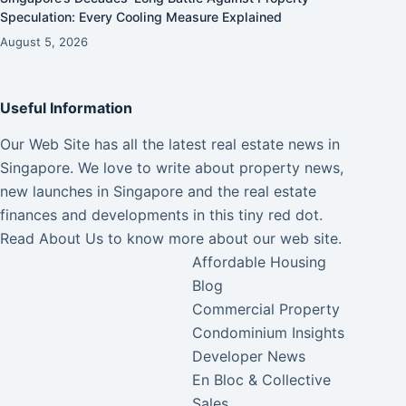
Speculation: Every Cooling Measure Explained
August 5, 2026
Useful Information
Our Web Site has all the latest real estate news in
Singapore. We love to write about property news,
new launches in Singapore and the real estate
finances and developments in this tiny red dot.
Read
About Us
to know more about our web site.
Affordable Housing
Blog
Commercial Property
Condominium Insights
Developer News
En Bloc & Collective
Sales