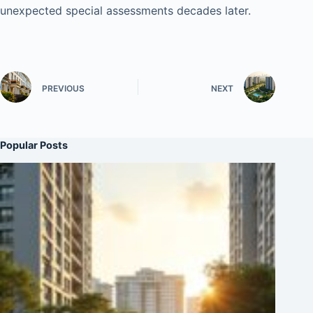
unexpected special assessments decades later.
PREVIOUS
NEXT
Popular Posts