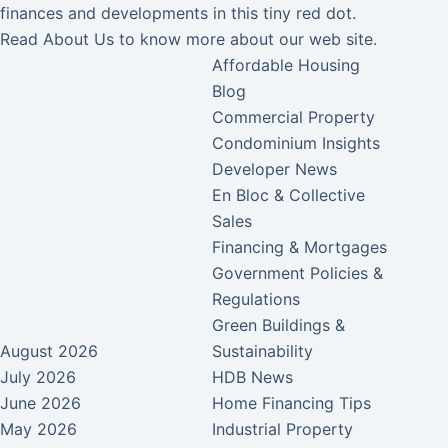
finances and developments in this tiny red dot.
Read
About Us
to know more about our web site.
Affordable Housing
Blog
Commercial Property
Condominium Insights
Developer News
En Bloc & Collective
Sales
Financing & Mortgages
Government Policies &
Regulations
Green Buildings &
August 2026
Sustainability
July 2026
HDB News
June 2026
Home Financing Tips
May 2026
Industrial Property