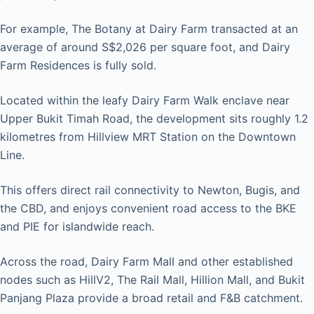
For example, The Botany at Dairy Farm transacted at an
average of around S$2,026 per square foot, and Dairy
Farm Residences is fully sold.
Located within the leafy Dairy Farm Walk enclave near
Upper Bukit Timah Road, the development sits roughly 1.2
kilometres from Hillview MRT Station on the Downtown
Line.
This offers direct rail connectivity to Newton, Bugis, and
the CBD, and enjoys convenient road access to the BKE
and PIE for islandwide reach.
Across the road, Dairy Farm Mall and other established
nodes such as HillV2, The Rail Mall, Hillion Mall, and Bukit
Panjang Plaza provide a broad retail and F&B catchment.