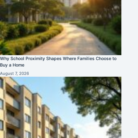
Why School Proximity Shapes Where Families Choose to
Buy a Home
August 7, 2026