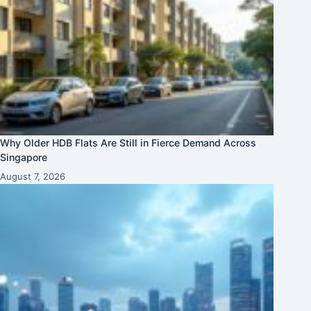
Why Older HDB Flats Are Still in Fierce Demand Across
Singapore
August 7, 2026