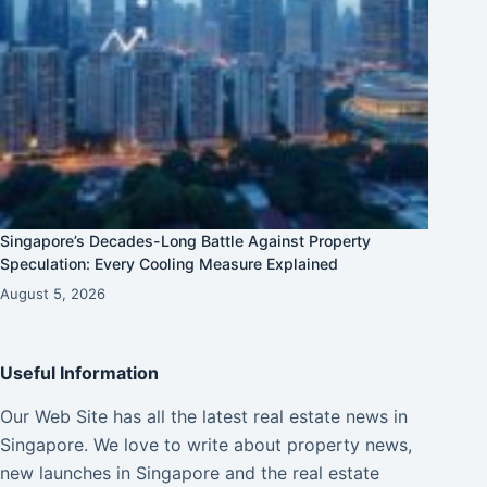
Singapore’s Decades-Long Battle Against Property
Speculation: Every Cooling Measure Explained
August 5, 2026
Useful Information
Our Web Site has all the latest real estate news in
Singapore. We love to write about property news,
new launches in Singapore and the real estate