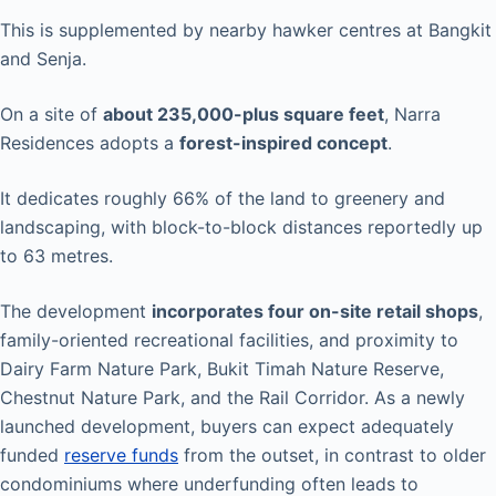
This is supplemented by nearby hawker centres at Bangkit
and Senja.
On a site of
about 235,000-plus square feet
, Narra
Residences adopts a
forest-inspired concept
.
It dedicates roughly 66% of the land to greenery and
landscaping, with block-to-block distances reportedly up
to 63 metres.
The development
incorporates four on-site retail shops
,
family-oriented recreational facilities, and proximity to
Dairy Farm Nature Park, Bukit Timah Nature Reserve,
Chestnut Nature Park, and the Rail Corridor. As a newly
launched development, buyers can expect adequately
funded
reserve funds
from the outset, in contrast to older
condominiums where underfunding often leads to