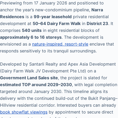
Previewing from 17 January 2026 and positioned to
anchor the year’s new-condominium pipeline,
Narra
Residences
is a
99‑year leasehold
private residential
development at
50–64 Dairy Farm Walk
in
District 23
. It
comprises
540 units
in eight residential blocks of
approximately 6 to 16 storeys
. The development is
envisioned as a
nature-inspired, resort-style
enclave that
responds sensitively to its tranquil surroundings.
Developed by Santarli Realty and Apex Asia Development
(Dairy Farm Walk JV Development Pte Ltd) on a
Government Land Sales site
, the project is slated for
estimated TOP around 2029–2030
, with legal completion
targeted around January 2030. This timeline aligns its
delivery with the continued build-out of the Bukit Panjang–
Hillview residential corridor. Interested buyers can already
book showflat viewings
by appointment to secure direct