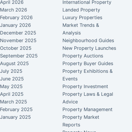
April 2026
International Property
March 2026
Landed Property
February 2026
Luxury Properties
January 2026
Market Trends &
December 2025
Analysis
November 2025
Neighbourhood Guides
October 2025
New Property Launches
September 2025
Property Auctions
August 2025
Property Buyer Guides
July 2025
Property Exhibitions &
June 2025
Events
May 2025
Property Investment
April 2025
Property Laws & Legal
March 2025
Advice
February 2025
Property Management
January 2025
Property Market
Reports