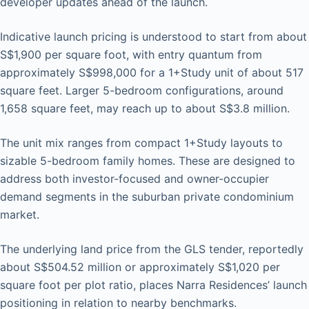
developer updates ahead of the launch.
Indicative launch pricing is understood to start from about
S$1,900 per square foot, with entry quantum from
approximately S$998,000 for a 1+Study unit of about 517
square feet. Larger 5-bedroom configurations, around
1,658 square feet, may reach up to about S$3.8 million.
The unit mix ranges from compact 1+Study layouts to
sizable 5-bedroom family homes. These are designed to
address both investor-focused and owner-occupier
demand segments in the suburban private condominium
market.
The underlying land price from the GLS tender, reportedly
about S$504.52 million or approximately S$1,020 per
square foot per plot ratio, places Narra Residences’ launch
positioning in relation to nearby benchmarks.