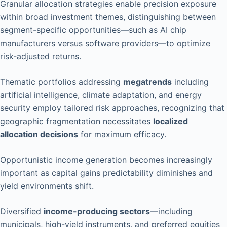
Granular allocation strategies enable precision exposure
within broad investment themes, distinguishing between
segment-specific opportunities—such as AI chip
manufacturers versus software providers—to optimize
risk-adjusted returns.
Thematic portfolios addressing
megatrends
including
artificial intelligence, climate adaptation, and energy
security employ tailored risk approaches, recognizing that
geographic fragmentation necessitates
localized
allocation decisions
for maximum efficacy.
Opportunistic income generation becomes increasingly
important as capital gains predictability diminishes and
yield environments shift.
Diversified
income-producing sectors
—including
municipals, high-yield instruments, and preferred equities