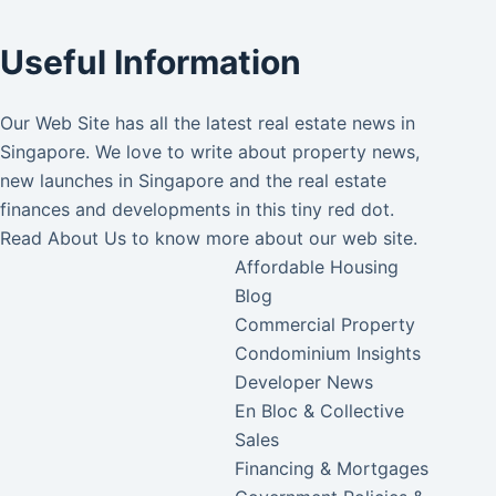
Useful Information
Our Web Site has all the latest real estate news in
Singapore. We love to write about property news,
new launches in Singapore and the real estate
finances and developments in this tiny red dot.
Read
About Us
to know more about our web site.
Affordable Housing
Blog
Commercial Property
Condominium Insights
Developer News
En Bloc & Collective
Sales
Financing & Mortgages