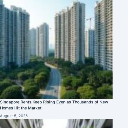
Singapore Rents Keep Rising Even as Thousands of New
Homes Hit the Market
August 5, 2026