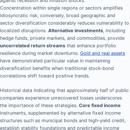
against recession and inflation shocks.
Concentration within single regions or sectors amplifies
idiosyncratic risk; conversely, broad geographic and
sector diversification considerably reduces vulnerability to
localized disruptions.
Alternative investments
, including
hedge funds, private markets, and commodities, provide
uncorrelated return streams
that enhance portfolio
resilience during market downturns.
Gold and real assets
have demonstrated particular value in maintaining
diversification benefits when traditional stock-bond
correlations shift toward positive trends.
Historical data indicating that approximately half of public
companies experience unrecovered losses underscores
the importance of these strategies.
Core fixed income
instruments, supplemented by alternative fixed income
structures such as municipal bonds and high-yield credit,
establish stability foundations and predictable income