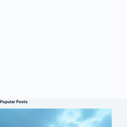
Popular Posts