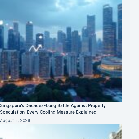
Singapore’s Decades-Long Battle Against Property
Speculation: Every Cooling Measure Explained
August 5, 2026