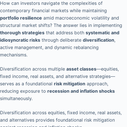
How can investors navigate the complexities of
contemporary financial markets while maintaining
portfolio resilience
amid macroeconomic volatility and
structural market shifts? The answer lies in implementing
thorough strategies
that address both
systematic and
idiosyncratic risks
through deliberate
diversification
,
active management, and dynamic rebalancing
mechanisms.
Diversification across multiple
asset classes
—equities,
fixed income, real assets, and alternative strategies—
serves as a foundational
risk mitigation
approach,
reducing exposure to
recession and inflation shocks
simultaneously.
Diversification across equities, fixed income, real assets,
and alternatives provides foundational risk mitigation