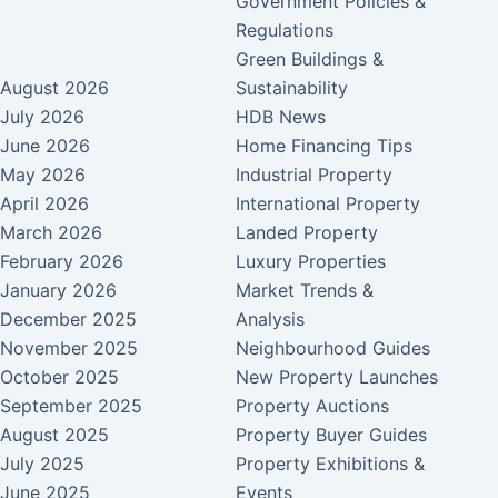
Government Policies &
Regulations
Green Buildings &
August 2026
Sustainability
July 2026
HDB News
June 2026
Home Financing Tips
May 2026
Industrial Property
April 2026
International Property
March 2026
Landed Property
February 2026
Luxury Properties
January 2026
Market Trends &
December 2025
Analysis
November 2025
Neighbourhood Guides
October 2025
New Property Launches
September 2025
Property Auctions
August 2025
Property Buyer Guides
July 2025
Property Exhibitions &
June 2025
Events