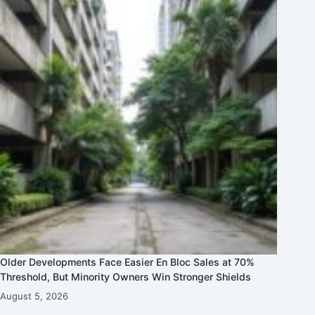
Older Developments Face Easier En Bloc Sales at 70%
Threshold, But Minority Owners Win Stronger Shields
August 5, 2026