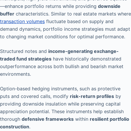
—enhance portfolio returns while providing
downside
buffer
characteristics. Similar to real estate markets where
transaction volumes
fluctuate based on supply and
demand dynamics, portfolio income strategies must adapt
to changing market conditions for optimal performance.
Structured notes and
income-generating exchange-
traded fund strategies
have historically demonstrated
outperformance across both bullish and bearish market
environments.
Option-based hedging instruments, such as protective
puts and covered calls, modify
risk-return profiles
by
providing downside insulation while preserving capital
appreciation potential. These instruments help establish
thorough
defensive frameworks
within
resilient portfolio
construction
.