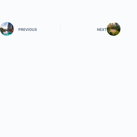
PREVIOUS
NEXT