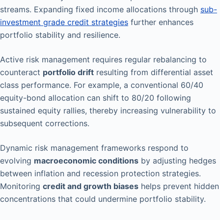
streams. Expanding fixed income allocations through
sub-
investment grade credit strategies
further enhances
portfolio stability and resilience.
Active risk management requires regular rebalancing to
counteract
portfolio drift
resulting from differential asset
class performance. For example, a conventional 60/40
equity-bond allocation can shift to 80/20 following
sustained equity rallies, thereby increasing vulnerability to
subsequent corrections.
Dynamic risk management frameworks respond to
evolving
macroeconomic conditions
by adjusting hedges
between inflation and recession protection strategies.
Monitoring
credit and growth biases
helps prevent hidden
concentrations that could undermine portfolio stability.