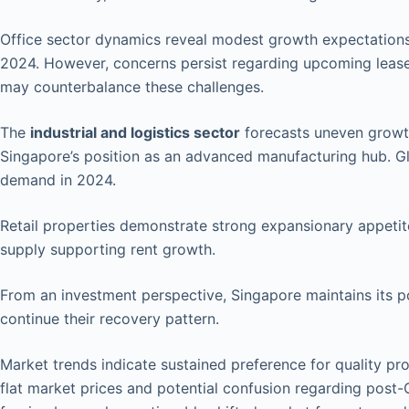
Office sector dynamics reveal modest growth expectation
2024. However, concerns persist regarding upcoming leas
may counterbalance these challenges.
The
industrial and logistics sector
forecasts uneven growth 
Singapore’s position as an advanced manufacturing hub. G
demand in 2024.
Retail properties demonstrate strong expansionary appetite
supply supporting rent growth.
From an investment perspective, Singapore maintains its 
continue their recovery pattern.
Market trends indicate sustained preference for quality pro
flat market prices and potential confusion regarding post