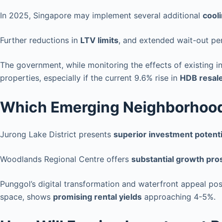
In 2025, Singapore may implement several additional
cool
Further reductions in
LTV limits
, and extended wait-out pe
The government, while monitoring the effects of existing 
properties, especially if the current 9.6% rise in
HDB resale
Which Emerging Neighborhoods
Jurong Lake District presents
superior investment potenti
Woodlands Regional Centre offers
substantial growth pro
Punggol’s digital transformation and waterfront appeal pos
space, shows
promising rental yields
approaching 4-5%.