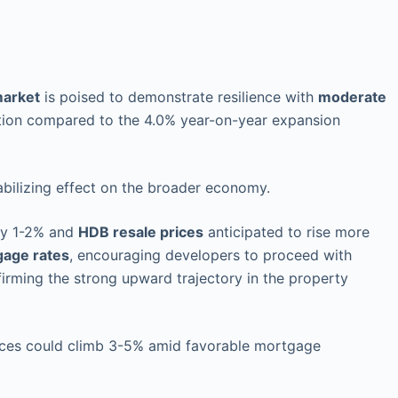
market
is poised to demonstrate resilience with
moderate
tion compared to the 4.0% year-on-year expansion
bilizing effect on the broader economy.
by 1-2% and
HDB resale prices
anticipated to rise more
gage rates
, encouraging developers to proceed with
irming the strong upward trajectory in the property
rices could climb 3-5% amid favorable mortgage