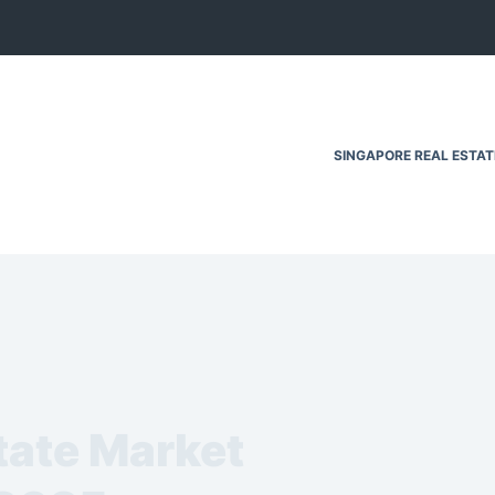
SINGAPORE REAL ESTA
tate Market