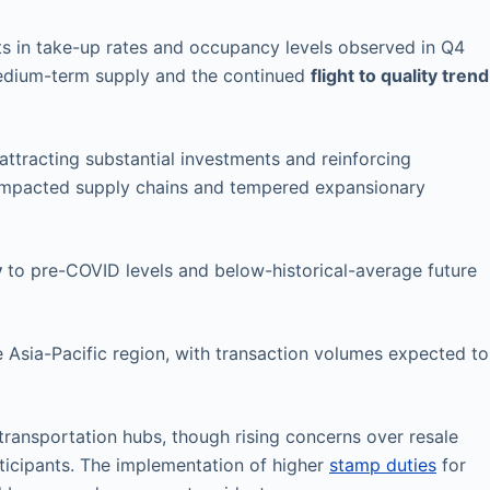
s in take-up rates and occupancy levels observed in Q4
medium-term supply and the continued
flight to quality trend
attracting substantial investments and reinforcing
impacted supply chains and tempered expansionary
y
to pre-COVID levels and below-historical-average future
e Asia-Pacific region, with transaction volumes expected to
 transportation hubs, though rising concerns over resale
ticipants. The implementation of higher
stamp duties
for