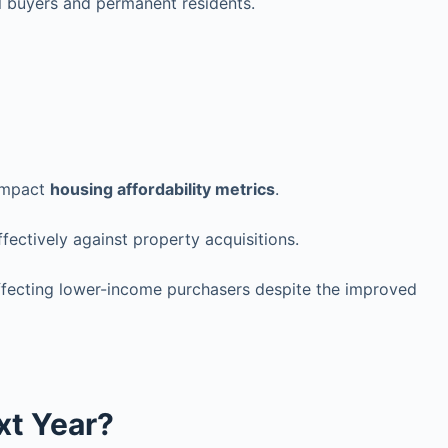
l buyers and permanent residents.
 impact
housing affordability metrics
.
fectively against property acquisitions.
affecting lower-income purchasers despite the improved
xt Year?