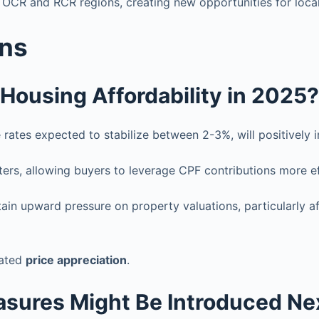
 OCR and RCR regions, creating new opportunities for loca
ons
 Housing Affordability in 2025?
rates expected to stabilize between 2-3%, will positively
ters, allowing buyers to leverage CPF contributions more ef
tain upward pressure on property valuations, particularly 
rated
price appreciation
.
sures Might Be Introduced Ne