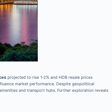
ices
projected to rise 1-2% and HDB resale prices
nfluence market performance. Despite geopolitical
 amenities and transport hubs. Further exploration reveals