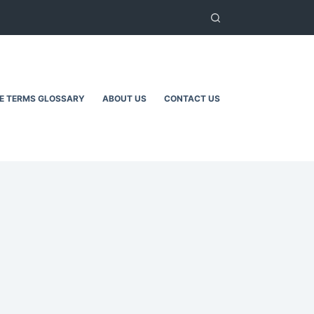
TE TERMS GLOSSARY
ABOUT US
CONTACT US