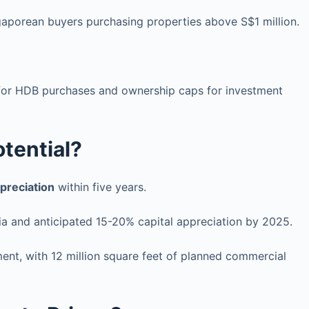
gaporean buyers purchasing properties above S$1 million.
s for HDB purchases and ownership caps for investment
tential?
preciation
within five years.
ysia and anticipated 15-20% capital appreciation by 2025.
ment, with 12 million square feet of planned commercial