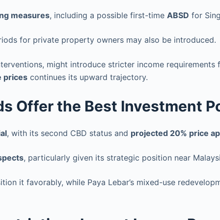
ing measures
, including a possible first-time
ABSD
for Sin
riods for private property owners may also be introduced.
interventions, might introduce stricter income requirement
 prices
continues its upward trajectory.
 Offer the Best Investment Po
al
, with its second CBD status and
projected 20% price ap
spects
, particularly given its strategic position near Mala
ition it favorably, while Paya Lebar’s mixed-use redevelop