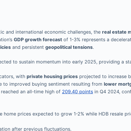
c and international economic challenges, the
real estate 
ation’s
GDP growth forecast
of 1-3% represents a decelera
icies
and persistent
geopolitical tensions
.
ected to sustain momentum into early 2025, providing a sta
cators, with
private housing prices
projected to increase 
able to improved buying sentiment resulting from
lower mort
reached an all-time high of
209.40 points
in Q4 2024, conf
vate home prices expected to grow 1-2% while HDB resale p
ation after previous fluctuations.