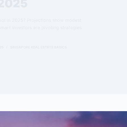
 2025
 cool in 2025? Projections show modest
mart investors are pivoting strategies
25
SINGAPORE REAL ESTATE BASICS