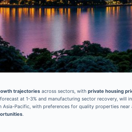
owth trajectories
across sectors, with
private housing pr
forecast at 1-3% and manufacturing sector recovery, will i
 Asia-Pacific, with preferences for quality properties near
ortunities
.