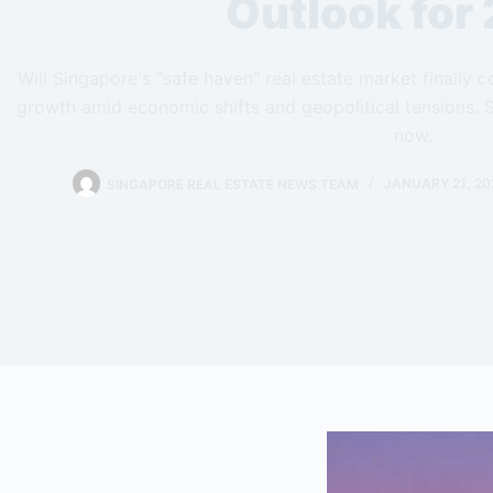
Outlook for
Will Singapore's "safe haven" real estate market finally
growth amid economic shifts and geopolitical tensions. S
now.
SINGAPORE REAL ESTATE NEWS TEAM
JANUARY 21, 20