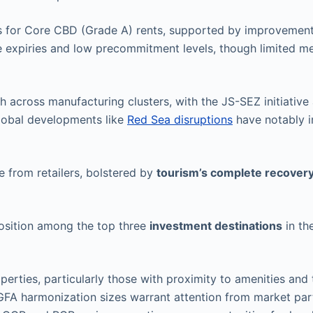
s for Core CBD (Grade A) rents, supported by improvement
e expiries and low precommitment levels, though limited 
across manufacturing clusters, with the JS-SEZ initiative 
lobal developments like
Red Sea disruptions
have notably 
 from retailers, bolstered by
tourism’s complete recover
position among the top three
investment destinations
in th
perties, particularly those with proximity to amenities and
-GFA harmonization sizes warrant attention from market par