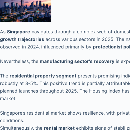
As
Singapore
navigates through a complex web of domesti
growth trajectories
across various sectors in 2025. The n
observed in 2024, influenced primarily by
protectionist pol
Nevertheless, the
manufacturing sector’s recovery
is exp
The
residential property segment
presents promising indi
robustly at 3-5%. This positive trend is partially attribut
planned launches throughout 2025. The Housing Index has 
market.
Singapore’s residential market shows resilience, with pri
conditions.
Simultaneously, the
rental market
exhibits signs of stabiliz