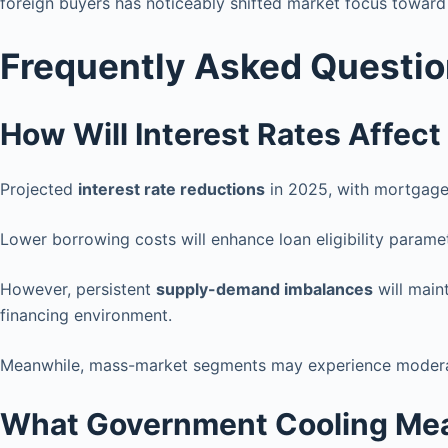
foreign buyers has noticeably shifted market focus toward
Frequently Asked Questi
How Will Interest Rates Affect
Projected
interest rate reductions
in 2025, with mortgage 
Lower borrowing costs will enhance loan eligibility parame
However, persistent
supply-demand imbalances
will main
financing environment.
Meanwhile, mass-market segments may experience mode
What Government Cooling Mea