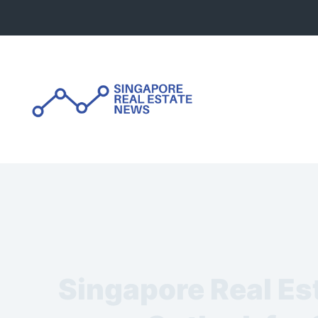
Skip
to
content
Singapore Real Es