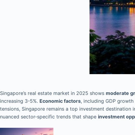
Singapore’s real estate market in 2025 shows
moderate gr
increasing 3-5%.
Economic factors
, including GDP growth 
tensions, Singapore remains a top investment destination in
nuanced sector-specific trends that shape
investment opp