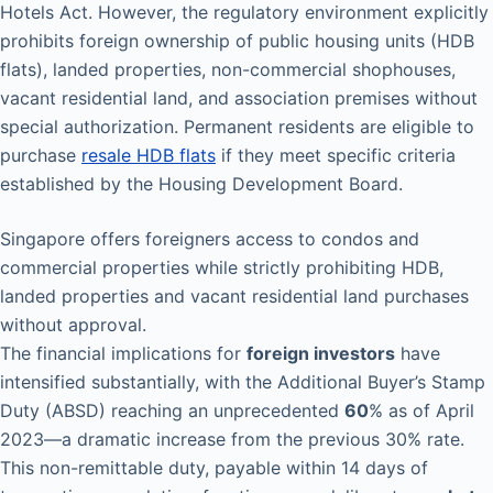
Hotels Act. However, the regulatory environment explicitly
prohibits foreign ownership of public housing units (HDB
flats), landed properties, non-commercial shophouses,
vacant residential land, and association premises without
special authorization. Permanent residents are eligible to
purchase
resale HDB flats
if they meet specific criteria
established by the Housing Development Board.
Singapore offers foreigners access to condos and
commercial properties while strictly prohibiting HDB,
landed properties and vacant residential land purchases
without approval.
The financial implications for
foreign investors
have
intensified substantially, with the Additional Buyer’s Stamp
Duty (ABSD) reaching an unprecedented
60
% as of April
2023—a dramatic increase from the previous 30% rate.
This non-remittable duty, payable within 14 days of