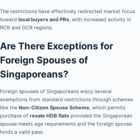
The restrictions have effectively redirected market focus
toward
local buyers and PRs
, with increased activity in
RCR and OCR regions.
Are There Exceptions for
Foreign Spouses of
Singaporeans?
Foreign spouses of Singaporeans enjoy several
exemptions from standard restrictions through schemes
like the
Non-Citizen Spouse Scheme
, which permits
purchase of
resale HDB flats
provided the Singaporean
spouse meets age requirements and the foreign spouse
holds a valid pass.