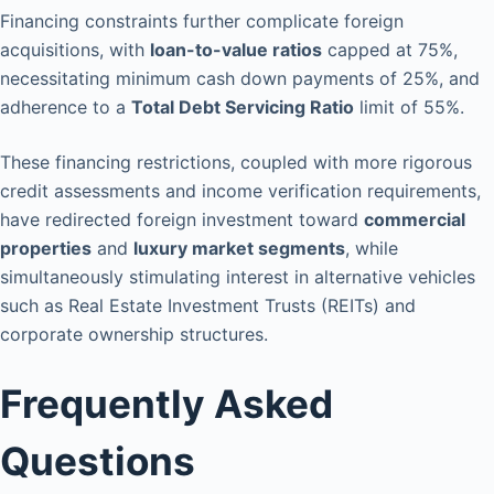
Financing constraints further complicate foreign
acquisitions, with
loan-to-value ratios
capped at 75%,
necessitating minimum cash down payments of 25%, and
adherence to a
Total Debt Servicing Ratio
limit of 55%.
These financing restrictions, coupled with more rigorous
credit assessments and income verification requirements,
have redirected foreign investment toward
commercial
properties
and
luxury market segments
, while
simultaneously stimulating interest in alternative vehicles
such as Real Estate Investment Trusts (REITs) and
corporate ownership structures.
Frequently Asked
Questions