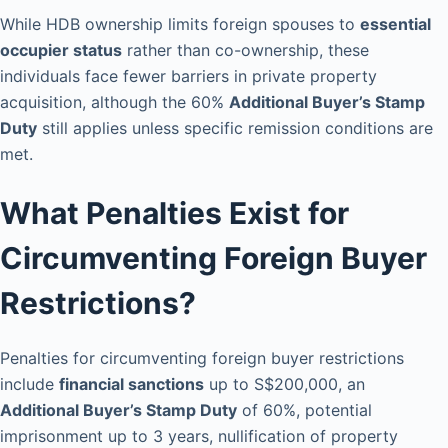
While HDB ownership limits foreign spouses to
essential
occupier status
rather than co-ownership, these
individuals face fewer barriers in private property
acquisition, although the 60%
Additional Buyer’s Stamp
Duty
still applies unless specific remission conditions are
met.
What Penalties Exist for
Circumventing Foreign Buyer
Restrictions?
Penalties for circumventing foreign buyer restrictions
include
financial sanctions
up to S$200,000, an
Additional Buyer’s Stamp Duty
of 60%, potential
imprisonment up to 3 years, nullification of property