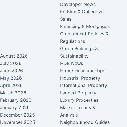
Developer News
En Bloc & Collective
Sales
Financing & Mortgages
Government Policies &
Regulations
Green Buildings &
August 2026
Sustainability
July 2026
HDB News
June 2026
Home Financing Tips
May 2026
Industrial Property
April 2026
International Property
March 2026
Landed Property
February 2026
Luxury Properties
January 2026
Market Trends &
December 2025
Analysis
November 2025
Neighbourhood Guides