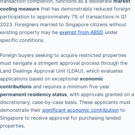
transaction completion, functions as a deliberate
market
cooling measure
that has demonstrably reduced foreign
participation to approximately 7% of transactions in Q1
2023. Foreigners married to Singapore citizens without
existing property may be
exempt from ABSD
under
specific conditions.
Foreign buyers seeking to acquire restricted properties
must navigate a stringent approval process through the
Land Dealings Approval Unit (LDAU), which evaluates
applications based on exceptional
economic
contributions
and requires a minimum five-year
permanent residency status
, with approvals granted on a
discretionary, case-by-case basis. These applicants must
demonstrate their
significant economic contribution
to
Singapore to receive approval for purchasing landed
properties.