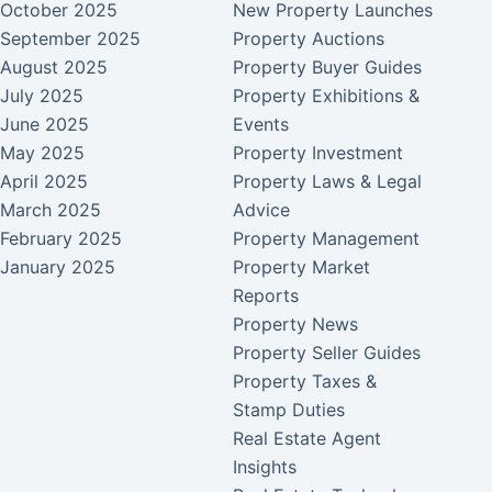
October 2025
New Property Launches
September 2025
Property Auctions
August 2025
Property Buyer Guides
July 2025
Property Exhibitions &
June 2025
Events
May 2025
Property Investment
April 2025
Property Laws & Legal
March 2025
Advice
February 2025
Property Management
January 2025
Property Market
Reports
Property News
Property Seller Guides
Property Taxes &
Stamp Duties
Real Estate Agent
Insights