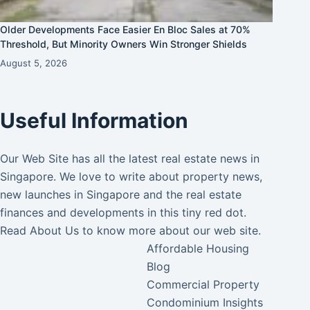
Older Developments Face Easier En Bloc Sales at 70%
Threshold, But Minority Owners Win Stronger Shields
August 5, 2026
Useful Information
Our Web Site has all the latest real estate news in
Singapore. We love to write about property news,
new launches in Singapore and the real estate
finances and developments in this tiny red dot.
Read
About Us
to know more about our web site.
Affordable Housing
Blog
Commercial Property
Condominium Insights