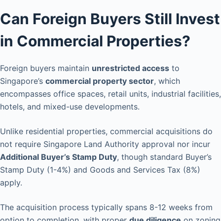
Can Foreign Buyers Still Invest
in Commercial Properties?
Foreign buyers maintain
unrestricted access
to
Singapore’s
commercial property sector
, which
encompasses office spaces, retail units, industrial facilities,
hotels, and mixed-use developments.
Unlike residential properties, commercial acquisitions do
not require Singapore Land Authority approval nor incur
Additional Buyer’s Stamp Duty
, though standard Buyer’s
Stamp Duty (1-4%) and Goods and Services Tax (8%)
apply.
The acquisition process typically spans 8-12 weeks from
option to completion, with proper
due diligence
on zoning