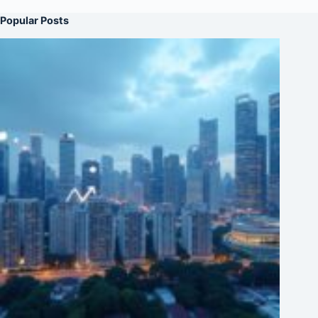
Popular Posts