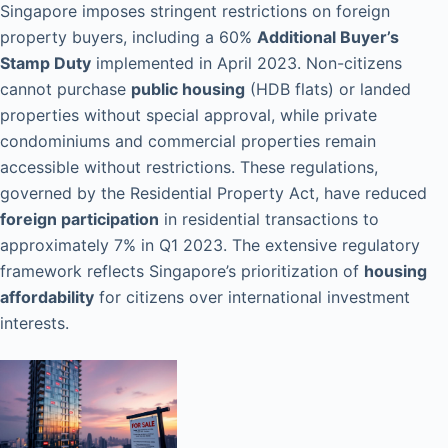
Singapore imposes stringent restrictions on foreign
property buyers, including a 60%
Additional Buyer’s
Stamp Duty
implemented in April 2023. Non-citizens
cannot purchase
public housing
(HDB flats) or landed
properties without special approval, while private
condominiums and commercial properties remain
accessible without restrictions. These regulations,
governed by the Residential Property Act, have reduced
foreign participation
in residential transactions to
approximately 7% in Q1 2023. The extensive regulatory
framework reflects Singapore’s prioritization of
housing
affordability
for citizens over international investment
interests.