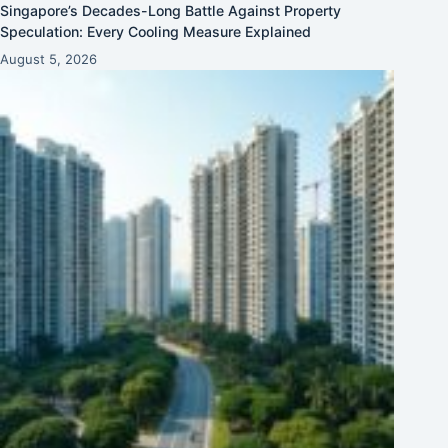
Singapore’s Decades-Long Battle Against Property
Speculation: Every Cooling Measure Explained
August 5, 2026