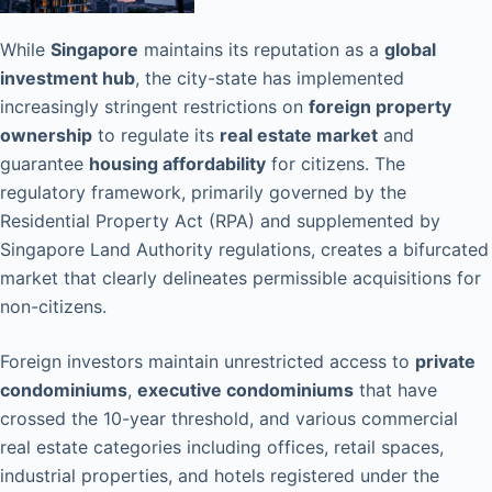
While
Singapore
maintains its reputation as a
global
investment hub
, the city-state has implemented
increasingly stringent restrictions on
foreign property
ownership
to regulate its
real estate market
and
guarantee
housing affordability
for citizens. The
regulatory framework, primarily governed by the
Residential Property Act (RPA) and supplemented by
Singapore Land Authority regulations, creates a bifurcated
market that clearly delineates permissible acquisitions for
non-citizens.
Foreign investors maintain unrestricted access to
private
condominiums
,
executive condominiums
that have
crossed the 10-year threshold, and various commercial
real estate categories including offices, retail spaces,
industrial properties, and hotels registered under the