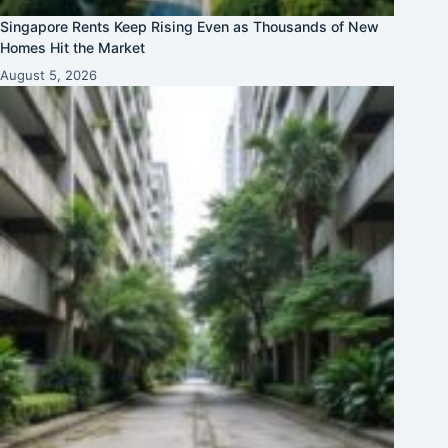
Singapore Rents Keep Rising Even as Thousands of New
Homes Hit the Market
August 5, 2026