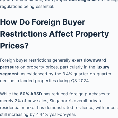
regulations being essential.
How Do Foreign Buyer
Restrictions Affect Property
Prices?
Foreign buyer restrictions generally exert
downward
pressure
on property prices, particularly in the
luxury
segment
, as evidenced by the 3.4% quarter-on-quarter
decline in landed properties during Q3 2024.
While the
60% ABSD
has reduced foreign purchases to
merely 2% of new sales, Singapore’s overall private
residential market has demonstrated resilience, with prices
still increasing by 4.44% year-on-year.