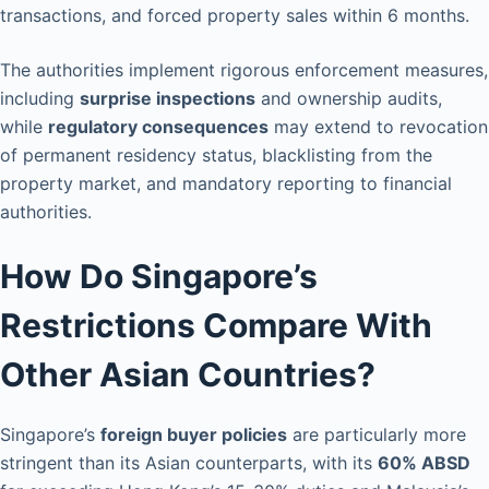
transactions, and forced property sales within 6 months.
The authorities implement rigorous enforcement measures,
including
surprise inspections
and ownership audits,
while
regulatory consequences
may extend to revocation
of permanent residency status, blacklisting from the
property market, and mandatory reporting to financial
authorities.
How Do Singapore’s
Restrictions Compare With
Other Asian Countries?
Singapore’s
foreign buyer policies
are particularly more
stringent than its Asian counterparts, with its
60% ABSD