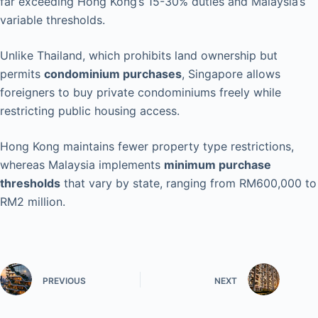
far exceeding Hong Kong’s 15-30% duties and Malaysia’s
variable thresholds.
Unlike Thailand, which prohibits land ownership but
permits
condominium purchases
, Singapore allows
foreigners to buy private condominiums freely while
restricting public housing access.
Hong Kong maintains fewer property type restrictions,
whereas Malaysia implements
minimum purchase
thresholds
that vary by state, ranging from RM600,000 to
RM2 million.
PREVIOUS
NEXT