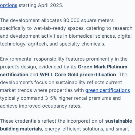
options
starting April 2025.
The development allocates 80,000 square meters
specifically to wet-lab-ready spaces, catering to research
and development activities in biomedical sciences, digital
technology, agritech, and specialty chemicals.
Environmental responsibility features prominently in the
project’s design, evidenced by its
Green Mark Platinum
certification
and
WELL Core Gold precertification
. The
development’s focus on sustainability reflects current
market trends where properties with
green certifications
typically command 3-5% higher rental premiums and
achieve improved occupancy rates.
These credentials reflect the incorporation of
sustainable
building materials
, energy-efficient solutions, and smart