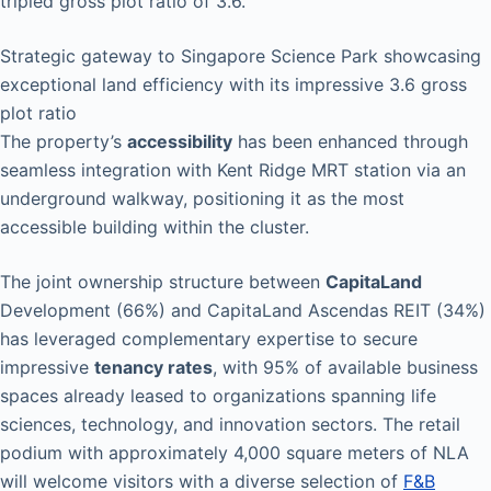
tripled gross plot ratio of 3.6.
Strategic gateway to Singapore Science Park showcasing
exceptional land efficiency with its impressive 3.6 gross
plot ratio
The property’s
accessibility
has been enhanced through
seamless integration with Kent Ridge MRT station via an
underground walkway, positioning it as the most
accessible building within the cluster.
The joint ownership structure between
CapitaLand
Development (66%) and CapitaLand Ascendas REIT (34%)
has leveraged complementary expertise to secure
impressive
tenancy rates
, with 95% of available business
spaces already leased to organizations spanning life
sciences, technology, and innovation sectors. The retail
podium with approximately 4,000 square meters of NLA
will welcome visitors with a diverse selection of
F&B