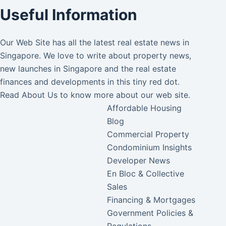
Useful Information
Our Web Site has all the latest real estate news in
Singapore. We love to write about property news,
new launches in Singapore and the real estate
finances and developments in this tiny red dot.
Read
About Us
to know more about our web site.
Affordable Housing
Blog
Commercial Property
Condominium Insights
Developer News
En Bloc & Collective
Sales
Financing & Mortgages
Government Policies &