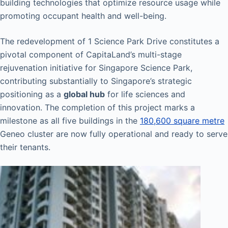
building technologies that optimize resource usage while
promoting occupant health and well-being.
The redevelopment of 1 Science Park Drive constitutes a
pivotal component of CapitaLand’s multi-stage
rejuvenation initiative for Singapore Science Park,
contributing substantially to Singapore’s strategic
positioning as a
global hub
for life sciences and
innovation. The completion of this project marks a
milestone as all five buildings in the
180,600 square metre
Geneo cluster are now fully operational and ready to serve
their tenants.