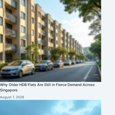
Why Older HDB Flats Are Still in Fierce Demand Across
Singapore
August 7, 2026