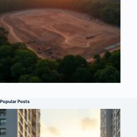
Popular Posts