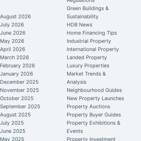
Regulations
Green Buildings &
August 2026
Sustainability
July 2026
HDB News
June 2026
Home Financing Tips
May 2026
Industrial Property
April 2026
International Property
March 2026
Landed Property
February 2026
Luxury Properties
January 2026
Market Trends &
December 2025
Analysis
November 2025
Neighbourhood Guides
October 2025
New Property Launches
September 2025
Property Auctions
August 2025
Property Buyer Guides
July 2025
Property Exhibitions &
June 2025
Events
May 2025
Property Investment