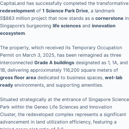
CapitaLand has successfully completed the transformative
redevelopment
of
1 Science Park Drive
, a landmark
S$883 million project that now stands as a
cornerstone
in
Singapore’s burgeoning
life sciences
and
innovation
ecosystem
.
The property, which received its Temporary Occupation
Permit on March 3, 2025, has been reimagined as three
interconnected
Grade A buildings
designated as 1, 1A, and
1B, delivering approximately 116,200 square meters of
gross floor area
dedicated to business spaces,
wet-lab
ready
environments, and supporting amenities.
Situated strategically at the entrance of Singapore Science
Park within the Geneo Life Sciences and Innovation
Cluster, the redeveloped complex represents a significant
advancement in land utilization efficiency, featuring a