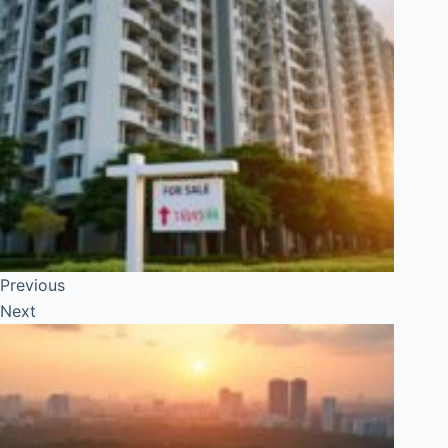
Previous
Next