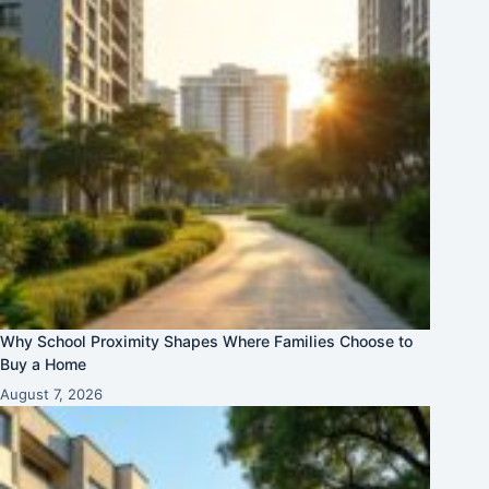
Why School Proximity Shapes Where Families Choose to
Buy a Home
August 7, 2026