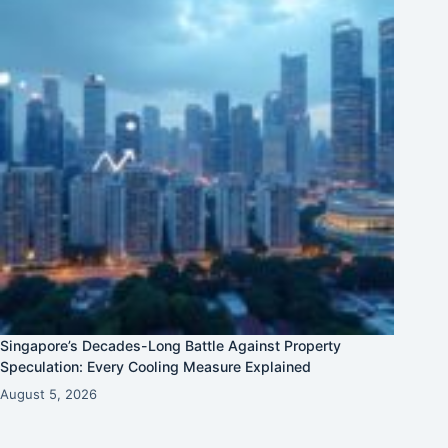
Singapore’s Decades-Long Battle Against Property
Speculation: Every Cooling Measure Explained
August 5, 2026